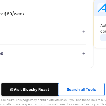
or $69/week.
Au
co
es
Visit Bluesky Roast
Search all Tools
Disclosure: This page may contain affiliate links. If you use these links to bu
something we may earn a commission to keep this service free for you. Thi