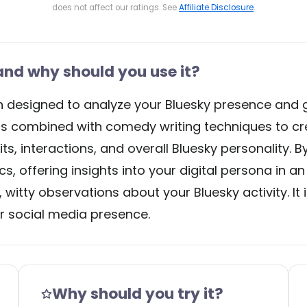
does not affect our ratings. See
Affiliate Disclosure
.
nd why should you use it?
on designed to analyze your Bluesky presence and 
 combined with comedy writing techniques to cre
, interactions, and overall Bluesky personality. By
s, offering insights into your digital persona in a
, witty observations about your Bluesky activity. It
ir social media presence.
Why should you try it?