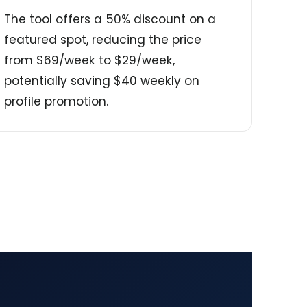
The tool offers a 50% discount on a
featured spot, reducing the price
from $69/week to $29/week,
potentially saving $40 weekly on
profile promotion.