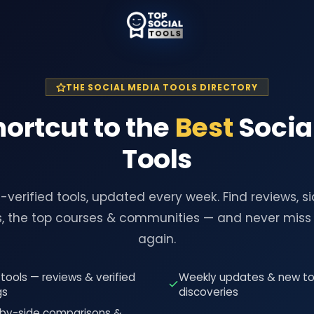
THE SOCIAL MEDIA TOOLS DIRECTORY
hortcut to the
Best
Socia
Tools
verified tools, updated every week. Find reviews, s
, the top courses & communities — and never miss 
again.
tools — reviews & verified
Weekly updates & new to
gs
discoveries
-by-side comparisons &