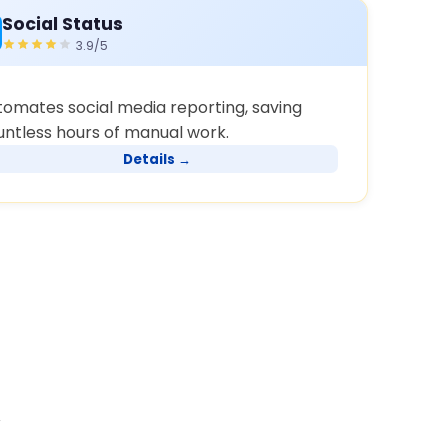
Social Status
3.9/5
tomates social media reporting, saving
untless hours of manual work.
Details →
y
s