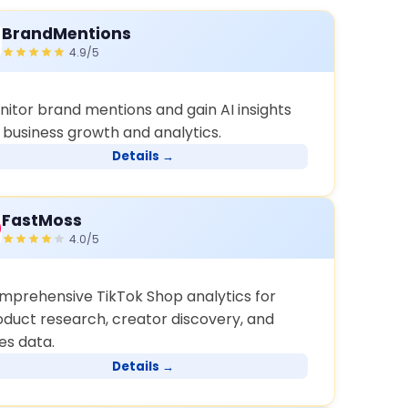
BrandMentions
4.9/5
nitor brand mentions and gain AI insights
r business growth and analytics.
Details →
FastMoss
4.0/5
mprehensive TikTok Shop analytics for
oduct research, creator discovery, and
es data.
Details →