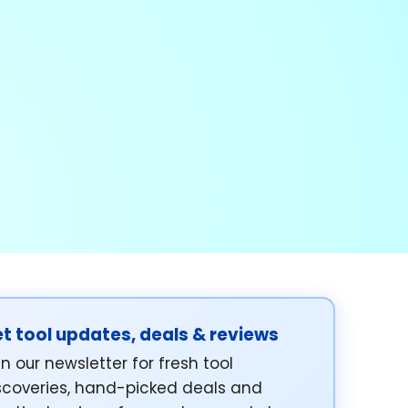
t tool updates, deals & reviews
in our newsletter for fresh tool
scoveries, hand-picked deals and