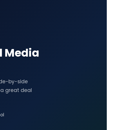
l Media
ide-by-side
a great deal
ol