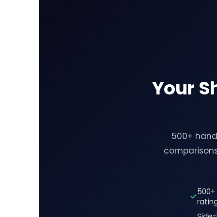
Your S
500+ hand-
comparisons
500+ 
ratin
Side