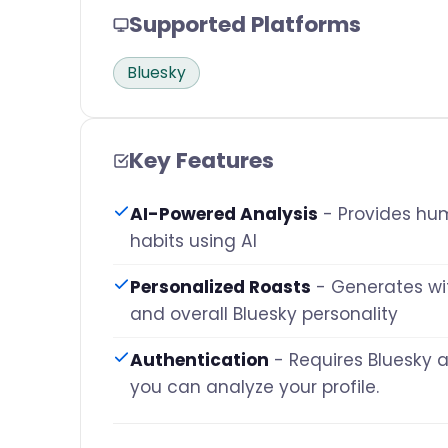
Supported Platforms
Bluesky
Key Features
AI-Powered Analysis
- Provides hum
habits using AI
Personalized Roasts
- Generates wi
and overall Bluesky personality
Authentication
- Requires Bluesky 
you can analyze your profile.