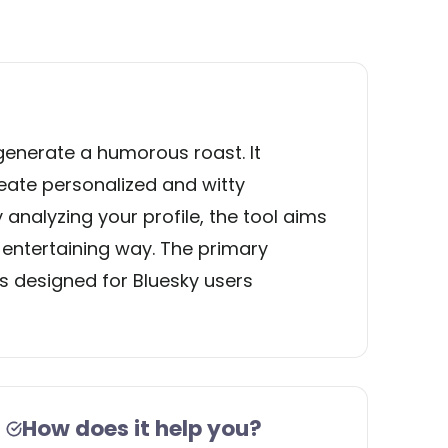
generate a humorous roast. It
ate personalized and witty
 analyzing your profile, the tool aims
n entertaining way. The primary
 is designed for Bluesky users
How does it help you?