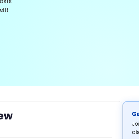
posts
elf!
iew
Ge
Jo
di