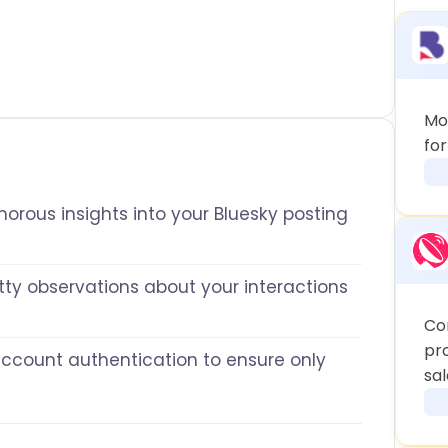
Mo
fo
orous insights into your Bluesky posting
tty observations about your interactions
Co
pr
account authentication to ensure only
sal