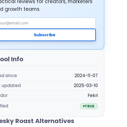
actical reviews for creators, marketers
d growth teams.
ail Address
Subscribe
ool Info
ted since
2024-11-07
t updated
2025-03-10
dor
Fekri
fied
TRUE
esky Roast Alternatives