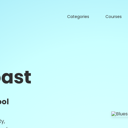
Categories
Courses
oast
ool
ty,