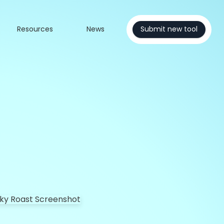
Resources
News
Submit new tool