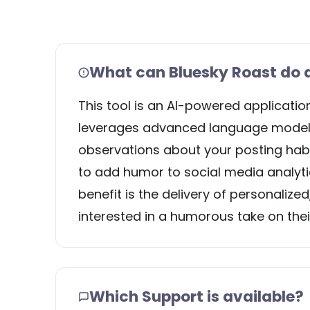
What can Bluesky Roast do a
This tool is an AI-powered applicati
leverages advanced language models
observations about your posting habits
to add humor to social media analytic
benefit is the delivery of personalized
interested in a humorous take on the
Which Support is available?