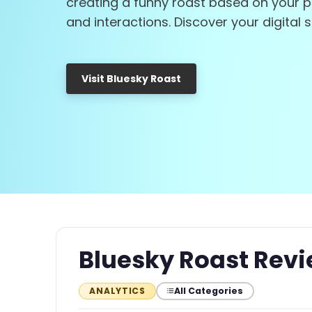
creating a funny roast based on your 
and interactions. Discover your digital s
Visit Bluesky Roast
Bluesky Roast Rev
All Categories
ANALYTICS