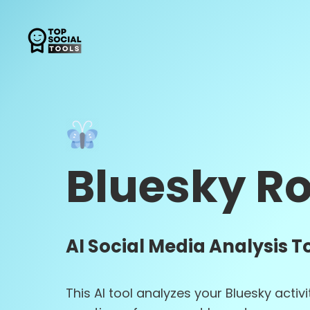
Bluesky R
AI Social Media Analysis T
This AI tool analyzes your Bluesky activi