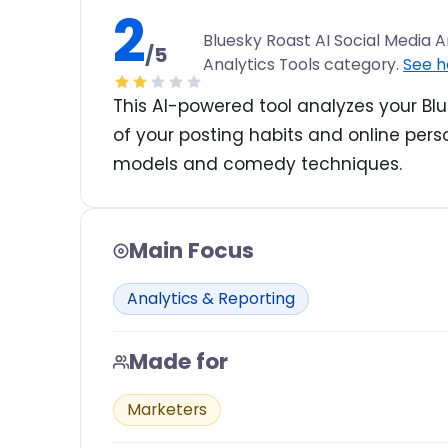
2
Bluesky Roast AI Social Media An
/5
Analytics Tools category.
See h
This AI-powered tool analyzes your Blu
of your posting habits and online per
models and comedy techniques.
Main Focus
Analytics & Reporting
Made for
Marketers