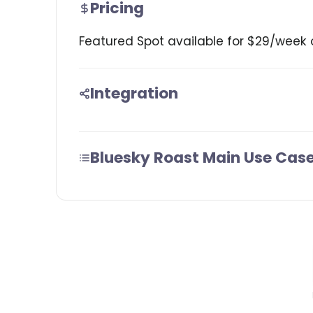
Pricing
Featured Spot available for $29/week 
Integration
Bluesky Roast Main Use Cas