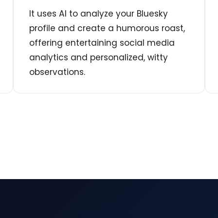
It uses AI to analyze your Bluesky
profile and create a humorous roast,
offering entertaining social media
analytics and personalized, witty
observations.