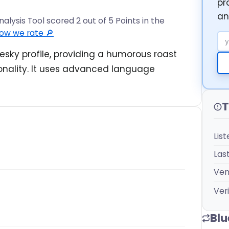
pr
an
alysis Tool scored 2 out of 5 Points in the
ow we rate 🔎
Em
esky profile, providing a humorous roast
sonality. It uses advanced language
T
Lis
Las
Ven
Veri
Blu