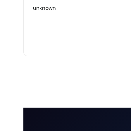
unknown