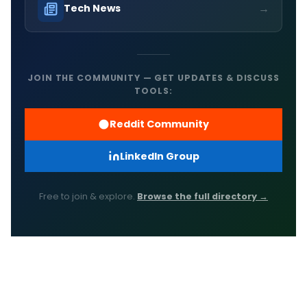
→
Tech News
JOIN THE COMMUNITY — GET UPDATES & DISCUSS
TOOLS:
Reddit Community
LinkedIn Group
Free to join & explore.
Browse the full directory →