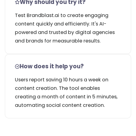
Why should you try it?
Test Brandblast.ai to create engaging
content quickly and efficiently. It's AI-
powered and trusted by digital agencies
and brands for measurable results.
How does it help you?
Users report saving 10 hours a week on
content creation. The tool enables
creating a month of content in 5 minutes,
automating social content creation.