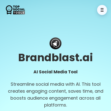
Brandblast.ai
AI Social Media Tool
Streamline social media with AI. This tool
creates engaging content, saves time, and
boosts audience engagement across all
platforms.