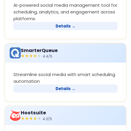
AI-powered social media management tool for
scheduling, analytics, and engagement across
platforms.
Details →
SmarterQueue
4.4/5
Streamline social media with smart scheduling
automation
Details →
Hootsuite
4.3/5