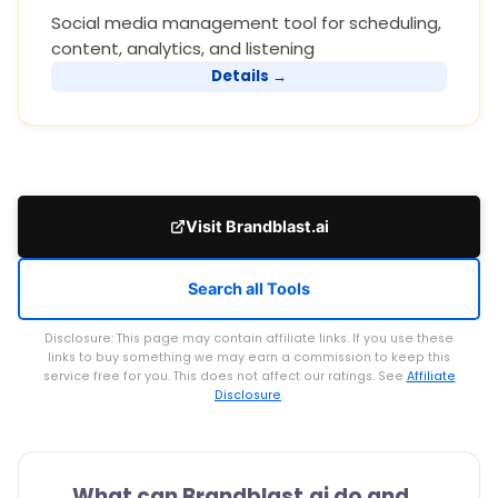
Social media management tool for scheduling,
content, analytics, and listening
Details →
Visit Brandblast.ai
Search all Tools
Disclosure: This page may contain affiliate links. If you use these
links to buy something we may earn a commission to keep this
service free for you. This does not affect our ratings. See
Affiliate
Disclosure
.
What can Brandblast.ai do and