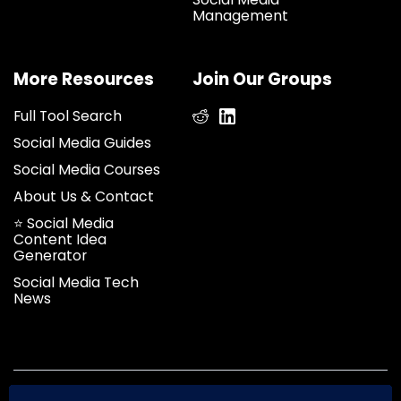
Management
More Resources
Join Our Groups
Full Tool Search
Social Media Guides
Social Media Courses
About Us & Contact
⭐ Social Media
Content Idea
Generator
Social Media Tech
News