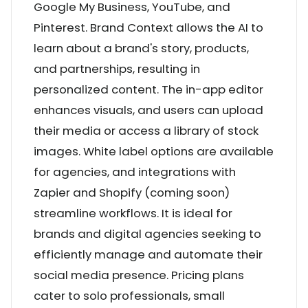
Google My Business, YouTube, and
Pinterest. Brand Context allows the AI to
learn about a brand's story, products,
and partnerships, resulting in
personalized content. The in-app editor
enhances visuals, and users can upload
their media or access a library of stock
images. White label options are available
for agencies, and integrations with
Zapier and Shopify (coming soon)
streamline workflows. It is ideal for
brands and digital agencies seeking to
efficiently manage and automate their
social media presence. Pricing plans
cater to solo professionals, small