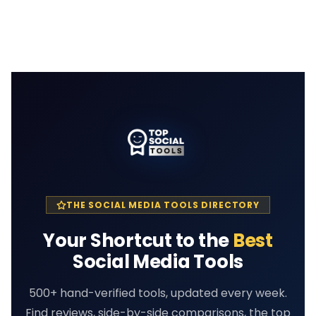
THE SOCIAL MEDIA TOOLS DIRECTORY
Your Shortcut to the
Best
Social Media Tools
500+ hand-verified tools, updated every week.
Find reviews, side-by-side comparisons, the top