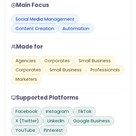
Main Focus
Social Media Management
Content Creation
Automation
Made for
Agencies
Corporates
Small Business
Corporates
Small Business
Professionals
Marketers
Supported Platforms
Facebook
Instagram
TikTok
X (Twitter)
LinkedIn
Google Business
YouTube
Pinterest