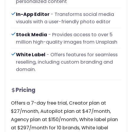
personalized content
In-App Editor
- Transforms social media
visuals with a user-friendly photo editor
Stock Media
- Provides access to over 5
million high-quality images from Unsplash
White Label
- Offers features for seamless
reselling, including custom branding and
domain.
Pricing
Offers a 7-day free trial, Creator plan at
$27/month, Autopilot plan at $47/month,
Agency plan at $150/month, White label plan
at $297/month for 10 brands, White label