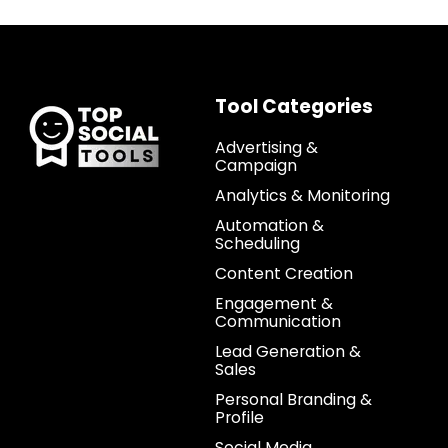
Tool Categories
Advertising &
Campaign
Analytics & Monitoring
Automation &
Scheduling
Content Creation
Engagement &
Communication
Lead Generation &
Sales
Personal Branding &
Profile
Social Media