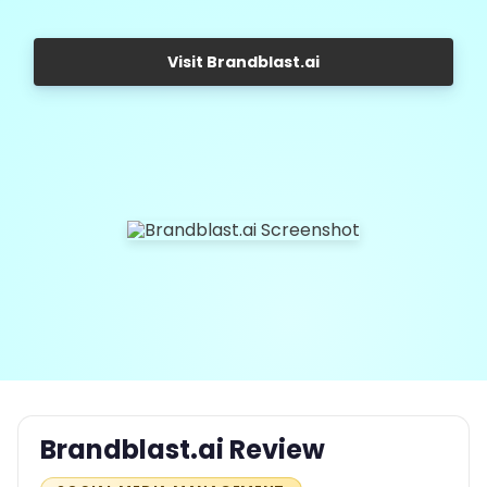
Visit Brandblast.ai
Brandblast.ai Review