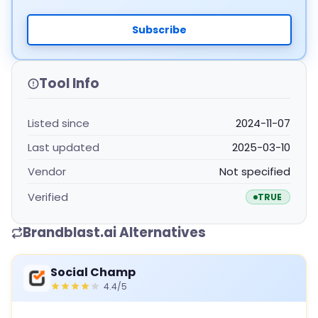
Subscribe
Tool Info
Listed since
2024-11-07
Last updated
2025-03-10
Vendor
Not specified
Verified
TRUE
Brandblast.ai Alternatives
Social Champ
4.4/5