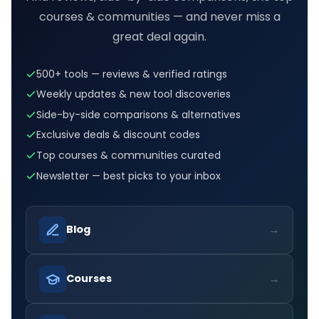
courses & communities — and never miss a
great deal again.
500+ tools — reviews & verified ratings
Weekly updates & new tool discoveries
Side-by-side comparisons & alternatives
Exclusive deals & discount codes
Top courses & communities curated
Newsletter — best picks to your inbox
→
Blog
→
Courses