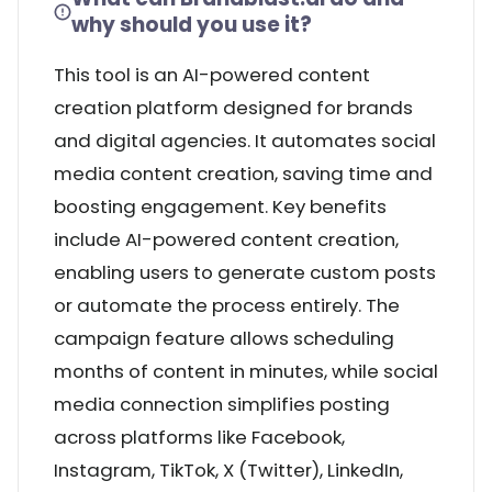
why should you use it?
This tool is an AI-powered content
creation platform designed for brands
and digital agencies. It automates social
media content creation, saving time and
boosting engagement. Key benefits
include AI-powered content creation,
enabling users to generate custom posts
or automate the process entirely. The
campaign feature allows scheduling
months of content in minutes, while social
media connection simplifies posting
across platforms like Facebook,
Instagram, TikTok, X (Twitter), LinkedIn,