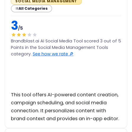
SOCIAL MEDIA MANAGEMENT
All Categories
3
/5
Brandblast.ai AI Social Media Tool scored 3 out of 5
Points in the Social Media Management Tools
category.
See how we rate 🔎
This tool offers AI-powered content creation,
campaign scheduling, and social media
connection. It personalizes content with
brand context and provides an in-app editor.