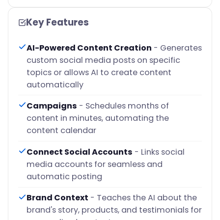
Key Features
AI-Powered Content Creation
- Generates
custom social media posts on specific
topics or allows AI to create content
automatically
Campaigns
- Schedules months of
content in minutes, automating the
content calendar
Connect Social Accounts
- Links social
media accounts for seamless and
automatic posting
Brand Context
- Teaches the AI about the
brand's story, products, and testimonials for