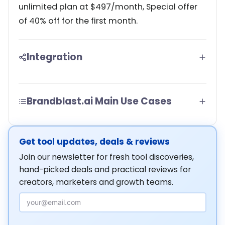
unlimited plan at $497/month, Special offer
of 40% off for the first month.
Integration
Brandblast.ai Main Use Cases
Get tool updates, deals & reviews
Join our newsletter for fresh tool discoveries,
hand-picked deals and practical reviews for
creators, marketers and growth teams.
Email Address