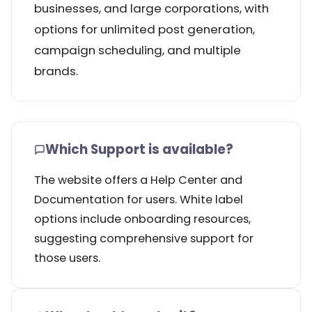
businesses, and large corporations, with
options for unlimited post generation,
campaign scheduling, and multiple
brands.
Which Support is available?
The website offers a Help Center and
Documentation for users. White label
options include onboarding resources,
suggesting comprehensive support for
those users.