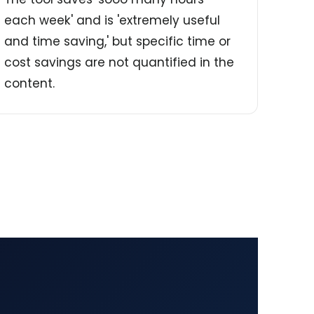
each week' and is 'extremely useful
and time saving,' but specific time or
cost savings are not quantified in the
content.