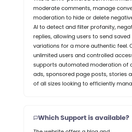
moderate comments, manage conversa
moderation to hide or delete negati
AI to detect and filter profanity, neg
replies, allowing users to send saved
variations for a more authentic feel
unlimited users and controlled acces
supports automated moderation of c
ads, sponsored page posts, stories a
of all sizes looking to efficiently 
Which Support is available?
The website offers a blog and