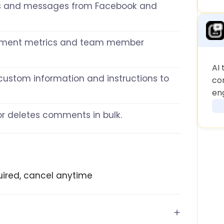
 and messages from Facebook and
mment metrics and team member
AI 
h custom information and instructions to
co
en
, or deletes comments in bulk.
equired, cancel anytime