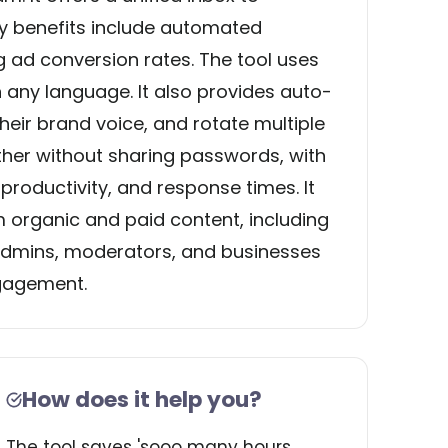
 benefits include automated
ad conversion rates. The tool uses
n any language. It also provides auto-
heir brand voice, and rotate multiple
ther without sharing passwords, with
roductivity, and response times. It
organic and paid content, including
 admins, moderators, and businesses
ngagement.
How does it help you?
The tool saves 'sooo many hours