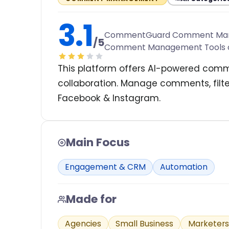
3.1
CommentGuard Comment Managem
/5
Comment Management Tools 
This platform offers AI-powered com
collaboration. Manage comments, filte
Facebook & Instagram.
Main Focus
Engagement & CRM
Automation
Made for
Agencies
Small Business
Marketers