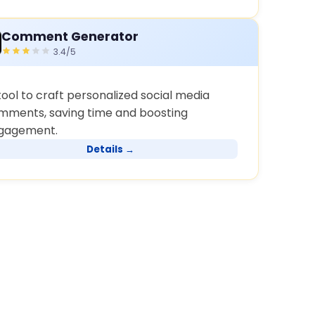
Comment Generator
3.4/5
tool to craft personalized social media
mments, saving time and boosting
gagement.
Details →