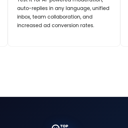
auto-replies in any language, unified
inbox, team collaboration, and
increased ad conversion rates.