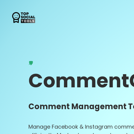
Comment
Comment Management T
Manage Facebook & Instagram comme