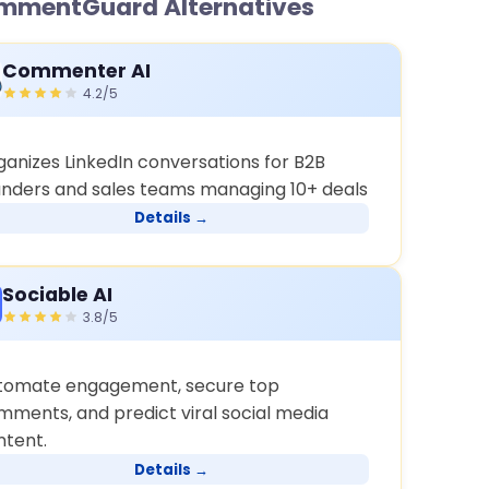
mmentGuard Alternatives
Commenter AI
4.2/5
ganizes LinkedIn conversations for B2B
unders and sales teams managing 10+ deals
Details →
Sociable AI
3.8/5
tomate engagement, secure top
mments, and predict viral social media
ntent.
Details →