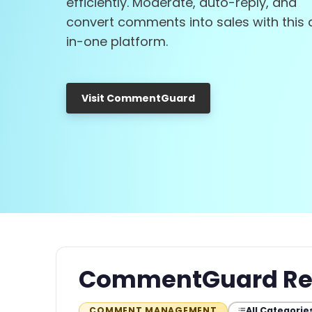
efficiently. Moderate, auto-reply, and
convert comments into sales with this a
in-one platform.
Visit CommentGuard
CommentGuard Re
All Categorie
COMMENT MANAGEMENT