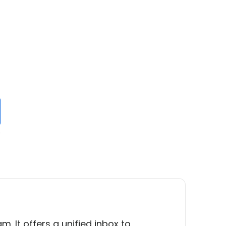
y
s
It offers a unified inbox to