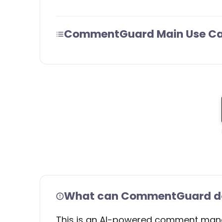
CommentGuard Main Use C
What can CommentGuard do 
This is an AI-powered comment manag