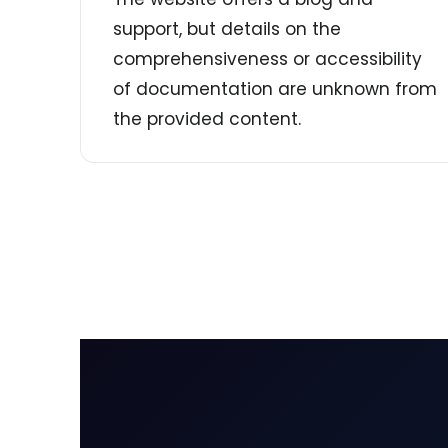
support, but details on the
comprehensiveness or accessibility
of documentation are unknown from
the provided content.