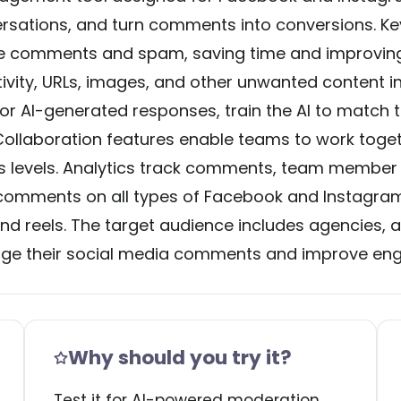
tions, and turn comments into conversions. Key
ve comments and spam, saving time and improving 
ativity, URLs, images, and other unwanted content i
 or AI-generated responses, train the AI to match t
. Collaboration features enable teams to work toge
s levels. Analytics track comments, team member p
omments on all types of Facebook and Instagram 
nd reels. The target audience includes agencies,
manage their social media comments and improve e
Why should you try it?
Test it for AI-powered moderation,