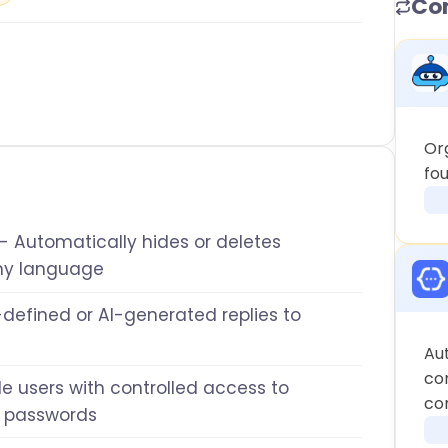
Co
Or
fo
- Automatically hides or deletes
ny language
defined or AI-generated replies to
Au
co
le users with controlled access to
co
 passwords