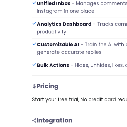
Unified Inbox
- Manages comments
Instagram in one place
Analytics Dashboard
- Tracks co
productivity
Customizable AI
- Train the AI wit
generate accurate replies
Bulk Actions
- Hides, unhides, likes
Pricing
Start your free trial, No credit card r
Integration