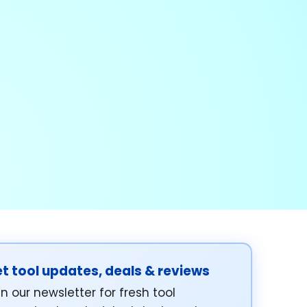
t tool updates, deals & reviews
in our newsletter for fresh tool