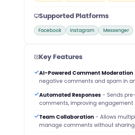
Supported Platforms
Facebook
Instagram
Messenger
Key Features
AI-Powered Comment Moderation
negative comments and spam in a
Automated Responses
- Sends pre-
comments, improving engagement
Team Collaboration
- Allows multip
manage comments without sharing