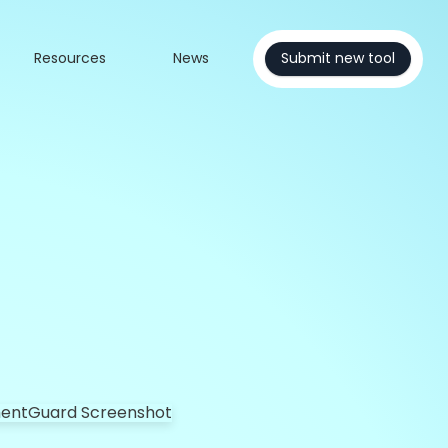
Resources
News
Submit new tool