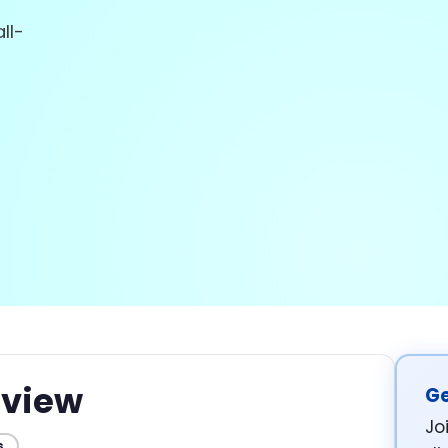
ll-
view
Ge
Jo
s