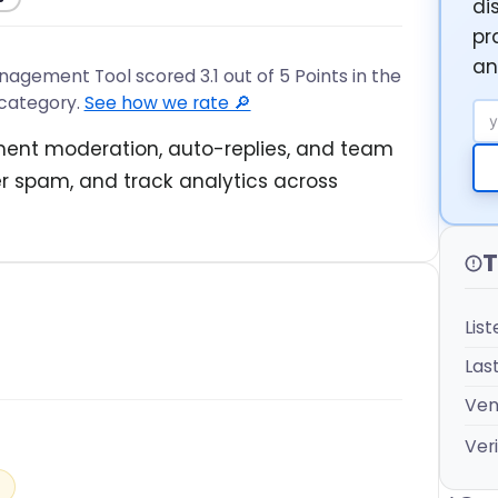
di
pr
an
ent Tool scored 3.1 out of 5 Points in the
category.
See how we rate 🔎
Em
ment moderation, auto-replies, and team
r spam, and track analytics across
T
Lis
Las
Ven
Veri