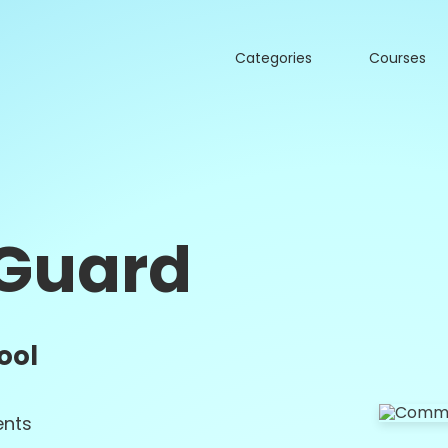
Categories
Courses
Guard
ool
nts