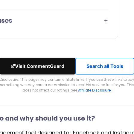
ases
Visit CommentGuard
Search all Tools
Disclosure: This page may contain affiliate links. If you use these links to bu
something we may earn a commission to keep this service free for you. Thi
does not affect our ratings. See
Affiliate Disclosure
.
and why should you use it?
ement tool designed for Facebook and Instagram. 