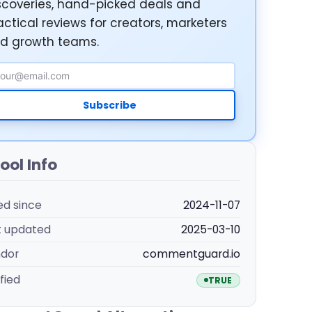
scoveries, hand-picked deals and
actical reviews for creators, marketers
d growth teams.
ail Address
Subscribe
ool Info
ted since
2024-11-07
t updated
2025-03-10
dor
commentguard.io
fied
TRUE