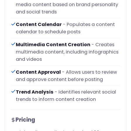
media content based on brand personality
and social trends
Content Calendar
- Populates a content
calendar to schedule posts
Multimedia Content Creation
- Creates
multimedia content, including infographics
and videos
Content Approval
- Allows users to review
and approve content before posting
Trend Analysis
- Identifies relevant social
trends to inform content creation
Pricing