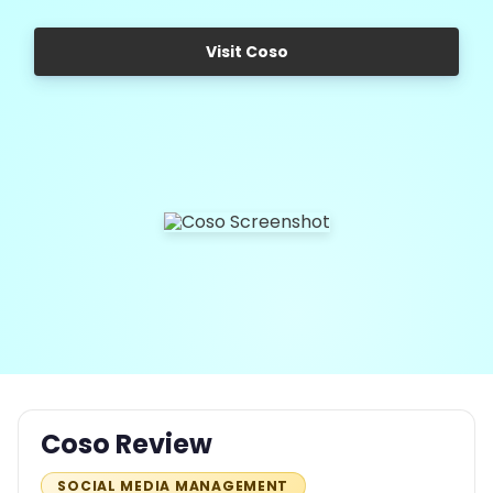
Visit Coso
Coso Review
SOCIAL MEDIA MANAGEMENT