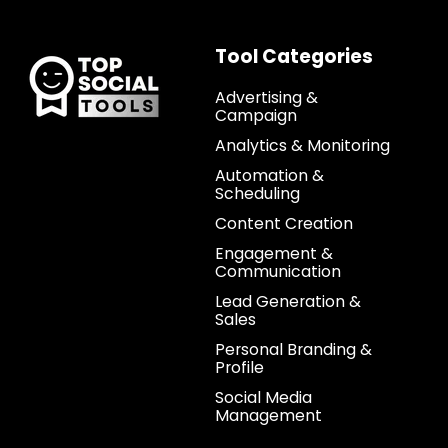
Tool Categories
Advertising &
Campaign
Analytics & Monitoring
Automation &
Scheduling
Content Creation
Engagement &
Communication
Lead Generation &
Sales
Personal Branding &
Profile
Social Media
Management