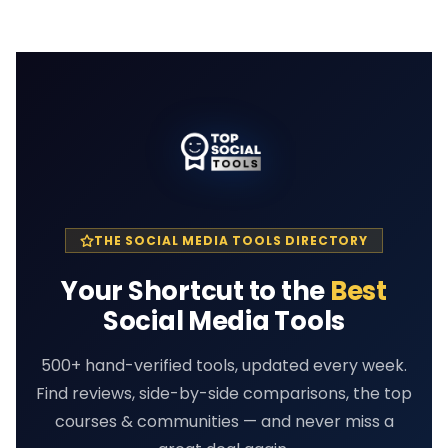
THE SOCIAL MEDIA TOOLS DIRECTORY
Your Shortcut to the
Best
Social Media Tools
500+ hand-verified tools, updated every week.
Find reviews, side-by-side comparisons, the top
courses & communities — and never miss a