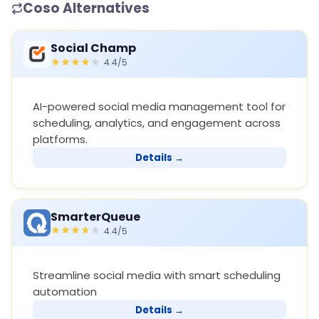
Coso Alternatives
Social Champ
4.4/5
AI-powered social media management tool for
scheduling, analytics, and engagement across
platforms.
Details →
SmarterQueue
4.4/5
Streamline social media with smart scheduling
automation
Details →