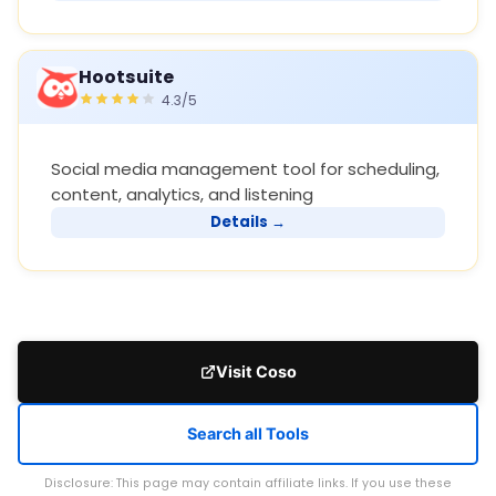
Hootsuite
4.3/5
Social media management tool for scheduling,
content, analytics, and listening
Details →
Visit Coso
Search all Tools
Disclosure: This page may contain affiliate links. If you use these