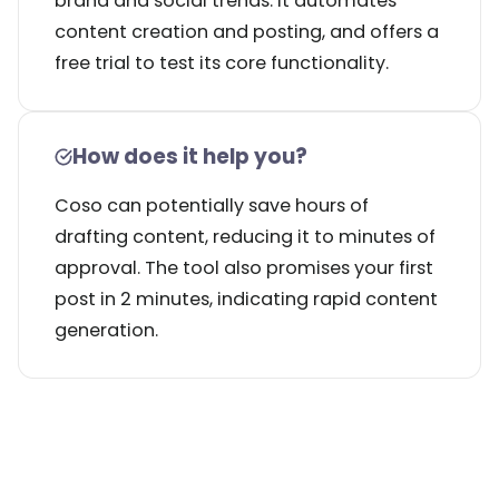
brand and social trends. It automates
content creation and posting, and offers a
free trial to test its core functionality.
How does it help you?
Coso can potentially save hours of
drafting content, reducing it to minutes of
approval. The tool also promises your first
post in 2 minutes, indicating rapid content
generation.