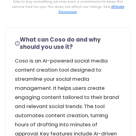
links to buy something we may earn a commission to keep this
service free for you. This does not affect our ratings. See
Affiliate
Disclosure
.
What can Coso do and why
should you use it?
Coso is an AI-powered social media
content creation tool designed to
streamline your social media
management. It helps users create
engaging content tailored to their brand
and relevant social trends. The tool
automates content creation, turning
hours of drafting into minutes of
approval. Key features include AI-driven