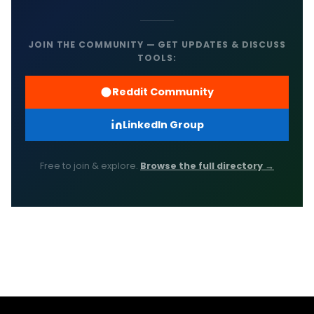
JOIN THE COMMUNITY — GET UPDATES & DISCUSS
TOOLS:
Reddit Community
LinkedIn Group
Free to join & explore.
Browse the full directory →