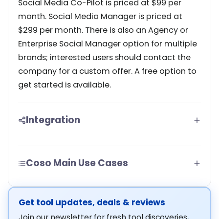
Social Media Co-Pilot is priced at $99 per
month. Social Media Manager is priced at
$299 per month. There is also an Agency or
Enterprise Social Manager option for multiple
brands; interested users should contact the
company for a custom offer. A free option to
get started is available.
Integration
Coso Main Use Cases
Get tool updates, deals & reviews
Join our newsletter for fresh tool discoveries,