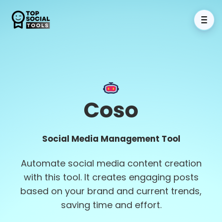
Coso
Social Media Management Tool
Automate social media content creation
with this tool. It creates engaging posts
based on your brand and current trends,
saving time and effort.