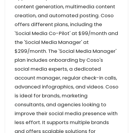
content generation, multimedia content
creation, and automated posting. Coso
offers different plans, including the
'Social Media Co-Pilot' at $99/month and
the 'Social Media Manager' at
$299/month. The 'Social Media Manager'
plan includes onboarding by Coso's
social media experts, a dedicated
account manager, regular check-in calls,
advanced infographics, and videos. Coso
is ideal for brands, marketing
consultants, and agencies looking to
improve their social media presence with
less effort. It supports multiple brands
and offers scalable solutions for