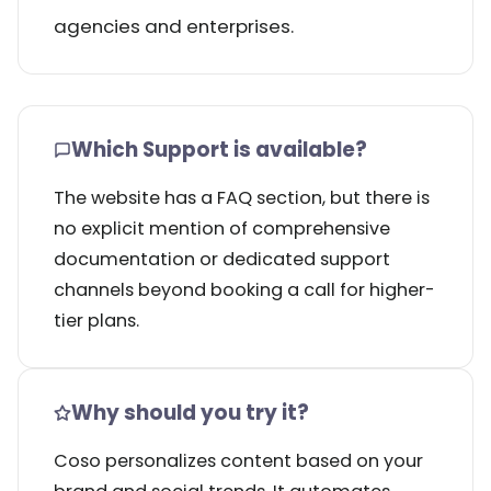
agencies and enterprises.
Which Support is available?
The website has a FAQ section, but there is
no explicit mention of comprehensive
documentation or dedicated support
channels beyond booking a call for higher-
tier plans.
Why should you try it?
Coso personalizes content based on your