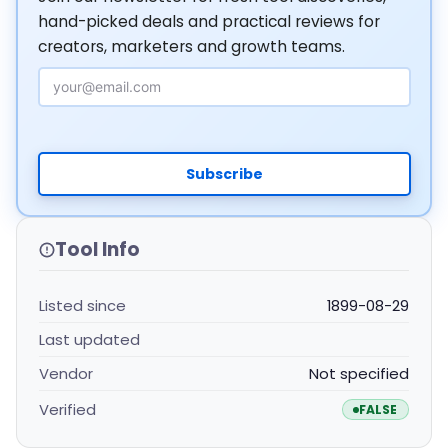
hand-picked deals and practical reviews for
creators, marketers and growth teams.
Email Address
Subscribe
Tool Info
Listed since
1899-08-29
Last updated
Vendor
Not specified
Verified
FALSE