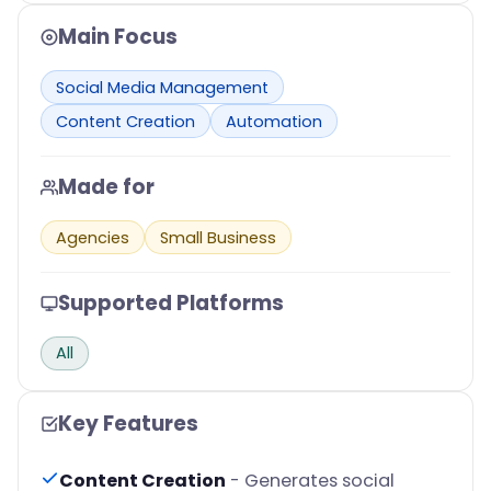
Main Focus
Social Media Management
Content Creation
Automation
Made for
Agencies
Small Business
Supported Platforms
All
Key Features
Content Creation
- Generates social