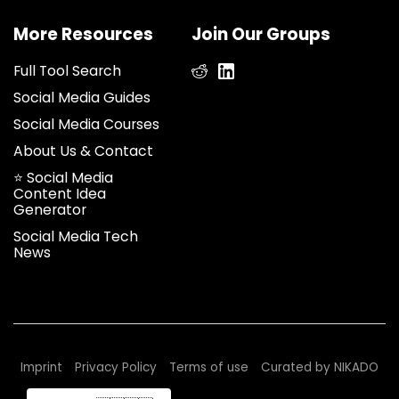
More Resources
Join Our Groups
Full Tool Search
Social Media Guides
Social Media Courses
About Us & Contact
⭐ Social Media
Content Idea
Generator
Social Media Tech
News
We use cookies to improve your
Imprint
Privacy Policy
Terms of use
Curated by NIKADO
experience on our site.
Understand