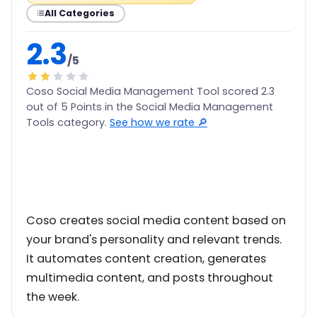
All Categories
2.3
/5
Coso Social Media Management Tool scored 2.3
out of 5 Points in the Social Media Management
Tools category.
See how we rate 🔎
Coso creates social media content based on
your brand's personality and relevant trends.
It automates content creation, generates
multimedia content, and posts throughout
the week.