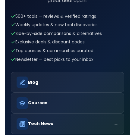
great deal again.
500+ tools — reviews & verified ratings
Weekly updates & new tool discoveries
Side-by-side comparisons & alternatives
Exclusive deals & discount codes
Top courses & communities curated
Newsletter — best picks to your inbox
→
Blog
→
Courses
→
Tech News