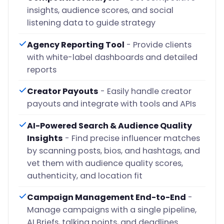
insights, audience scores, and social
listening data to guide strategy
Agency Reporting Tool
- Provide clients
with white-label dashboards and detailed
reports
Creator Payouts
- Easily handle creator
payouts and integrate with tools and APIs
AI-Powered Search & Audience Quality
Insights
- Find precise influencer matches
by scanning posts, bios, and hashtags, and
vet them with audience quality scores,
authenticity, and location fit
Campaign Management End-to-End
-
Manage campaigns with a single pipeline,
AI Briefs, talking points, and deadlines