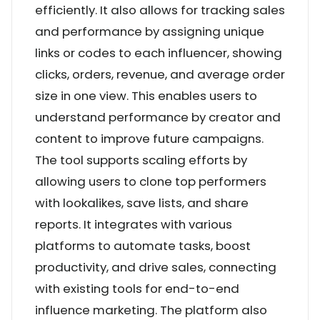
efficiently. It also allows for tracking sales
and performance by assigning unique
links or codes to each influencer, showing
clicks, orders, revenue, and average order
size in one view. This enables users to
understand performance by creator and
content to improve future campaigns.
The tool supports scaling efforts by
allowing users to clone top performers
with lookalikes, save lists, and share
reports. It integrates with various
platforms to automate tasks, boost
productivity, and drive sales, connecting
with existing tools for end-to-end
influence marketing. The platform also