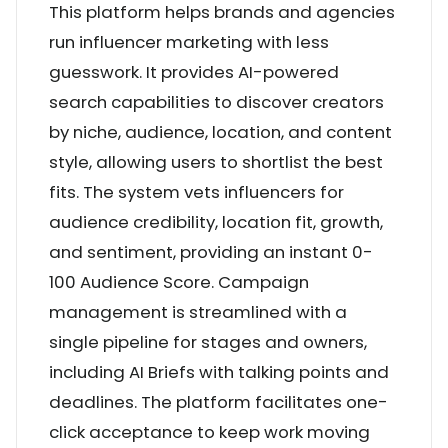
This platform helps brands and agencies
run influencer marketing with less
guesswork. It provides AI-powered
search capabilities to discover creators
by niche, audience, location, and content
style, allowing users to shortlist the best
fits. The system vets influencers for
audience credibility, location fit, growth,
and sentiment, providing an instant 0-
100 Audience Score. Campaign
management is streamlined with a
single pipeline for stages and owners,
including AI Briefs with talking points and
deadlines. The platform facilitates one-
click acceptance to keep work moving