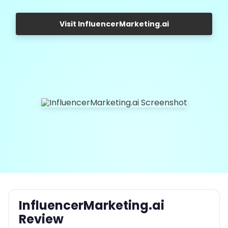
Visit InfluencerMarketing.ai
InfluencerMarketing.ai
Review