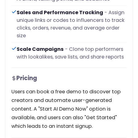
Sales and Performance Tracking
- Assign
unique links or codes to influencers to track
clicks, orders, revenue, and average order
size
Scale Campaigns
- Clone top performers
with lookalikes, save lists, and share reports
Pricing
Users can book a free demo to discover top
creators and automate user-generated
content. A "Start AI Demo Now" option is
available, and users can also "Get Started"
which leads to an instant signup.