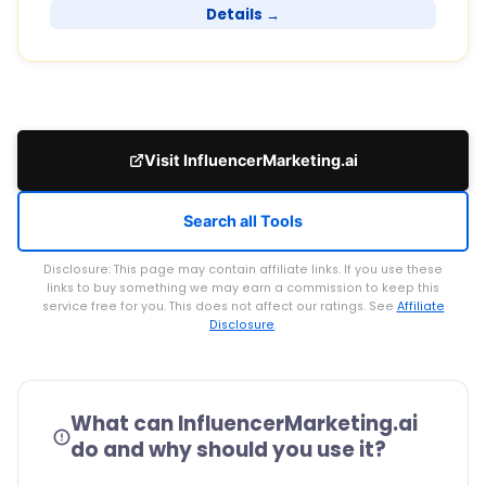
Details →
Visit InfluencerMarketing.ai
Search all Tools
Disclosure: This page may contain affiliate links. If you use these
links to buy something we may earn a commission to keep this
service free for you. This does not affect our ratings. See
Affiliate
Disclosure
.
What can InfluencerMarketing.ai
do and why should you use it?