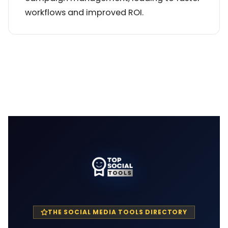
workflows and improved ROI.
THE SOCIAL MEDIA TOOLS DIRECTORY