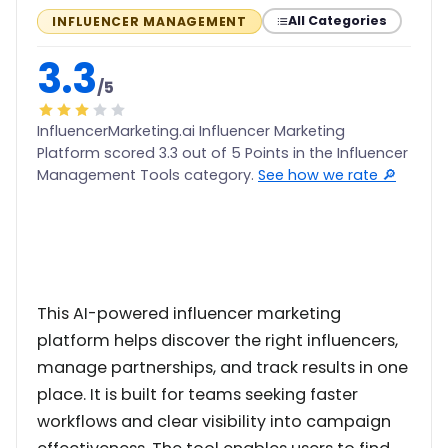
All Categories
INFLUENCER MANAGEMENT
3.3
/5
InfluencerMarketing.ai Influencer Marketing
Platform scored 3.3 out of 5 Points in the Influencer
Management Tools category.
See how we rate 🔎
This AI-powered influencer marketing
platform helps discover the right influencers,
manage partnerships, and track results in one
place. It is built for teams seeking faster
workflows and clear visibility into campaign