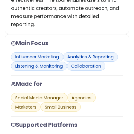
effectiveness. The tool enables users to find
authentic creators, automate outreach, and
measure performance with detailed
reporting.
Main Focus
Influencer Marketing
Analytics & Reporting
Listening & Monitoring
Collaboration
Made for
Social Media Manager
Agencies
Marketers
Small Business
Supported Platforms