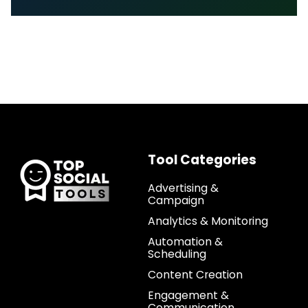
Tool Categories
Advertising &
Campaign
Analytics & Monitoring
Automation &
Scheduling
Content Creation
Engagement &
Communication