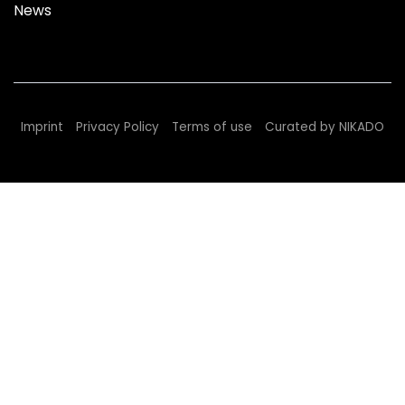
News
Imprint
Privacy Policy
Terms of use
Curated by NIKADO