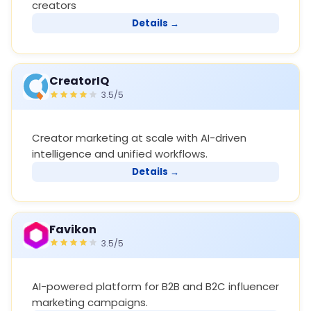
creators
Details →
CreatorIQ
3.5/5
Creator marketing at scale with AI-driven
intelligence and unified workflows.
Details →
Favikon
3.5/5
AI-powered platform for B2B and B2C influencer
marketing campaigns.