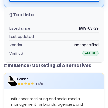
Tool Info
Listed since
1899-08-29
Last updated
Vendor
Not specified
Verified
FALSE
InfluencerMarketing.ai Alternatives
Later
4.5/5
Influencer marketing and social media
management for brands, agencies, and