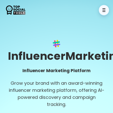
InfluencerMarketi
Influencer Marketing Platform
Grow your brand with an award-winning
influencer marketing platform, offering AI-
powered discovery and campaign
tracking.