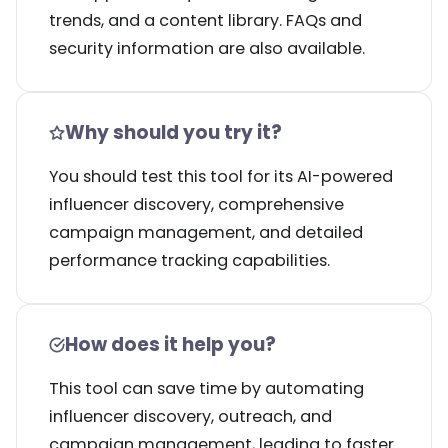
trends, and a content library. FAQs and
security information are also available.
Why should you try it?
You should test this tool for its AI-powered
influencer discovery, comprehensive
campaign management, and detailed
performance tracking capabilities.
How does it help you?
This tool can save time by automating
influencer discovery, outreach, and
campaign management, leading to faster