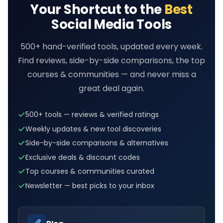
Your Shortcut to the
Best
Social Media Tools
500+ hand-verified tools, updated every week.
Find reviews, side-by-side comparisons, the top
courses & communities — and never miss a
great deal again.
500+ tools — reviews & verified ratings
Weekly updates & new tool discoveries
Side-by-side comparisons & alternatives
Exclusive deals & discount codes
Top courses & communities curated
Newsletter — best picks to your inbox