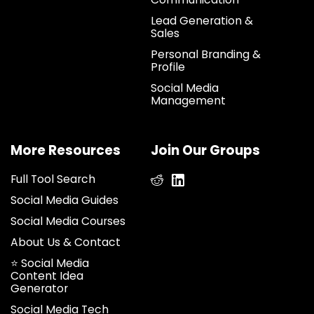
Lead Generation &
Sales
Personal Branding &
Profile
Social Media
Management
More Resources
Join Our Groups
Full Tool Search
Social Media Guides
Social Media Courses
About Us & Contact
⭐ Social Media
Content Idea
Generator
Social Media Tech