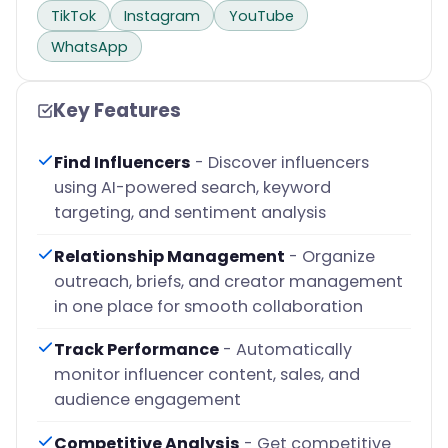
TikTok
Instagram
YouTube
WhatsApp
Key Features
Find Influencers
- Discover influencers
using AI-powered search, keyword
targeting, and sentiment analysis
Relationship Management
- Organize
outreach, briefs, and creator management
in one place for smooth collaboration
Track Performance
- Automatically
monitor influencer content, sales, and
audience engagement
Competitive Analysis
- Get competitive