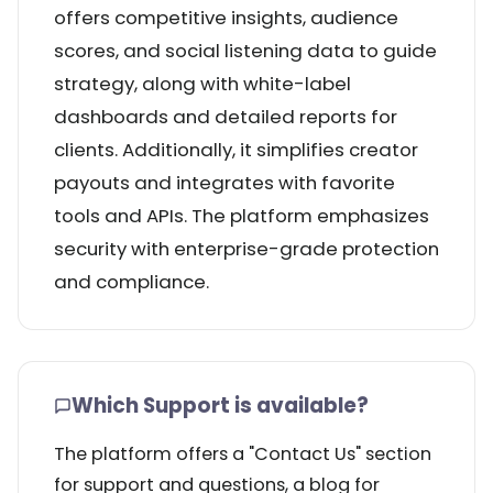
offers competitive insights, audience
scores, and social listening data to guide
strategy, along with white-label
dashboards and detailed reports for
clients. Additionally, it simplifies creator
payouts and integrates with favorite
tools and APIs. The platform emphasizes
security with enterprise-grade protection
and compliance.
Which Support is available?
The platform offers a "Contact Us" section
for support and questions, a blog for