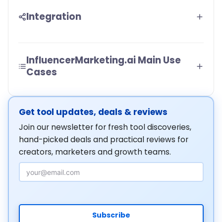
Integration
InfluencerMarketing.ai Main Use
Cases
Get tool updates, deals & reviews
Join our newsletter for fresh tool discoveries,
hand-picked deals and practical reviews for
creators, marketers and growth teams.
Email Address
Subscribe