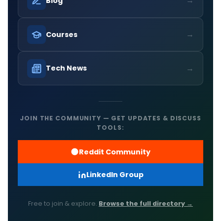
→
Blog
→
Courses
→
Tech News
JOIN THE COMMUNITY — GET UPDATES & DISCUSS
TOOLS:
Reddit Community
LinkedIn Group
Free to join & explore.
Browse the full directory →