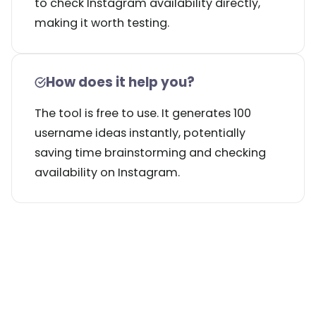
to check Instagram availability directly,
making it worth testing.
How does it help you?
The tool is free to use. It generates 100
username ideas instantly, potentially
saving time brainstorming and checking
availability on Instagram.