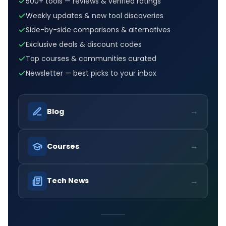
500+ tools — reviews & verified ratings
Weekly updates & new tool discoveries
Side-by-side comparisons & alternatives
Exclusive deals & discount codes
Top courses & communities curated
Newsletter — best picks to your inbox
→
Blog
→
Courses
→
Tech News