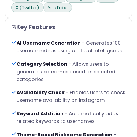
X (Twitter)
YouTube
Key Features
AI Username Generation
- Generates 100
username ideas using artificial intelligence
Category Selection
- Allows users to
generate usernames based on selected
categories
Availability Check
- Enables users to check
username availability on Instagram
Keyword Addition
- Automatically adds
related keywords to usernames
Theme-Based Nickname Generation
-