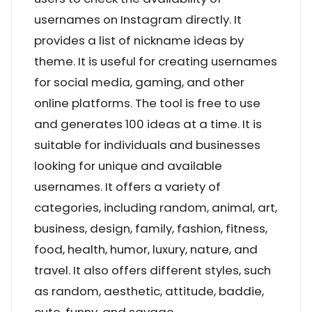
usernames on Instagram directly. It
provides a list of nickname ideas by
theme. It is useful for creating usernames
for social media, gaming, and other
online platforms. The tool is free to use
and generates 100 ideas at a time. It is
suitable for individuals and businesses
looking for unique and available
usernames. It offers a variety of
categories, including random, animal, art,
business, design, family, fashion, fitness,
food, health, humor, luxury, nature, and
travel. It also offers different styles, such
as random, aesthetic, attitude, baddie,