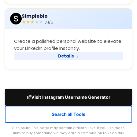
Simplebio
3.1/5
Create a polished personal website to elevate
your LinkedIn profile instantly.
Details →
Visit Instagram Username Generator
Search all Tools
Disclosure: This page may contain affiliate links. If you use these
links to buy something we may earn a commission to keep this