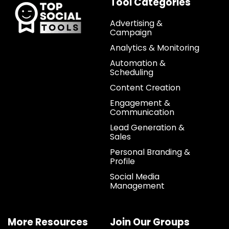
Tool Categories
Advertising &
Campaign
Analytics & Monitoring
Automation &
Scheduling
Content Creation
Engagement &
Communication
Lead Generation &
Sales
Personal Branding &
Profile
Social Media
Management
More Resources
Join Our Groups