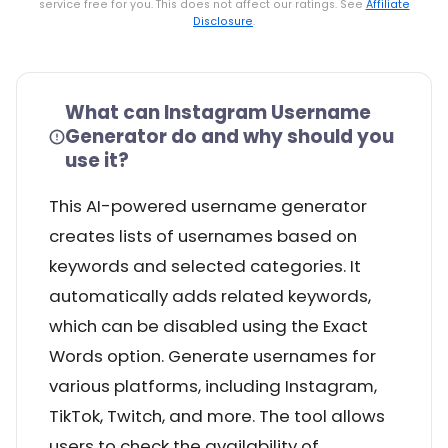
service free for you. This does not affect our ratings. See
Affiliate
Disclosure
.
What can Instagram Username
Generator do and why should you
use it?
This AI-powered username generator
creates lists of usernames based on
keywords and selected categories. It
automatically adds related keywords,
which can be disabled using the Exact
Words option. Generate usernames for
various platforms, including Instagram,
TikTok, Twitch, and more. The tool allows
users to check the availability of