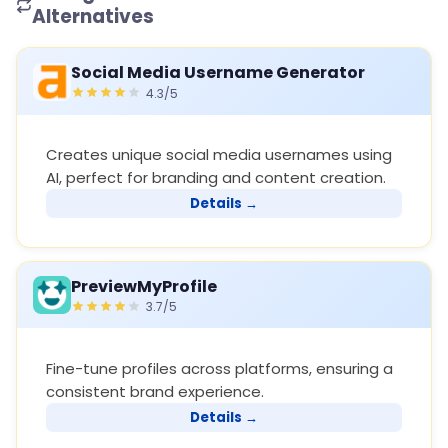
Alternatives
Social Media Username Generator
4.3/5
Creates unique social media usernames using
AI, perfect for branding and content creation.
Details →
PreviewMyProfile
3.7/5
Fine-tune profiles across platforms, ensuring a
consistent brand experience.
Details →