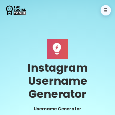
Instagram
Username
Generator
Username Generator