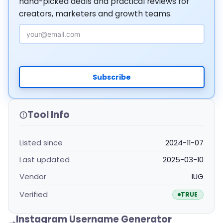
hand-picked deals and practical reviews for
creators, marketers and growth teams.
Email Address
Subscribe
Tool Info
Listed since
2024-11-07
Last updated
2025-03-10
Vendor
IUG
Verified
TRUE
Instagram Username Generator