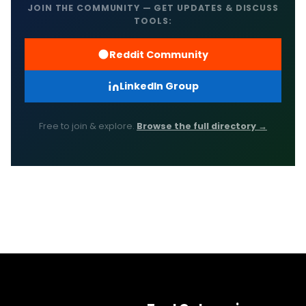
JOIN THE COMMUNITY — GET UPDATES & DISCUSS
TOOLS:
Reddit Community
LinkedIn Group
Free to join & explore.
Browse the full directory →