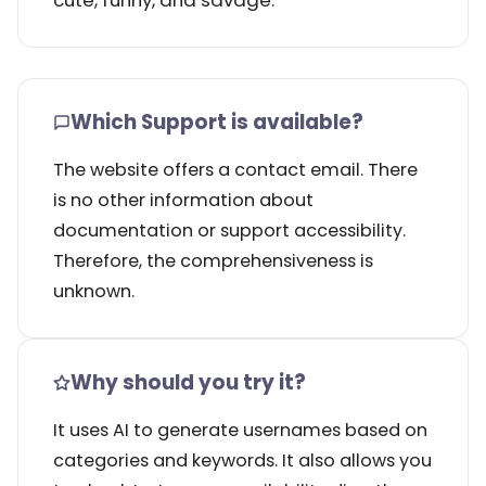
cute, funny, and savage.
Which Support is available?
The website offers a contact email. There
is no other information about
documentation or support accessibility.
Therefore, the comprehensiveness is
unknown.
Why should you try it?
It uses AI to generate usernames based on
categories and keywords. It also allows you