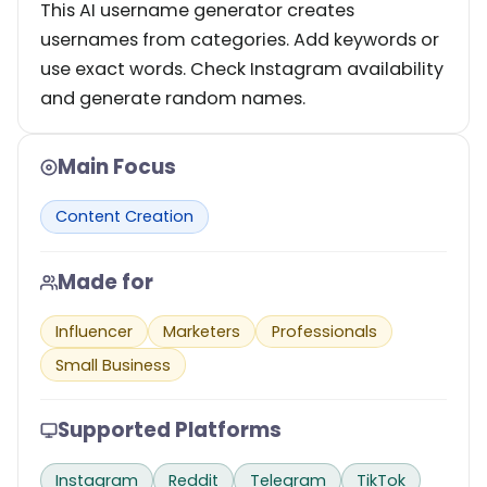
This AI username generator creates
usernames from categories. Add keywords or
use exact words. Check Instagram availability
and generate random names.
Main Focus
Content Creation
Made for
Influencer
Marketers
Professionals
Small Business
Supported Platforms
Instagram
Reddit
Telegram
TikTok