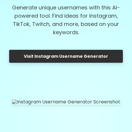
Generate unique usernames with this AI-
powered tool. Find ideas for Instagram,
TikTok, Twitch, and more, based on your
keywords.
Visit Instagram Username Generator