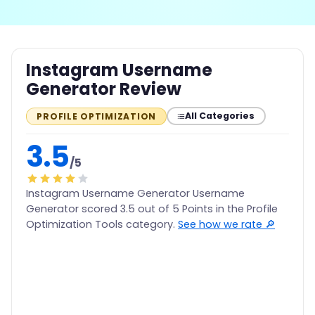
Instagram Username
Generator Review
All Categories
PROFILE OPTIMIZATION
3.5
/5
Instagram Username Generator Username
Generator scored 3.5 out of 5 Points in the Profile
Optimization Tools category.
See how we rate 🔎