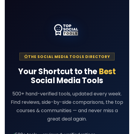
THE SOCIAL MEDIA TOOLS DIRECTORY
Your Shortcut to the
Best
Social Media Tools
500+ hand-verified tools, updated every week.
Find reviews, side-by-side comparisons, the top
courses & communities — and never miss a
great deal again.