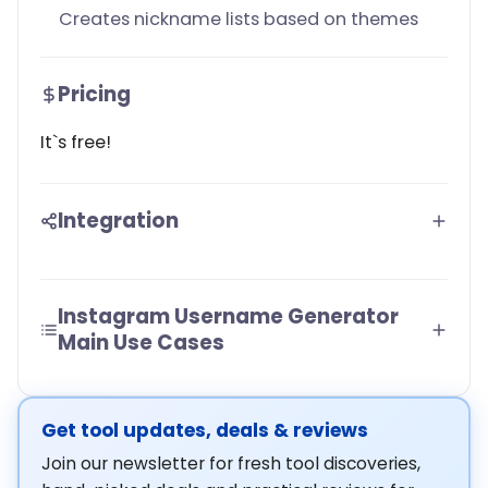
Creates nickname lists based on themes
Pricing
It`s free!
Integration
Instagram Username Generator
Main Use Cases
Get tool updates, deals & reviews
Join our newsletter for fresh tool discoveries,