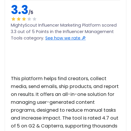
3.3
/5
MightyScout Influencer Marketing Platform scored
3.3 out of 5 Points in the Influencer Management
Tools category.
See how we rate 🔎
This platform helps find creators, collect
media, send emails, ship products, and report
on results. It offers an all-in-one solution for
managing user-generated content
programs, designed to reduce manual tasks
and increase impact. The tool is rated 4.7 out
of 5 on G2 & Capterra, supporting thousands