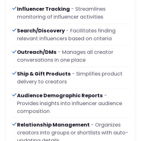
Influencer Tracking
- Streamlines
monitoring of influencer activities
Search/Discovery
- Facilitates finding
relevant influencers based on criteria
Outreach/DMs
- Manages all creator
conversations in one place
Ship & Gift Products
- Simplifies product
delivery to creators
Audience Demographic Reports
-
Provides insights into influencer audience
composition
Relationship Management
- Organizes
creators into groups or shortlists with auto-
updating details