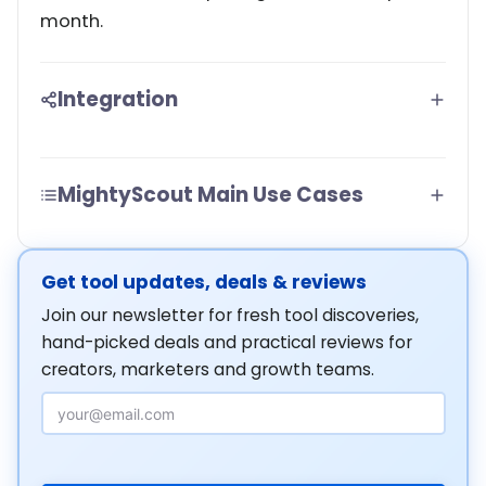
month.
Integration
MightyScout Main Use Cases
Get tool updates, deals & reviews
Join our newsletter for fresh tool discoveries,
hand-picked deals and practical reviews for
creators, marketers and growth teams.
Email Address