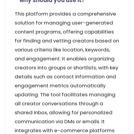
why should you use it?
This platform provides a comprehensive
solution for managing user-generated
content programs, offering capabilities
for finding and vetting creators based on
various criteria like location, keywords,
and engagement. It enables organizing
creators into groups or shortlists, with key
details such as contact information and
engagement metrics automatically
updating. The tool facilitates managing
all creator conversations through a
shared inbox, allowing for personalized
communication via DMs or emails. It
integrates with e-commerce platforms