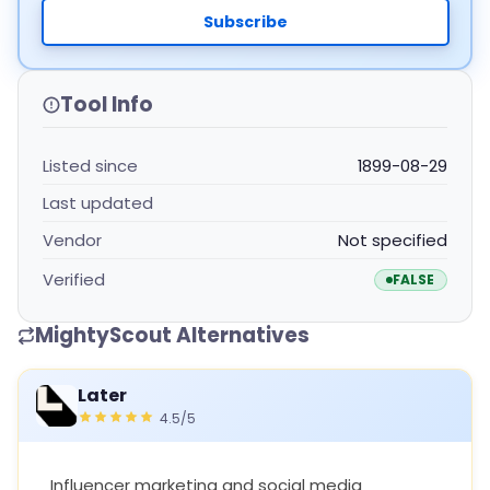
Subscribe
Tool Info
Listed since
1899-08-29
Last updated
Vendor
Not specified
Verified
FALSE
MightyScout Alternatives
Later
4.5/5
Influencer marketing and social media