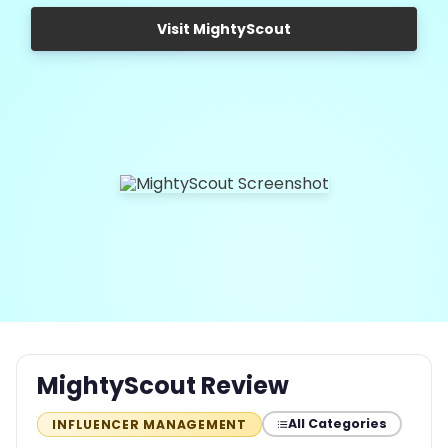
Visit MightyScout
MightyScout Review
All Categories
INFLUENCER MANAGEMENT