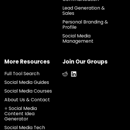
Lead Generation &
Sales
Personal Branding &
Profile
Social Media
Management
More Resources
Join Our Groups
Full Tool Search
Social Media Guides
Social Media Courses
About Us & Contact
⭐ Social Media
Content Idea
Generator
Social Media Tech