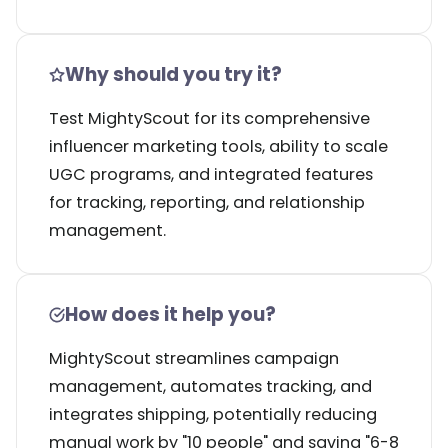
Why should you try it?
Test MightyScout for its comprehensive
influencer marketing tools, ability to scale
UGC programs, and integrated features
for tracking, reporting, and relationship
management.
How does it help you?
MightyScout streamlines campaign
management, automates tracking, and
integrates shipping, potentially reducing
manual work by "10 people" and saving "6-8