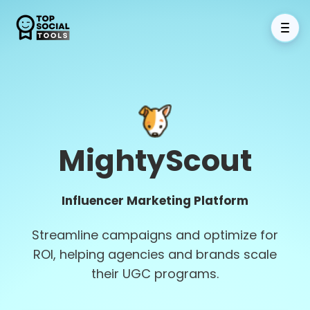
MightyScout
Influencer Marketing Platform
Streamline campaigns and optimize for
ROI, helping agencies and brands scale
their UGC programs.