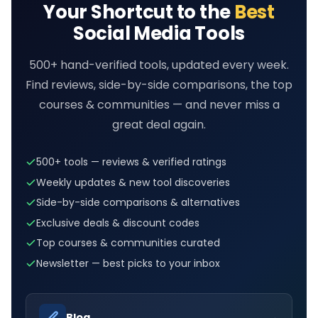
Your Shortcut to the
Best
Social Media Tools
500+ hand-verified tools, updated every week.
Find reviews, side-by-side comparisons, the top
courses & communities — and never miss a
great deal again.
500+ tools — reviews & verified ratings
Weekly updates & new tool discoveries
Side-by-side comparisons & alternatives
Exclusive deals & discount codes
Top courses & communities curated
Newsletter — best picks to your inbox
→
Blog