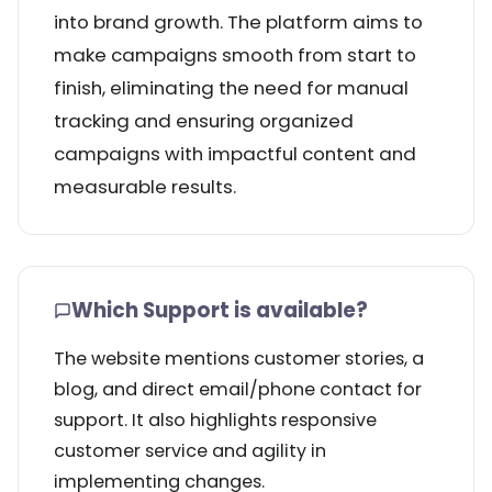
into brand growth. The platform aims to
make campaigns smooth from start to
finish, eliminating the need for manual
tracking and ensuring organized
campaigns with impactful content and
measurable results.
Which Support is available?
The website mentions customer stories, a
blog, and direct email/phone contact for
support. It also highlights responsive
customer service and agility in
implementing changes.