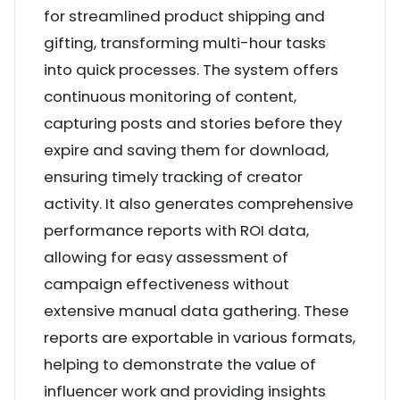
for streamlined product shipping and
gifting, transforming multi-hour tasks
into quick processes. The system offers
continuous monitoring of content,
capturing posts and stories before they
expire and saving them for download,
ensuring timely tracking of creator
activity. It also generates comprehensive
performance reports with ROI data,
allowing for easy assessment of
campaign effectiveness without
extensive manual data gathering. These
reports are exportable in various formats,
helping to demonstrate the value of
influencer work and providing insights