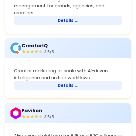
management for brands, agencies, and
creators
Details →
CreatorIQ
3.5/5
Creator marketing at scale with AI-driven
intelligence and unified workflows.
Details →
Favikon
3.5/5
AI-powered platform for B2B and B2C influencer