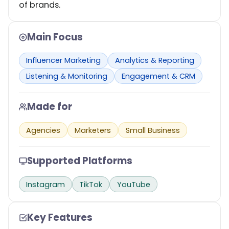
of brands.
Main Focus
Influencer Marketing
Analytics & Reporting
Listening & Monitoring
Engagement & CRM
Made for
Agencies
Marketers
Small Business
Supported Platforms
Instagram
TikTok
YouTube
Key Features