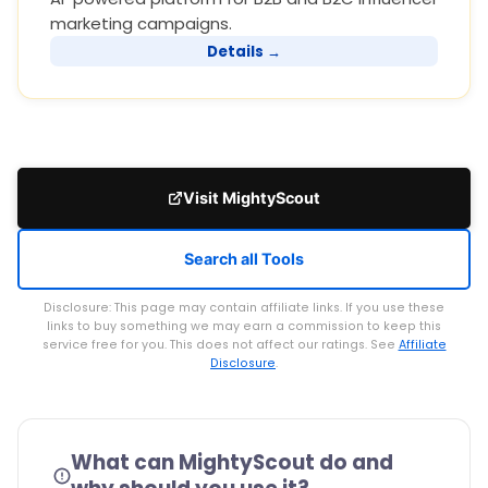
marketing campaigns.
Details →
Visit MightyScout
Search all Tools
Disclosure: This page may contain affiliate links. If you use these
links to buy something we may earn a commission to keep this
service free for you. This does not affect our ratings. See
Affiliate
Disclosure
.
What can MightyScout do and