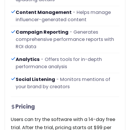
Content Management
- Helps manage
influencer-generated content
Campaign Reporting
- Generates
comprehensive performance reports with
ROI data
Analytics
- Offers tools for in-depth
performance analysis
Social Listening
- Monitors mentions of
your brand by creators
Pricing
Users can try the software with a 14-day free
trial. After the trial, pricing starts at $99 per