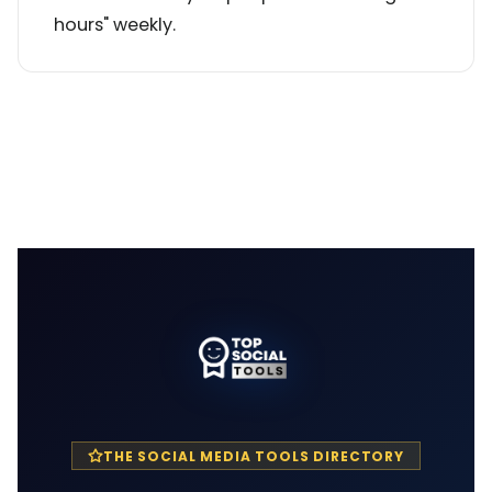
hours" weekly.
THE SOCIAL MEDIA TOOLS DIRECTORY