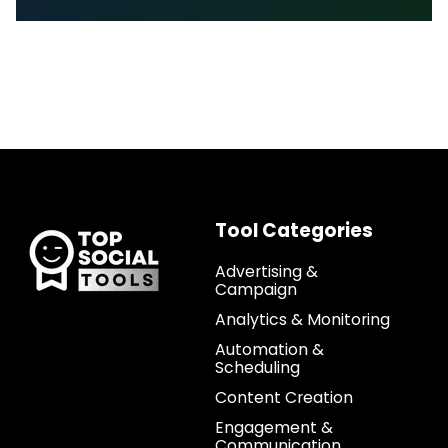
Tool Categories
Advertising &
Campaign
Analytics & Monitoring
Automation &
Scheduling
Content Creation
Engagement &
Communication