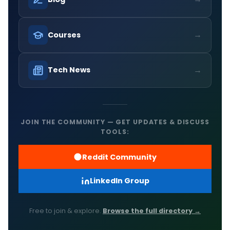
→
Courses
→
Tech News
JOIN THE COMMUNITY — GET UPDATES & DISCUSS
TOOLS:
Reddit Community
LinkedIn Group
Free to join & explore.
Browse the full directory →