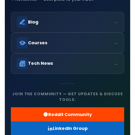
→
Blog
→
Courses
→
Tech News
JOIN THE COMMUNITY — GET UPDATES & DISCUSS
TOOLS:
Reddit Community
LinkedIn Group