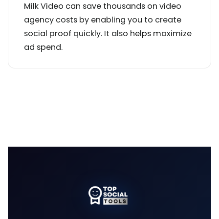
Milk Video can save thousands on video
agency costs by enabling you to create
social proof quickly. It also helps maximize
ad spend.