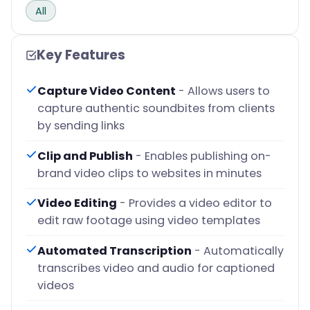
All
Key Features
Capture Video Content
- Allows users to
capture authentic soundbites from clients
by sending links
Clip and Publish
- Enables publishing on-
brand video clips to websites in minutes
Video Editing
- Provides a video editor to
edit raw footage using video templates
Automated Transcription
- Automatically
transcribes video and audio for captioned
videos