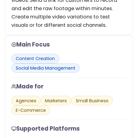
videos. Send a link for customers to record
and edit the raw footage within minutes.
Create multiple video variations to test
visuals or for different social channels.
Main Focus
Content Creation
Social Media Management
Made for
Agencies
Marketers
Small Business
E-Commerce
Supported Platforms