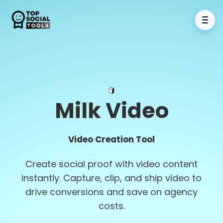
Milk Video
Video Creation Tool
Create social proof with video content
instantly. Capture, clip, and ship video to
drive conversions and save on agency
costs.