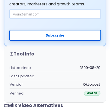
creators, marketers and growth teams.
Email Address
Subscribe
Tool Info
Listed since
1899-08-29
Last updated
Vendor
Oktopost
Verified
FALSE
Milk Video Alternatives