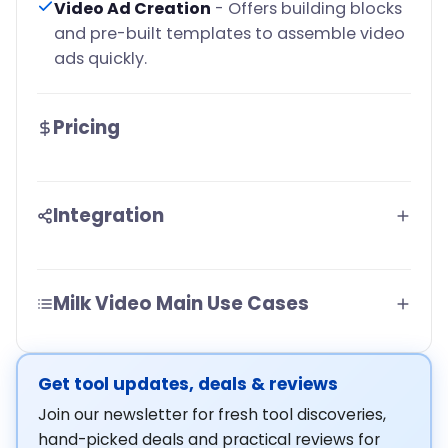
Video Ad Creation
- Offers building blocks
and pre-built templates to assemble video
ads quickly.
Pricing
Integration
Milk Video Main Use Cases
Get tool updates, deals & reviews
Join our newsletter for fresh tool discoveries,
hand-picked deals and practical reviews for