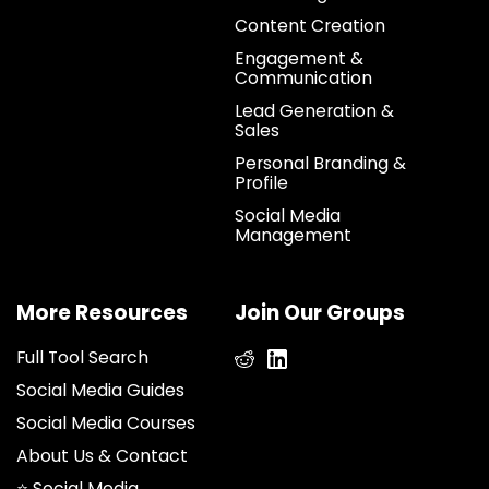
Content Creation
Engagement &
Communication
Lead Generation &
Sales
Personal Branding &
Profile
Social Media
Management
More Resources
Join Our Groups
Full Tool Search
Social Media Guides
Social Media Courses
About Us & Contact
⭐ Social Media