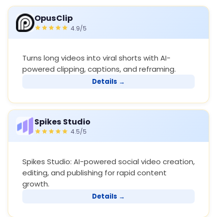
OpusClip
4.9/5
Turns long videos into viral shorts with AI-
powered clipping, captions, and reframing.
Details →
Spikes Studio
4.5/5
Spikes Studio: AI-powered social video creation,
editing, and publishing for rapid content
growth.
Details →