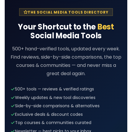
THE SOCIAL MEDIA TOOLS DIRECTORY
Your Shortcut to the
Best
Social Media Tools
500+ hand-verified tools, updated every week.
Find reviews, side-by-side comparisons, the top
courses & communities — and never miss a
great deal again.
500+ tools — reviews & verified ratings
Weekly updates & new tool discoveries
Side-by-side comparisons & alternatives
Exclusive deals & discount codes
Top courses & communities curated
Newsletter — best picks to your inbox