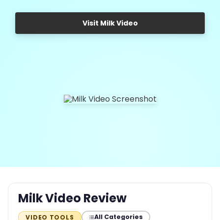
Visit Milk Video
Milk Video Review
All Categories
VIDEO TOOLS