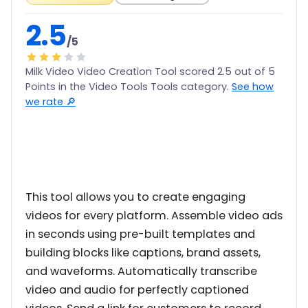
2.5
/5
Milk Video Video Creation Tool scored 2.5 out of 5
Points in the Video Tools Tools category.
See how
we rate 🔎
This tool allows you to create engaging
videos for every platform. Assemble video ads
in seconds using pre-built templates and
building blocks like captions, brand assets,
and waveforms. Automatically transcribe
video and audio for perfectly captioned