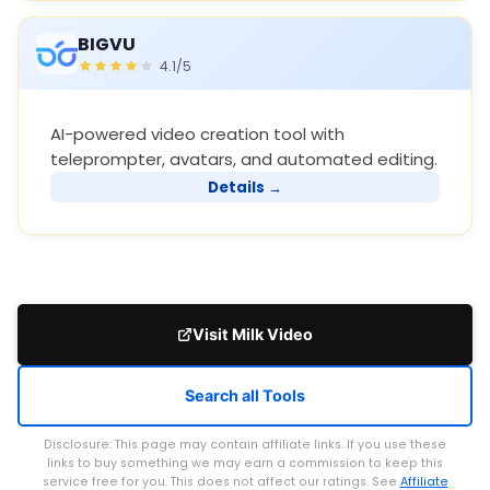
BIGVU
4.1/5
AI-powered video creation tool with
teleprompter, avatars, and automated editing.
Details →
Visit Milk Video
Search all Tools
Disclosure: This page may contain affiliate links. If you use these
links to buy something we may earn a commission to keep this
service free for you. This does not affect our ratings. See
Affiliate