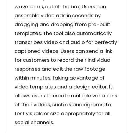
waveforms, out of the box. Users can
assemble video ads in seconds by
dragging and dropping from pre-built
templates. The tool also automatically
transcribes video and audio for perfectly
captioned videos. Users can send a link
for customers to record their individual
responses and edit the raw footage
within minutes, taking advantage of
video templates and a design editor. It
allows users to create multiple variations
of their videos, such as audiograms, to
test visuals or size appropriately for all
social channels.