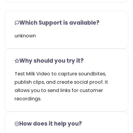
Which Support is available?
unknown
Why should you try it?
Test Milk Video to capture soundbites,
publish clips, and create social proof. It
allows you to send links for customer
recordings.
How does it help you?