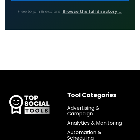
Free to join & explore.
Browse the full directory →
Tool Categories
Advertising &
Campaign
Analytics & Monitoring
Automation &
Scheduling