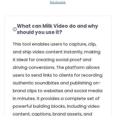
Disclosure
.
What can Milk Video do and why
should you use it?
This tool enables users to capture, clip,
and ship video content instantly, making
it ideal for creating social proof and
driving conversions. The platform allows
users to send links to clients for recording
authentic soundbites and publishing on-
brand clips to websites and social media
in minutes. It provides a complete set of
powerful building blocks, including video
content, captions, brand assets, and