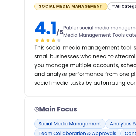
All Categ
SOCIAL MEDIA MANAGEMENT
4.1
Publer social media management
/5
Media Management Tools cat
This social media management tool is
small businesses who need to streamlin
you manage multiple accounts, schedu
and analyze performance from one pla
social media tasks by automating con
Main Focus
Social Media Management
Analytics 
Team Collaboration & Approvals
Cont