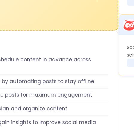
So
sch
chedule content in advance across
 by automating posts to stay offline
le posts for maximum engagement
 plan and organize content
gain insights to improve social media