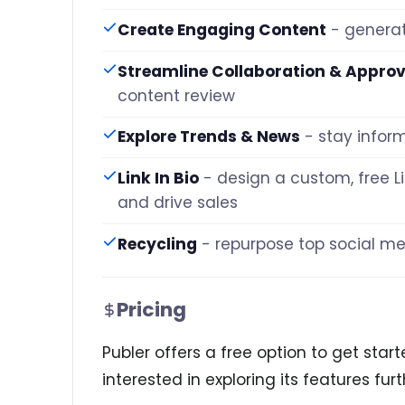
Create Engaging Content
- generat
Streamline Collaboration & Approv
content review
Explore Trends & News
- stay infor
Link In Bio
- design a custom, free Li
and drive sales
Recycling
- repurpose top social 
Pricing
Publer offers a free option to get starte
interested in exploring its features furt