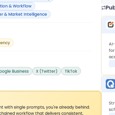
ion & Workflow
Pub
 & Market Intelligence
ency
AI
fo
ac
oogle Business
X (Twitter)
TikTok
St
tent with single prompts, you're already behind.
sc
hained workflow that delivers consistent,