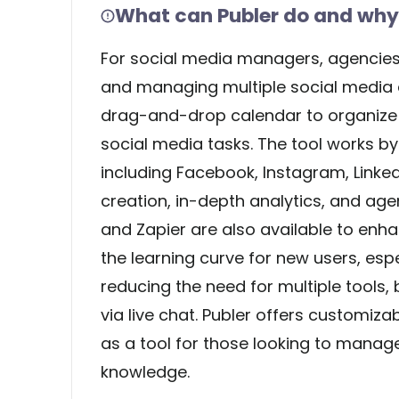
What can Publer do and why 
For social media managers, agencies,
and managing multiple social media ac
drag-and-drop calendar to organize co
social media tasks. The tool works b
including Facebook, Instagram, LinkedI
creation, in-depth analytics, and age
and Zapier are also available to enha
the learning curve for new users, espe
reducing the need for multiple tools, 
via live chat. Publer offers customizabl
as a tool for those looking to manag
knowledge.