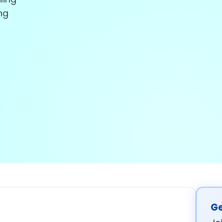
ng
Ge