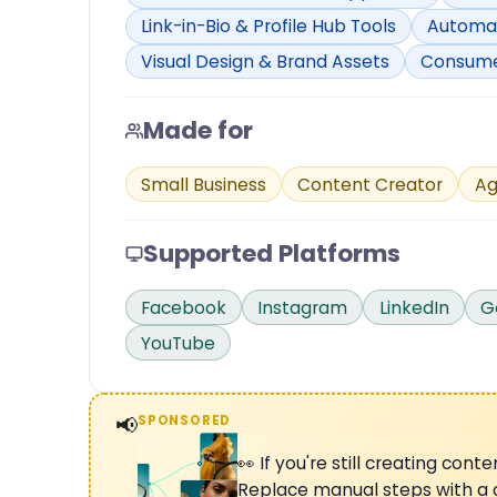
Link-in-Bio & Profile Hub Tools
Automat
Visual Design & Brand Assets
Consumer
Made for
Small Business
Content Creator
Ag
Supported Platforms
Facebook
Instagram
LinkedIn
G
YouTube
📢
SPONSORED
👀 If you're still creating con
Replace manual steps with a c