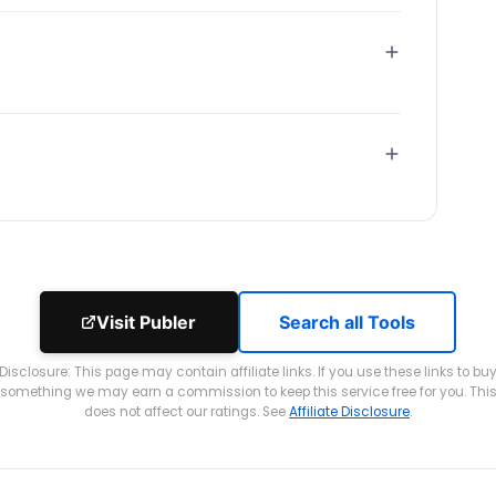
Visit Publer
Search all Tools
Disclosure: This page may contain affiliate links. If you use these links to bu
something we may earn a commission to keep this service free for you. Thi
does not affect our ratings. See
Affiliate Disclosure
.