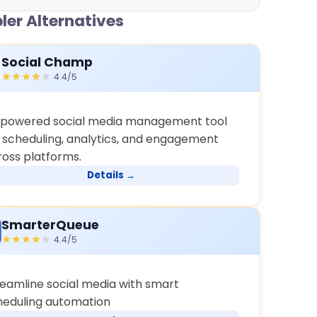
ler Alternatives
Social Champ
4.4/5
-powered social media management tool
r scheduling, analytics, and engagement
ross platforms.
Details →
SmarterQueue
4.4/5
reamline social media with smart
heduling automation