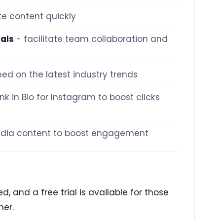
e content quickly
als
- facilitate team collaboration and
med on the latest industry trends
nk in Bio for Instagram to boost clicks
media content to boost engagement
d, and a free trial is available for those
her.