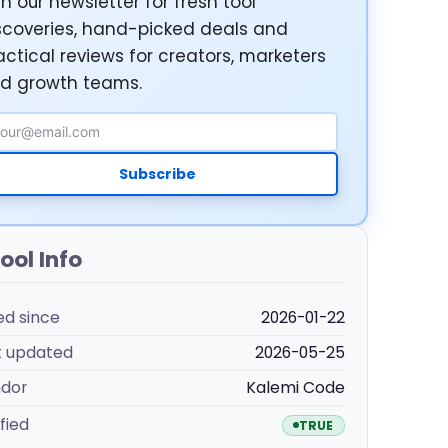
in our newsletter for fresh tool
scoveries, hand-picked deals and
actical reviews for creators, marketers
d growth teams.
ail Address
Subscribe
ool Info
ted since
2026-01-22
t updated
2026-05-25
dor
Kalemi Code
fied
TRUE