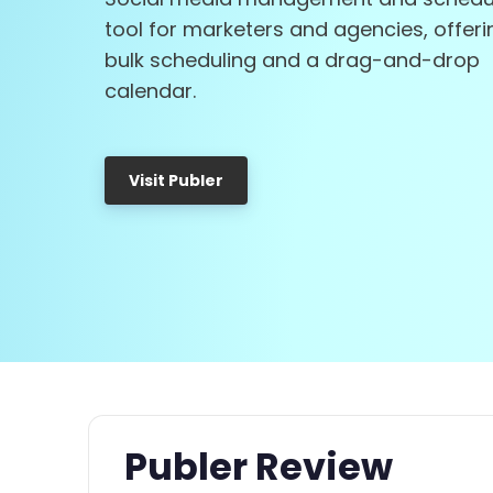
tool for marketers and agencies, offeri
bulk scheduling and a drag-and-drop
calendar.
Visit Publer
Publer Review