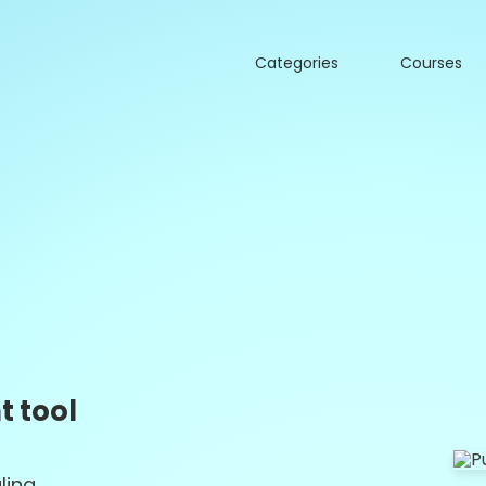
Categories
Courses
 tool
ling