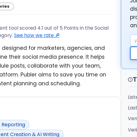
Jo
ories
di
pr
an
 tool scored 4.1 out of 5 Points in the Social
egory.
See how we rate 🔎
Em
 designed for marketers, agencies, and
e their social media presence. It helps
le posts, collaborate with your team,
tform. Publer aims to save you time on
T
tent planning and scheduling.
Lis
Las
Ven
& Reporting
Veri
ent Creation & AI Writing