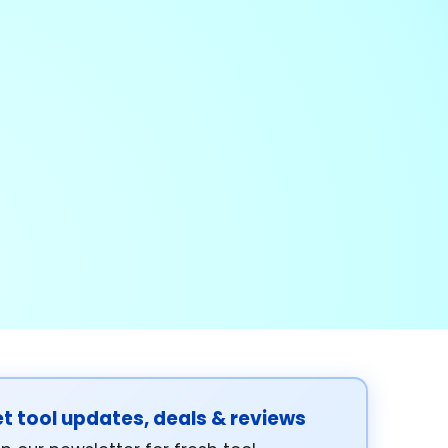
t tool updates, deals & reviews