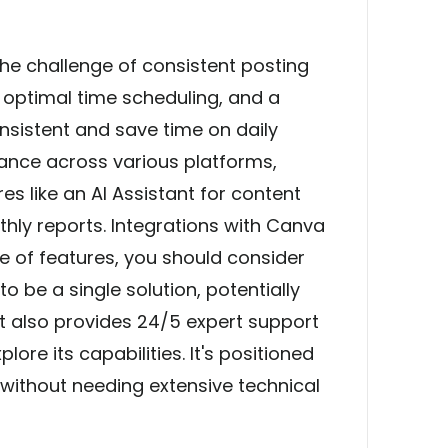
he challenge of consistent posting
, optimal time scheduling, and a
nsistent and save time on daily
vance across various platforms,
es like an AI Assistant for content
thly reports. Integrations with Canva
e of features, you should consider
o be a single solution, potentially
 It also provides 24/5 expert support
lore its capabilities. It's positioned
 without needing extensive technical