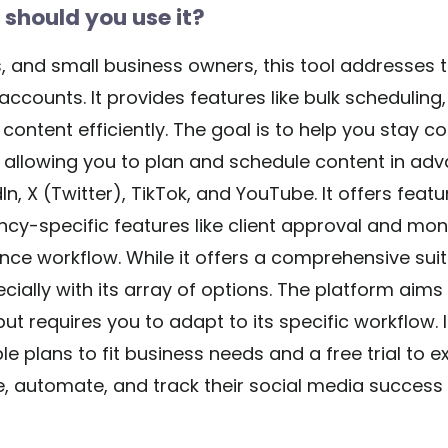
should you use it?
 and small business owners, this tool addresses t
counts. It provides features like bulk scheduling
ntent efficiently. The goal is to help you stay co
y allowing you to plan and schedule content in ad
n, X (Twitter), TikTok, and YouTube. It offers featur
ncy-specific features like client approval and mon
nce workflow. While it offers a comprehensive suit
cially with its array of options. The platform aims t
but requires you to adapt to its specific workflow.
e plans to fit business needs and a free trial to exp
e, automate, and track their social media success