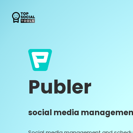
Publer
social media management
Social media management and schedu