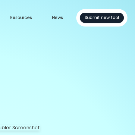
Resources
News
Submit new tool