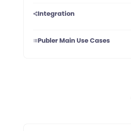
Integration
Publer Main Use Cases