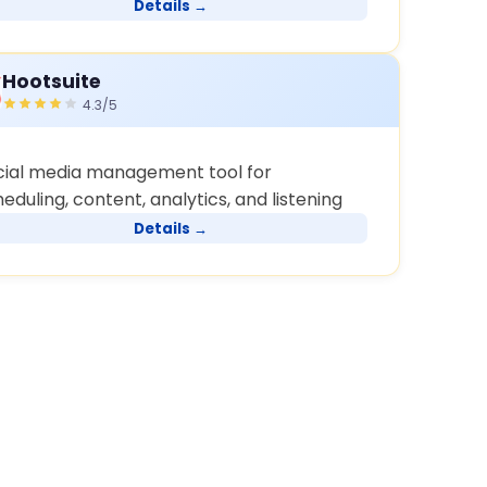
Details →
Hootsuite
4.3/5
cial media management tool for
eduling, content, analytics, and listening
Details →