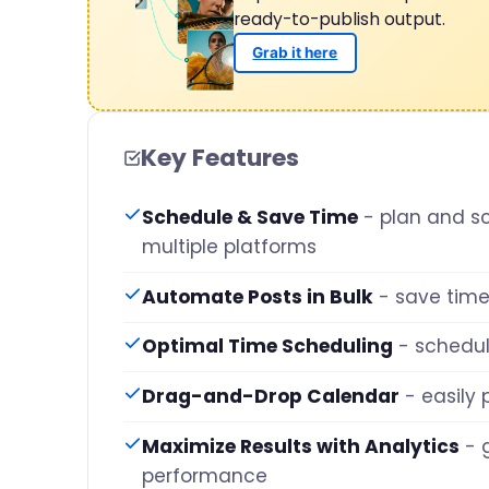
ready-to-publish output.
Grab it here
Key Features
Schedule & Save Time
- plan and s
multiple platforms
Automate Posts in Bulk
- save time
Optimal Time Scheduling
- schedu
Drag-and-Drop Calendar
- easily
Maximize Results with Analytics
- 
performance