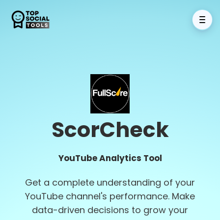
ScorCheck
YouTube Analytics Tool
Get a complete understanding of your
YouTube channel's performance. Make
data-driven decisions to grow your