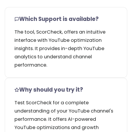
Which Support is available?
The tool, ScorCheck, offers an intuitive
interface with YouTube optimization
insights. It provides in-depth YouTube
analytics to understand channel
performance.
Why should you try it?
Test ScorCheck for a complete
understanding of your YouTube channel's
performance. It offers AI-powered
YouTube optimizations and growth