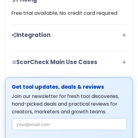
Free trial available, No credit card required
Integration
ScorCheck Main Use Cases
Get tool updates, deals & reviews
Join our newsletter for fresh tool discoveries,
hand-picked deals and practical reviews for
creators, marketers and growth teams.
Email Address