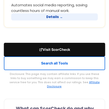
Automates social media reporting, saving
countless hours of manual work.
Details →
Visit ScorCheck
Search all Tools
Disclosure: This page may contain affiliate links. If you use these
links to buy something we may earn a commission to keep this
service free for you. This does not affect our ratings. See
Affiliate
Disclosure
.
What can ScorCheck do and why