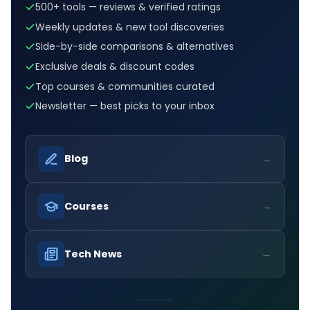
500+ tools — reviews & verified ratings
Weekly updates & new tool discoveries
Side-by-side comparisons & alternatives
Exclusive deals & discount codes
Top courses & communities curated
Newsletter — best picks to your inbox
→
Blog
→
Courses
→
Tech News