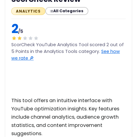
All Categories
ANALYTICS
2
/5
ScorCheck YouTube Analytics Tool scored 2 out of
5 Points in the Analytics Tools category.
See how
we rate 🔎
This tool offers an intuitive interface with
YouTube optimization insights. Key features
include channel analytics, audience growth
statistics, and content improvement
suggestions.