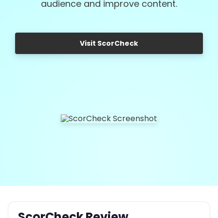
audience and improve content.
Visit ScorCheck
ScorCheck Review