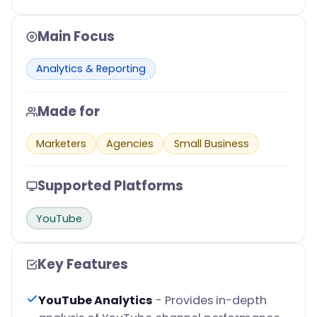
Main Focus
Analytics & Reporting
Made for
Marketers
Agencies
Small Business
Supported Platforms
YouTube
Key Features
YouTube Analytics
- Provides in-depth