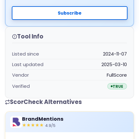
Subscribe
Tool Info
Listed since
2024-11-07
Last updated
2025-03-10
Vendor
FullScore
Verified
TRUE
ScorCheck Alternatives
BrandMentions
4.9/5