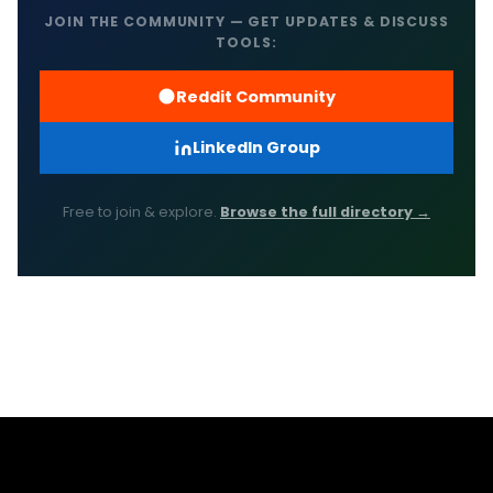
JOIN THE COMMUNITY — GET UPDATES & DISCUSS
TOOLS:
Reddit Community
LinkedIn Group
Free to join & explore.
Browse the full directory →