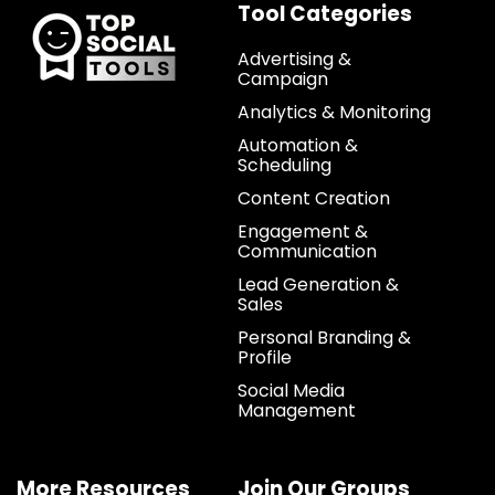
Tool Categories
Advertising &
Campaign
Analytics & Monitoring
Automation &
Scheduling
Content Creation
Engagement &
Communication
Lead Generation &
Sales
Personal Branding &
Profile
Social Media
Management
More Resources
Join Our Groups