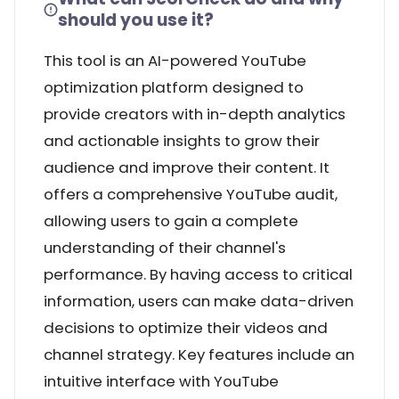
should you use it?
This tool is an AI-powered YouTube
optimization platform designed to
provide creators with in-depth analytics
and actionable insights to grow their
audience and improve their content. It
offers a comprehensive YouTube audit,
allowing users to gain a complete
understanding of their channel's
performance. By having access to critical
information, users can make data-driven
decisions to optimize their videos and
channel strategy. Key features include an
intuitive interface with YouTube