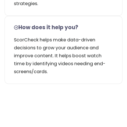
strategies.
How does it help you?
ScorCheck helps make data-driven
decisions to grow your audience and
improve content. It helps boost watch
time by identifying videos needing end-
screens/cards.