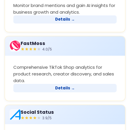
Monitor brand mentions and gain AI insights for
business growth and analytics.
Details →
FastMoss
4.0/5
Comprehensive TikTok Shop analytics for
product research, creator discovery, and sales
data.
Details →
Social Status
3.9/5