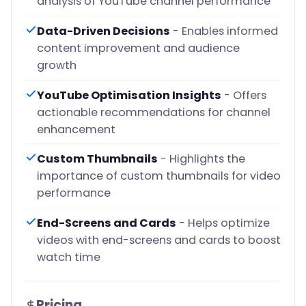
analysis of YouTube channel performance
Data-Driven Decisions
- Enables informed
content improvement and audience
growth
YouTube Optimisation Insights
- Offers
actionable recommendations for channel
enhancement
Custom Thumbnails
- Highlights the
importance of custom thumbnails for video
performance
End-Screens and Cards
- Helps optimize
videos with end-screens and cards to boost
watch time
Pricing