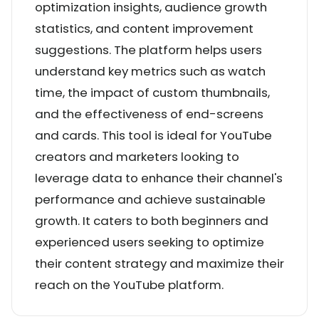
optimization insights, audience growth
statistics, and content improvement
suggestions. The platform helps users
understand key metrics such as watch
time, the impact of custom thumbnails,
and the effectiveness of end-screens
and cards. This tool is ideal for YouTube
creators and marketers looking to
leverage data to enhance their channel's
performance and achieve sustainable
growth. It caters to both beginners and
experienced users seeking to optimize
their content strategy and maximize their
reach on the YouTube platform.