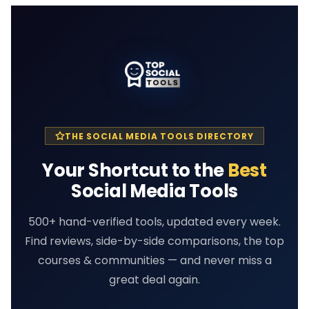
THE SOCIAL MEDIA TOOLS DIRECTORY
Your Shortcut to the
Best
Social Media Tools
500+ hand-verified tools, updated every week.
Find reviews, side-by-side comparisons, the top
courses & communities — and never miss a
great deal again.