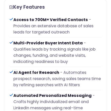
Key Features
Access to 700M+ Verified Contacts
-
Provides an extensive database of sales
leads for targeted outreach
Multi-Provider Buyer Intent Data
-
Qualifies leads by tracking signals like job
changes, funding, and website visits,
indicating readiness to buy
AI Agent for Research
- Automates
prospect research, saving sales teams time
by refining searches with AI filters
Automated Personalized Messaging
-
Crafts highly individualized email and
LinkedIn messages using real-time