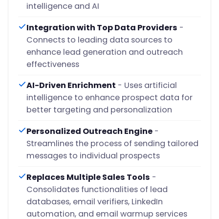
intelligence and AI
Integration with Top Data Providers
-
Connects to leading data sources to
enhance lead generation and outreach
effectiveness
AI-Driven Enrichment
- Uses artificial
intelligence to enhance prospect data for
better targeting and personalization
Personalized Outreach Engine
-
Streamlines the process of sending tailored
messages to individual prospects
Replaces Multiple Sales Tools
-
Consolidates functionalities of lead
databases, email verifiers, LinkedIn
automation, and email warmup services