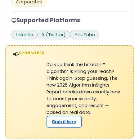
Corporates
Supported Platforms
LinkedIn
X (Twitter)
YouTube
📢
SPONSORED
Do you think the LinkedIn™
algorithm is killing your reach?
Think again! Stop guessing. The
new 2026 Algorithm InSights
Report breaks down exactly how
to boost your visibility,
engagement, and results —
based on real data.
Grab it here