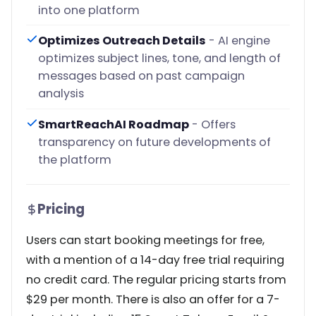
into one platform
Optimizes Outreach Details
- AI engine
optimizes subject lines, tone, and length of
messages based on past campaign
analysis
SmartReachAI Roadmap
- Offers
transparency on future developments of
the platform
Pricing
Users can start booking meetings for free,
with a mention of a 14-day free trial requiring
no credit card. The regular pricing starts from
$29 per month. There is also an offer for a 7-