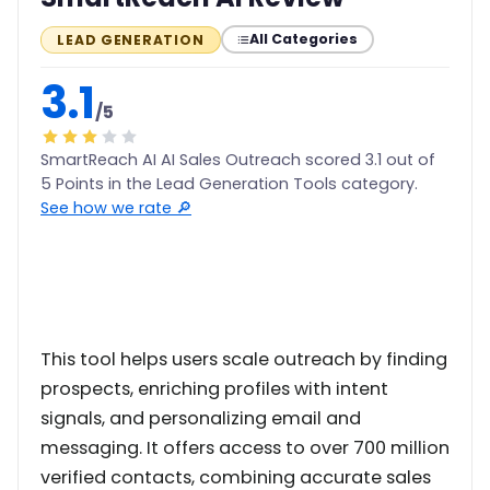
All Categories
LEAD GENERATION
3.1
/5
SmartReach AI AI Sales Outreach scored 3.1 out of
5 Points in the Lead Generation Tools category.
See how we rate 🔎
This tool helps users scale outreach by finding
prospects, enriching profiles with intent
signals, and personalizing email and
messaging. It offers access to over 700 million
verified contacts, combining accurate sales