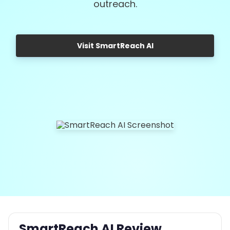
outreach.
Visit SmartReach AI
SmartReach AI Review