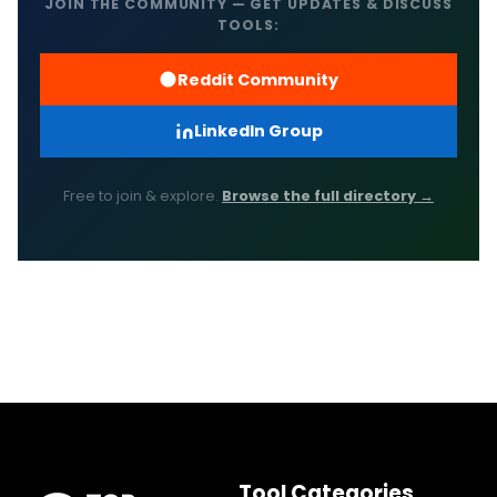
JOIN THE COMMUNITY — GET UPDATES & DISCUSS
TOOLS:
Reddit Community
LinkedIn Group
Free to join & explore.
Browse the full directory →
Tool Categories