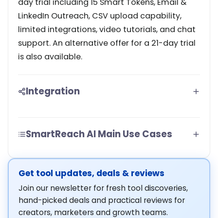
day trial including 15 Smart Tokens, Email &
LinkedIn Outreach, CSV upload capability,
limited integrations, video tutorials, and chat
support. An alternative offer for a 21-day trial
is also available.
Integration
SmartReach AI Main Use Cases
Get tool updates, deals & reviews
Join our newsletter for fresh tool discoveries,
hand-picked deals and practical reviews for
creators, marketers and growth teams.