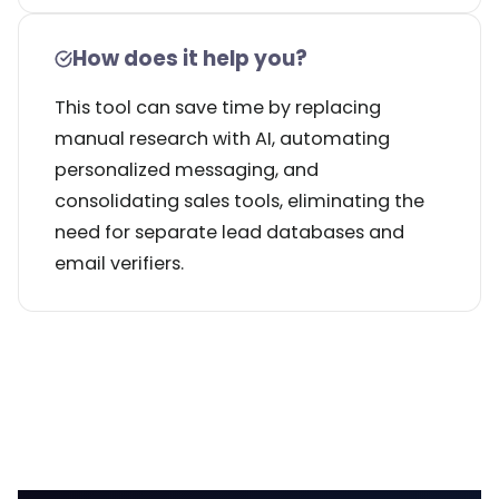
How does it help you?
This tool can save time by replacing
manual research with AI, automating
personalized messaging, and
consolidating sales tools, eliminating the
need for separate lead databases and
email verifiers.