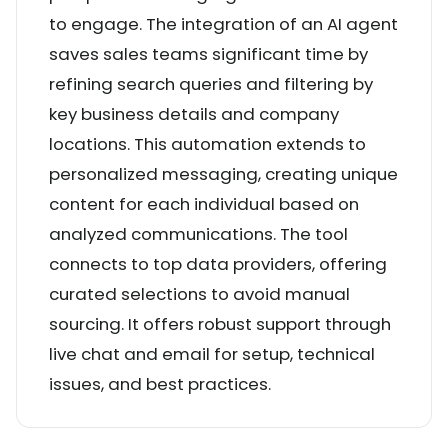
to engage. The integration of an AI agent
saves sales teams significant time by
refining search queries and filtering by
key business details and company
locations. This automation extends to
personalized messaging, creating unique
content for each individual based on
analyzed communications. The tool
connects to top data providers, offering
curated selections to avoid manual
sourcing. It offers robust support through
live chat and email for setup, technical
issues, and best practices.