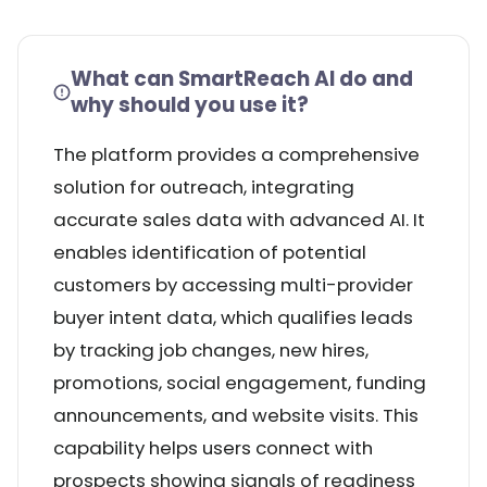
What can SmartReach AI do and
why should you use it?
The platform provides a comprehensive
solution for outreach, integrating
accurate sales data with advanced AI. It
enables identification of potential
customers by accessing multi-provider
buyer intent data, which qualifies leads
by tracking job changes, new hires,
promotions, social engagement, funding
announcements, and website visits. This
capability helps users connect with
prospects showing signals of readiness