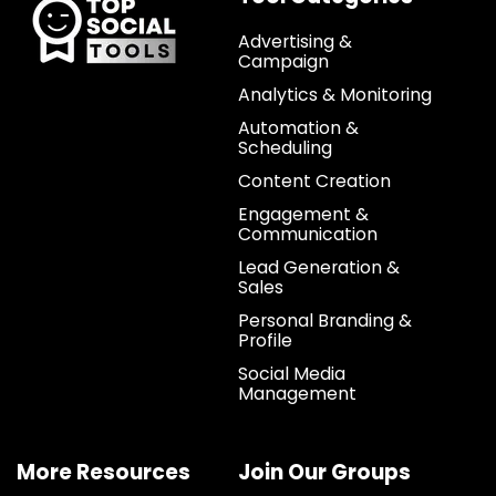
Advertising &
Campaign
Analytics & Monitoring
Automation &
Scheduling
Content Creation
Engagement &
Communication
Lead Generation &
Sales
Personal Branding &
Profile
Social Media
Management
More Resources
Join Our Groups