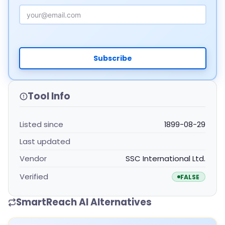
Email Address
Subscribe
Tool Info
Listed since
1899-08-29
Last updated
Vendor
SSC International Ltd.
Verified
FALSE
SmartReach AI Alternatives