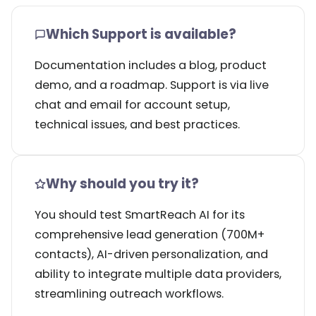
Which Support is available?
Documentation includes a blog, product
demo, and a roadmap. Support is via live
chat and email for account setup,
technical issues, and best practices.
Why should you try it?
You should test SmartReach AI for its
comprehensive lead generation (700M+
contacts), AI-driven personalization, and
ability to integrate multiple data providers,
streamlining outreach workflows.