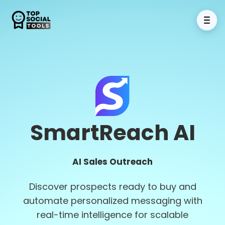
SmartReach AI
AI Sales Outreach
Discover prospects ready to buy and
automate personalized messaging with
real-time intelligence for scalable