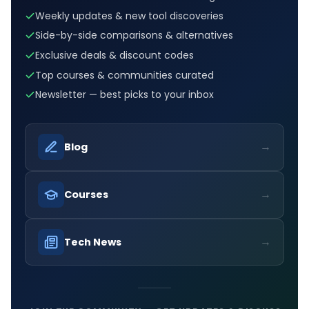
Weekly updates & new tool discoveries
Side-by-side comparisons & alternatives
Exclusive deals & discount codes
Top courses & communities curated
Newsletter — best picks to your inbox
→
Blog
→
Courses
→
Tech News