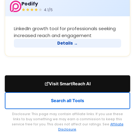
Podify
4.1/5
LinkedIn growth tool for professionals seeking
increased reach and engagement
Details →
Visit SmartReach AI
Search all Tools
Disclosure: This page may contain affiliate links. If you use these
links to buy something we may earn a commission to keep this
service free for you. This does not affect our ratings. See
Affiliate
Disclosure
.