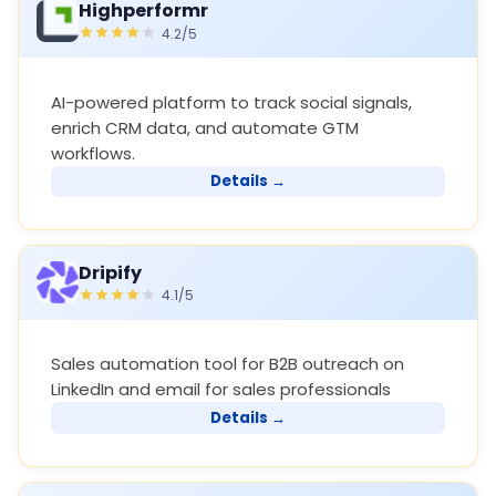
Highperformr
4.2/5
AI-powered platform to track social signals,
enrich CRM data, and automate GTM
workflows.
Details →
Dripify
4.1/5
Sales automation tool for B2B outreach on
LinkedIn and email for sales professionals
Details →