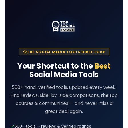
THE SOCIAL MEDIA TOOLS DIRECTORY
Your Shortcut to the
Best
Social Media Tools
500+ hand-verified tools, updated every week.
Find reviews, side-by-side comparisons, the top
courses & communities — and never miss a
great deal again.
500+ tools — reviews & verified ratings