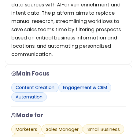
data sources with AI-driven enrichment and
intent data. The platform aims to replace
manual research, streamlining workflows to
save sales teams time by filtering prospects
based on critical business information and
locations, and automating personalized
communication.
Main Focus
Content Creation
Engagement & CRM
Automation
Made for
Marketers
Sales Manager
Small Business