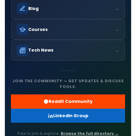
→
Blog
→
Courses
→
Tech News
JOIN THE COMMUNITY — GET UPDATES & DISCUSS
TOOLS:
Reddit Community
LinkedIn Group
Free to join & explore.
Browse the full directory →