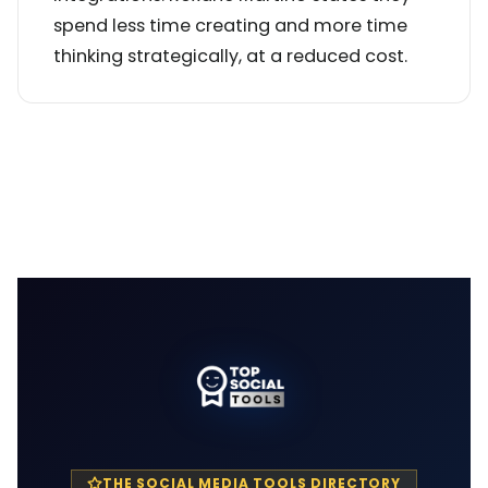
spend less time creating and more time
thinking strategically, at a reduced cost.
THE SOCIAL MEDIA TOOLS DIRECTORY