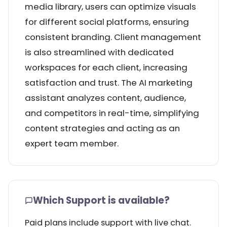
media library, users can optimize visuals
for different social platforms, ensuring
consistent branding. Client management
is also streamlined with dedicated
workspaces for each client, increasing
satisfaction and trust. The AI marketing
assistant analyzes content, audience,
and competitors in real-time, simplifying
content strategies and acting as an
expert team member.
Which Support is available?
Paid plans include support with live chat.