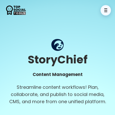
StoryChief
Content Management
Streamline content workflows! Plan,
collaborate, and publish to social media,
CMS, and more from one unified platform.