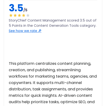
3.5
/5
StoryChief Content Management scored 3.5 out of
5 Points in the Content Generation Tools category.
See how we rate 🔎
This platform centralizes content planning,
creation, and publishing, streamlining
workflows for marketing teams, agencies, and
copywriters. It supports multi-channel
distribution, task assignments, and provides
metrics for quick insights. AI-driven content
audits help prioritize tasks, optimize SEO, and