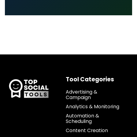
Tool Categories
Advertising &
Campaign
Analytics & Monitoring
Automation &
Scheduling
Content Creation