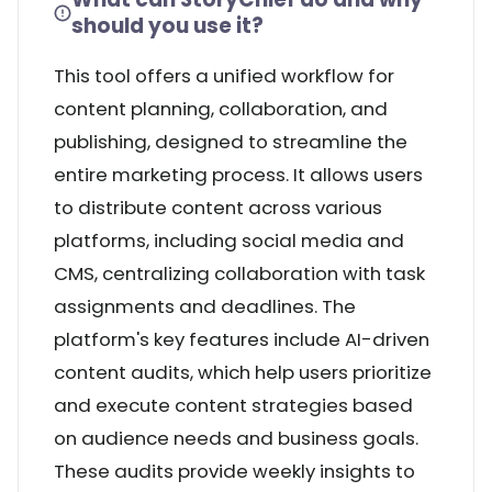
should you use it?
This tool offers a unified workflow for
content planning, collaboration, and
publishing, designed to streamline the
entire marketing process. It allows users
to distribute content across various
platforms, including social media and
CMS, centralizing collaboration with task
assignments and deadlines. The
platform's key features include AI-driven
content audits, which help users prioritize
and execute content strategies based
on audience needs and business goals.
These audits provide weekly insights to