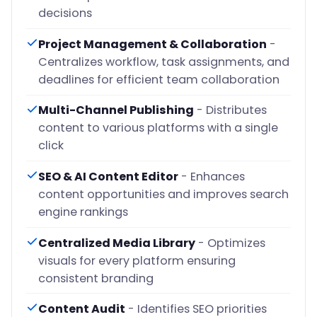
decisions
Project Management & Collaboration
-
Centralizes workflow, task assignments, and
deadlines for efficient team collaboration
Multi-Channel Publishing
- Distributes
content to various platforms with a single
click
SEO & AI Content Editor
- Enhances
content opportunities and improves search
engine rankings
Centralized Media Library
- Optimizes
visuals for every platform ensuring
consistent branding
Content Audit
- Identifies SEO priorities