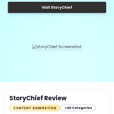
Visit StoryChief
StoryChief Review
All Categories
CONTENT GENERATION