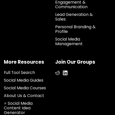
Engagement &
Communication
Lead Generation &
Sales
Personal Branding &
Profile
Social Media
Management
More Resources
Join Our Groups
Full Tool Search
Social Media Guides
Social Media Courses
About Us & Contact
⭐ Social Media
Content Idea
Generator