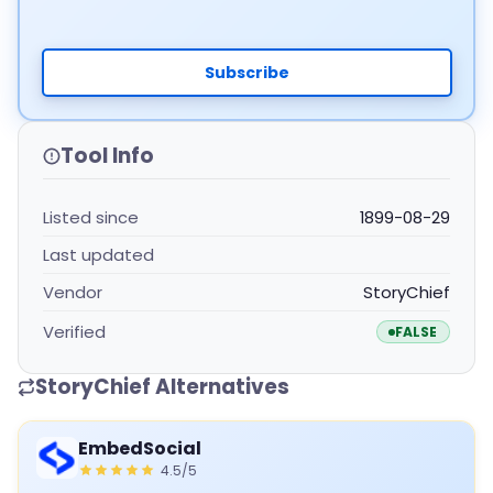
Subscribe
Tool Info
Listed since
1899-08-29
Last updated
Vendor
StoryChief
Verified
FALSE
StoryChief Alternatives
EmbedSocial
4.5/5