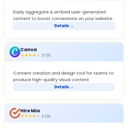
Easily aggregate & embed user-generated
content to boost conversions on your website.
Details →
Canva
3.7/5
Content creation and design tool for teams to
produce high-quality visual content
Details →
Hire Mia
3.7/5