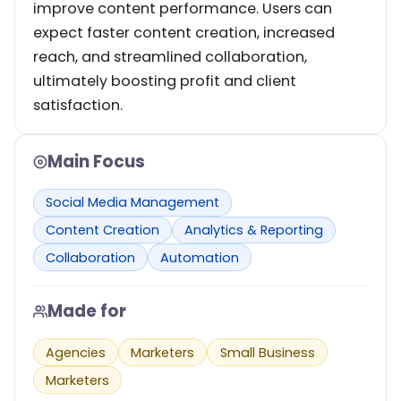
improve content performance. Users can
expect faster content creation, increased
reach, and streamlined collaboration,
ultimately boosting profit and client
satisfaction.
Main Focus
Social Media Management
Content Creation
Analytics & Reporting
Collaboration
Automation
Made for
Agencies
Marketers
Small Business
Marketers