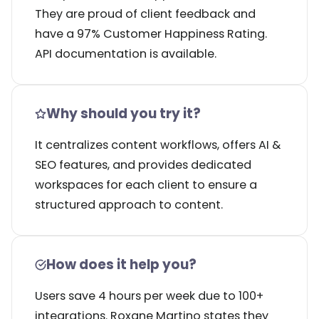
They are proud of client feedback and
have a 97% Customer Happiness Rating.
API documentation is available.
Why should you try it?
It centralizes content workflows, offers AI &
SEO features, and provides dedicated
workspaces for each client to ensure a
structured approach to content.
How does it help you?
Users save 4 hours per week due to 100+
integrations. Roxane Martino states they