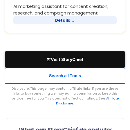
AI marketing assistant for content creation,
research, and campaign management
Details →
Visit StoryChief
Search all Tools
Disclosure: This page may contain affiliate links. If you use these
links to buy something we may earn a commission to keep this
service free for you. This does not affect our ratings. See
Affiliate
Disclosure
.
What can StoryChief do and why