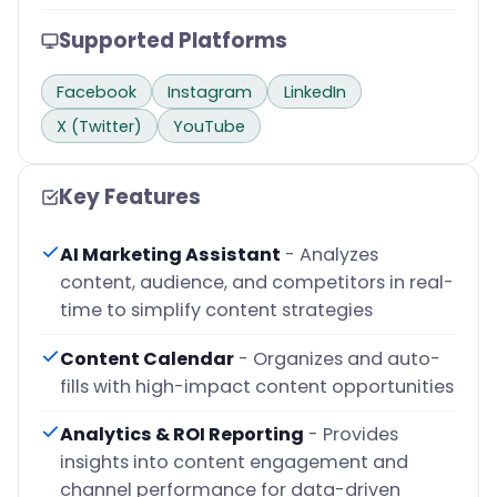
Supported Platforms
Facebook
Instagram
LinkedIn
X (Twitter)
YouTube
Key Features
AI Marketing Assistant
- Analyzes
content, audience, and competitors in real-
time to simplify content strategies
Content Calendar
- Organizes and auto-
fills with high-impact content opportunities
Analytics & ROI Reporting
- Provides
insights into content engagement and
channel performance for data-driven