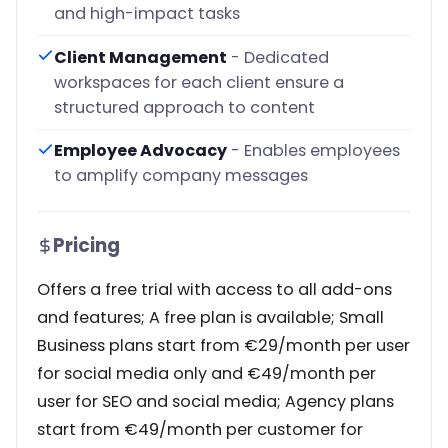
and high-impact tasks
Client Management
- Dedicated
workspaces for each client ensure a
structured approach to content
Employee Advocacy
- Enables employees
to amplify company messages
Pricing
Offers a free trial with access to all add-ons
and features; A free plan is available; Small
Business plans start from €29/month per user
for social media only and €49/month per
user for SEO and social media; Agency plans
start from €49/month per customer for