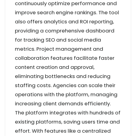
continuously optimize performance and
improve search engine rankings. The tool
also offers analytics and ROI reporting,
providing a comprehensive dashboard
for tracking SEO and social media
metrics. Project management and
collaboration features facilitate faster
content creation and approval,
eliminating bottlenecks and reducing
staffing costs. Agencies can scale their
operations with the platform, managing
increasing client demands efficiently.
The platform integrates with hundreds of
existing platforms, saving users time and
effort. With features like a centralized