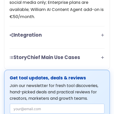
social media only; Enterprise plans are
available; William AI Content Agent add-on is
€50/month.
Integration
StoryChief Main Use Cases
Get tool updates, deals & reviews
Join our newsletter for fresh tool discoveries,
hand-picked deals and practical reviews for
creators, marketers and growth teams.
Email Address