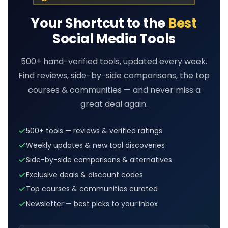
Your Shortcut to the
Best
Social Media Tools
500+ hand-verified tools, updated every week.
Find reviews, side-by-side comparisons, the top
courses & communities — and never miss a
great deal again.
500+ tools — reviews & verified ratings
Weekly updates & new tool discoveries
Side-by-side comparisons & alternatives
Exclusive deals & discount codes
Top courses & communities curated
Newsletter — best picks to your inbox