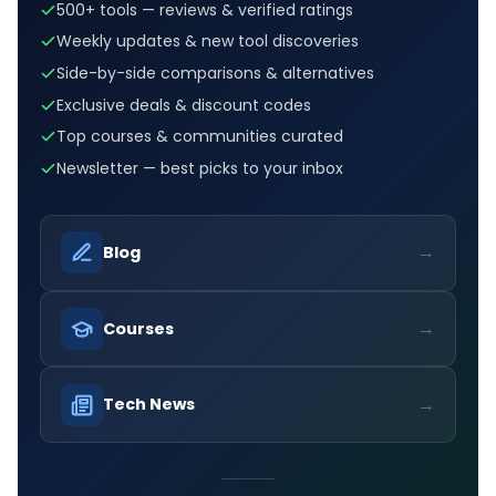
500+ tools — reviews & verified ratings
Weekly updates & new tool discoveries
Side-by-side comparisons & alternatives
Exclusive deals & discount codes
Top courses & communities curated
Newsletter — best picks to your inbox
→
Blog
→
Courses
→
Tech News