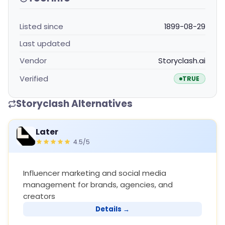
Listed since
1899-08-29
Last updated
Vendor
Storyclash.ai
Verified
TRUE
Storyclash Alternatives
Later
4.5/5
Influencer marketing and social media
management for brands, agencies, and
creators
Details →