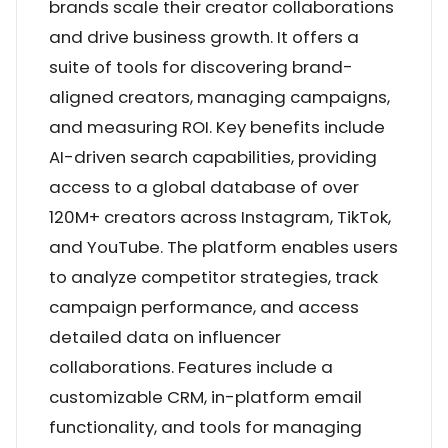
brands scale their creator collaborations
and drive business growth. It offers a
suite of tools for discovering brand-
aligned creators, managing campaigns,
and measuring ROI. Key benefits include
AI-driven search capabilities, providing
access to a global database of over
120M+ creators across Instagram, TikTok,
and YouTube. The platform enables users
to analyze competitor strategies, track
campaign performance, and access
detailed data on influencer
collaborations. Features include a
customizable CRM, in-platform email
functionality, and tools for managing