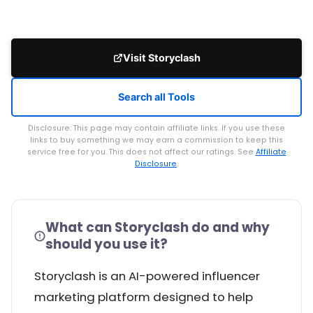
Visit Storyclash
Search all Tools
Disclosure: This page may contain affiliate links. If you use these
links to buy something we may earn a commission to keep this
service free for you. This does not affect our ratings. See
Affiliate
Disclosure
.
What can Storyclash do and why
should you use it?
Storyclash is an AI-powered influencer
marketing platform designed to help