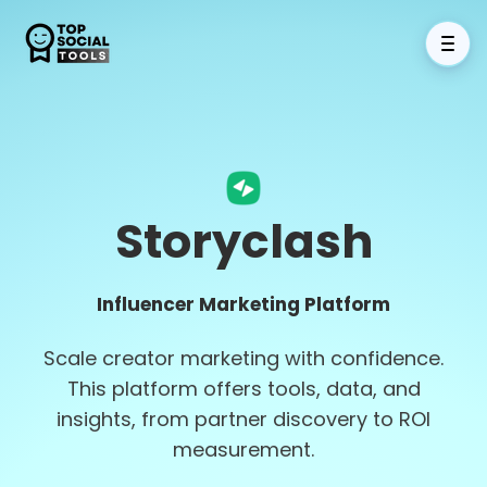
Storyclash
Influencer Marketing Platform
Scale creator marketing with confidence.
This platform offers tools, data, and
insights, from partner discovery to ROI
measurement.