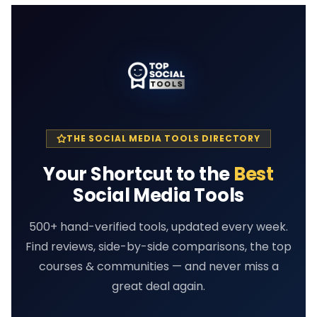
THE SOCIAL MEDIA TOOLS DIRECTORY
Your Shortcut to the
Best
Social Media Tools
500+ hand-verified tools, updated every week.
Find reviews, side-by-side comparisons, the top
courses & communities — and never miss a
great deal again.