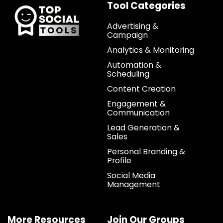
Tool Categories
Advertising &
Campaign
Analytics & Monitoring
Automation &
Scheduling
Content Creation
Engagement &
Communication
Lead Generation &
Sales
Personal Branding &
Profile
Social Media
Management
More Resources
Join Our Groups