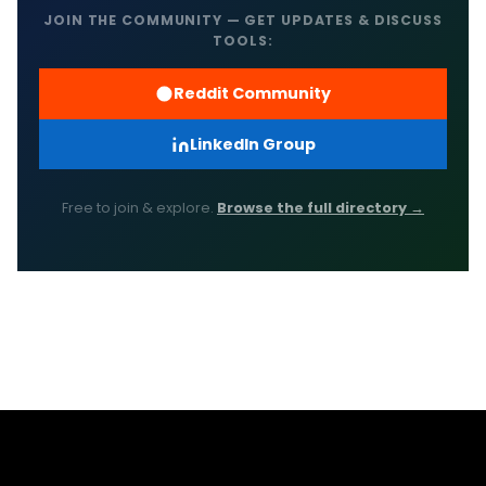
JOIN THE COMMUNITY — GET UPDATES & DISCUSS
TOOLS:
Reddit Community
LinkedIn Group
Free to join & explore.
Browse the full directory →