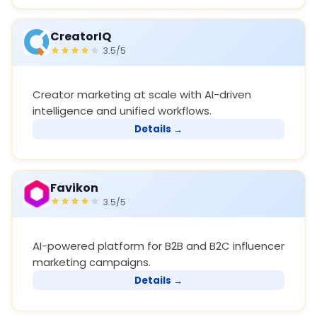
CreatorIQ
3.5/5
Creator marketing at scale with AI-driven
intelligence and unified workflows.
Details →
Favikon
3.5/5
AI-powered platform for B2B and B2C influencer
marketing campaigns.
Details →