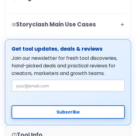
Storyclash Main Use Cases
Get tool updates, deals & reviews
Join our newsletter for fresh tool discoveries,
hand-picked deals and practical reviews for
creators, marketers and growth teams.
Email Address
Subscribe
Tool Info