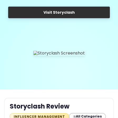
Visit Storyclash
Storyclash Review
All Categories
INFLUENCER MANAGEMENT