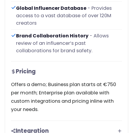
Global Influencer Database
- Provides
access to a vast database of over 120M
creators
Brand Collaboration History
- Allows
review of an influencer’s past
collaborations for brand safety.
Pricing
Offers a demo; Business plan starts at €750
per month; Enterprise plan available with
custom integrations and pricing inline with
your needs.
Integration