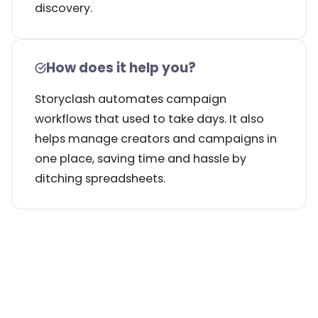
discovery.
How does it help you?
Storyclash automates campaign
workflows that used to take days. It also
helps manage creators and campaigns in
one place, saving time and hassle by
ditching spreadsheets.