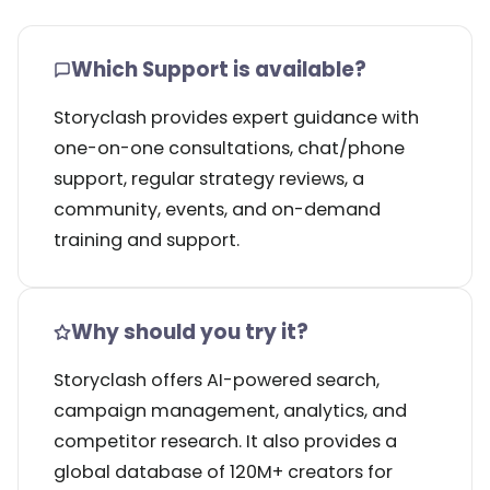
Which Support is available?
Storyclash provides expert guidance with
one-on-one consultations, chat/phone
support, regular strategy reviews, a
community, events, and on-demand
training and support.
Why should you try it?
Storyclash offers AI-powered search,
campaign management, analytics, and
competitor research. It also provides a
global database of 120M+ creators for