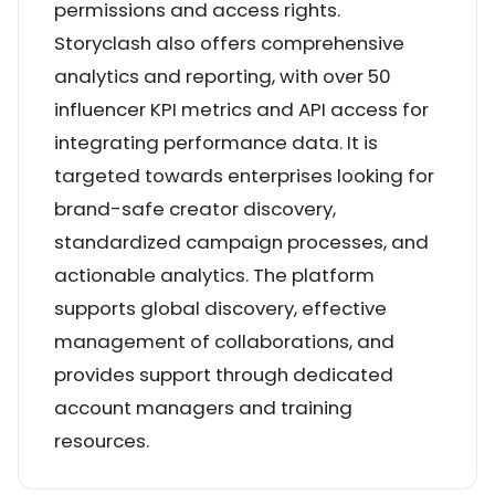
permissions and access rights.
Storyclash also offers comprehensive
analytics and reporting, with over 50
influencer KPI metrics and API access for
integrating performance data. It is
targeted towards enterprises looking for
brand-safe creator discovery,
standardized campaign processes, and
actionable analytics. The platform
supports global discovery, effective
management of collaborations, and
provides support through dedicated
account managers and training
resources.