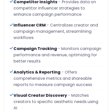
Competitor Insights
- Provides data on
competitor influencer strategies to
enhance campaign performance
Influencer CRM
- Centralizes creator and
campaign management, streamlining
workflows
Campaign Tracking
- Monitors campaign
performance and revenue, optimizing for
better results
Analytics & Reporting
- Offers
comprehensive metrics and shareable
reports to measure campaign success
Visual Creator Discovery
- Matches
creators to specific aesthetic needs using
AI