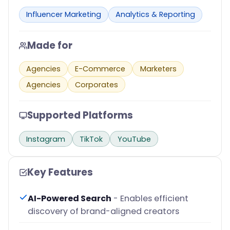
Influencer Marketing
Analytics & Reporting
Made for
Agencies
E-Commerce
Marketers
Agencies
Corporates
Supported Platforms
Instagram
TikTok
YouTube
Key Features
AI-Powered Search
- Enables efficient
discovery of brand-aligned creators