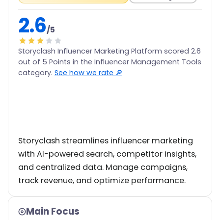
2.6
/5
Storyclash Influencer Marketing Platform scored 2.6
out of 5 Points in the Influencer Management Tools
category.
See how we rate 🔎
Storyclash streamlines influencer marketing
with AI-powered search, competitor insights,
and centralized data. Manage campaigns,
track revenue, and optimize performance.
Main Focus