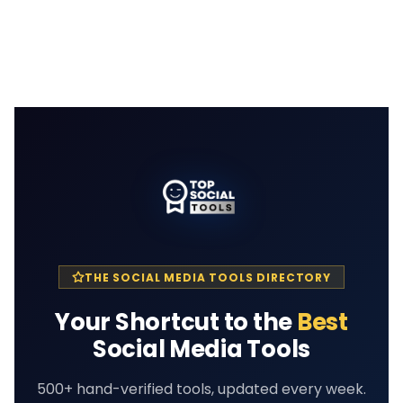
THE SOCIAL MEDIA TOOLS DIRECTORY
Your Shortcut to the
Best
Social Media Tools
500+ hand-verified tools, updated every week.