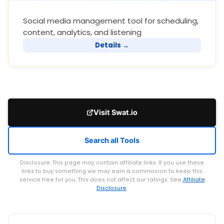
Social media management tool for scheduling,
content, analytics, and listening
Details →
Visit Swat.io
Search all Tools
Disclosure: This page may contain affiliate links. If you use these
links to buy something we may earn a commission to keep this
service free for you. This does not affect our ratings. See
Affiliate
Disclosure
.