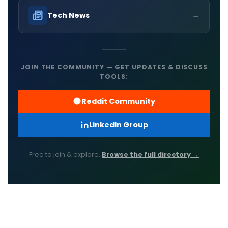
→
Tech News
JOIN THE COMMUNITY — GET UPDATES & DISCUSS
TOOLS:
Reddit Community
LinkedIn Group
Free to join & explore.
Browse the full directory →