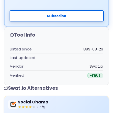
Subscribe
Tool Info
Listed since
1899-08-29
Last updated
Vendor
Swat.io
Verified
TRUE
Swat.io Alternatives
Social Champ
4.4/5