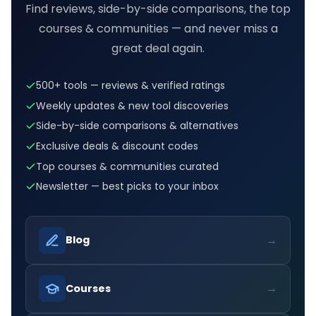
Find reviews, side-by-side comparisons, the top
courses & communities — and never miss a
great deal again.
500+ tools — reviews & verified ratings
Weekly updates & new tool discoveries
Side-by-side comparisons & alternatives
Exclusive deals & discount codes
Top courses & communities curated
Newsletter — best picks to your inbox
→
Blog
→
Courses