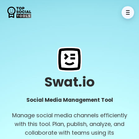
Swat.io
Social Media Management Tool
Manage social media channels efficiently
with this tool. Plan, publish, analyze, and
collaborate with teams using its