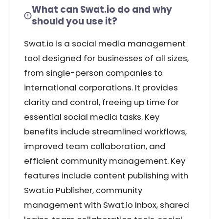
What can Swat.io do and why
should you use it?
Swat.io is a social media management
tool designed for businesses of all sizes,
from single-person companies to
international corporations. It provides
clarity and control, freeing up time for
essential social media tasks. Key
benefits include streamlined workflows,
improved team collaboration, and
efficient community management. Key
features include content publishing with
Swat.io Publisher, community
management with Swat.io Inbox, shared