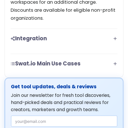
workspaces for an additional charge.
Discounts are available for eligible non-profit
organizations.
Integration
Swat.io Main Use Cases
Get tool updates, deals & reviews
Join our newsletter for fresh tool discoveries,
hand-picked deals and practical reviews for
creators, marketers and growth teams.
Email Address