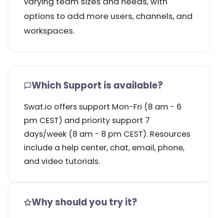
varying team sizes and needs, with
options to add more users, channels, and
workspaces.
Which Support is available?
Swat.io offers support Mon-Fri (8 am - 6
pm CEST) and priority support 7
days/week (8 am - 8 pm CEST). Resources
include a help center, chat, email, phone,
and video tutorials.
Why should you try it?