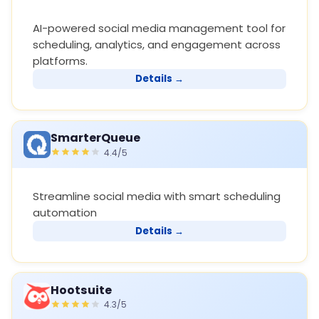
AI-powered social media management tool for
scheduling, analytics, and engagement across
platforms.
Details →
SmarterQueue
4.4/5
Streamline social media with smart scheduling
automation
Details →
Hootsuite
4.3/5