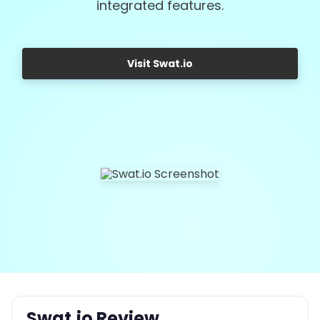
integrated features.
Visit Swat.io
Swat.io Review