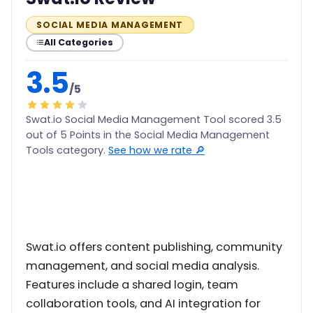
SOCIAL MEDIA MANAGEMENT
All Categories
3.5
/5
Swat.io Social Media Management Tool scored 3.5
out of 5 Points in the Social Media Management
Tools category.
See how we rate 🔎
Swat.io offers content publishing, community
management, and social media analysis.
Features include a shared login, team
collaboration tools, and AI integration for