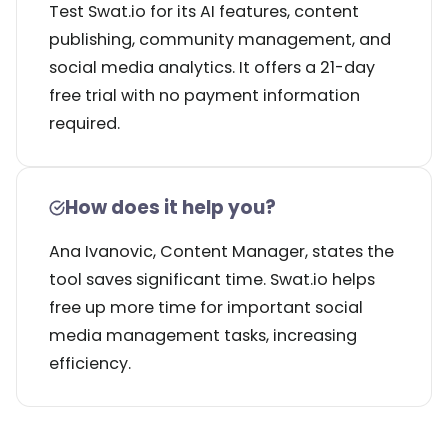
Test Swat.io for its AI features, content
publishing, community management, and
social media analytics. It offers a 21-day
free trial with no payment information
required.
How does it help you?
Ana Ivanovic, Content Manager, states the
tool saves significant time. Swat.io helps
free up more time for important social
media management tasks, increasing
efficiency.