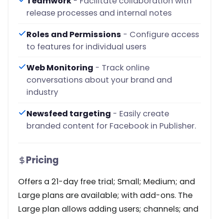
Teamwork
- Facilitate collaboration with
release processes and internal notes
Roles and Permissions
- Configure access
to features for individual users
Web Monitoring
- Track online
conversations about your brand and
industry
Newsfeed targeting
- Easily create
branded content for Facebook in Publisher.
Pricing
Offers a 21-day free trial; Small; Medium; and
Large plans are available; with add-ons. The
Large plan allows adding users; channels; and