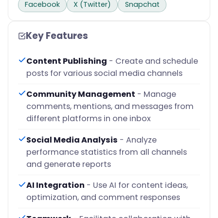
Facebook
X (Twitter)
Snapchat
Key Features
Content Publishing
- Create and schedule
posts for various social media channels
Community Management
- Manage
comments, mentions, and messages from
different platforms in one inbox
Social Media Analysis
- Analyze
performance statistics from all channels
and generate reports
AI Integration
- Use AI for content ideas,
optimization, and comment responses