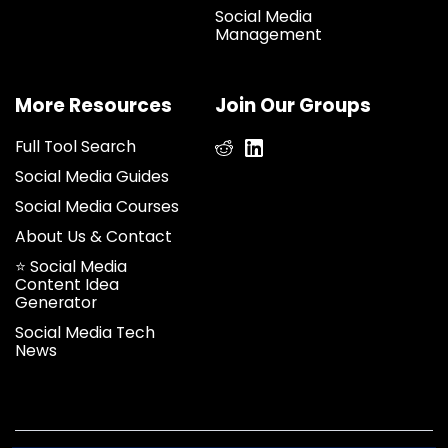
Social Media
Management
More Resources
Join Our Groups
Full Tool Search
Social Media Guides
Social Media Courses
About Us & Contact
⭐ Social Media
Content Idea
Generator
Social Media Tech
News