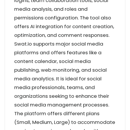
logins, team collaboration tools, social
media analysis, and roles and
permissions configuration. The tool also
offers AI integration for content creation,
optimization, and comment responses.
Swat.io supports major social media
platforms and offers features like a
content calendar, social media
publishing, web monitoring, and social
media analytics. It is ideal for social
media professionals, teams, and
organizations seeking to enhance their
social media management processes.
The platform offers different plans
(Small, Medium, Large) to accommodate