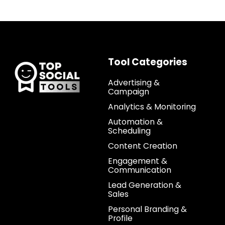
Tool Categories
Advertising &
Campaign
Analytics & Monitoring
Automation &
Scheduling
Content Creation
Engagement &
Communication
Lead Generation &
Sales
Personal Branding &
Profile