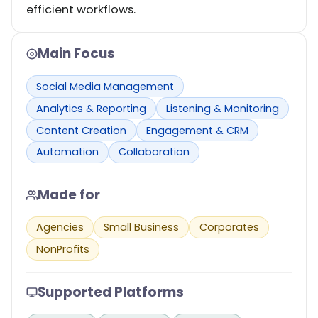
efficient workflows.
Main Focus
Social Media Management
Analytics & Reporting
Listening & Monitoring
Content Creation
Engagement & CRM
Automation
Collaboration
Made for
Agencies
Small Business
Corporates
NonProfits
Supported Platforms