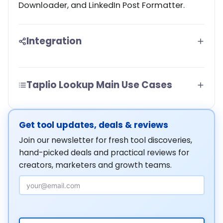
Downloader, and LinkedIn Post Formatter.
Integration
Taplio Lookup Main Use Cases
Get tool updates, deals & reviews
Join our newsletter for fresh tool discoveries,
hand-picked deals and practical reviews for
creators, marketers and growth teams.
Email Address