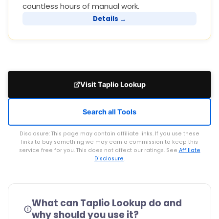
countless hours of manual work.
Details →
Visit Taplio Lookup
Search all Tools
Disclosure: This page may contain affiliate links. If you use these
links to buy something we may earn a commission to keep this
service free for you. This does not affect our ratings. See
Affiliate
Disclosure
.
What can Taplio Lookup do and
why should you use it?