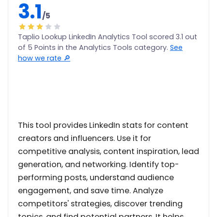
3.1
/5
Taplio Lookup LinkedIn Analytics Tool scored 3.1 out
of 5 Points in the Analytics Tools category.
See
how we rate 🔎
This tool provides LinkedIn stats for content
creators and influencers. Use it for
competitive analysis, content inspiration, lead
generation, and networking. Identify top-
performing posts, understand audience
engagement, and save time. Analyze
competitors' strategies, discover trending
topics, and find potential partners. It helps