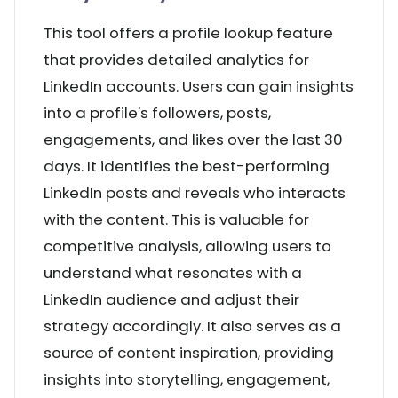
This tool offers a profile lookup feature
that provides detailed analytics for
LinkedIn accounts. Users can gain insights
into a profile's followers, posts,
engagements, and likes over the last 30
days. It identifies the best-performing
LinkedIn posts and reveals who interacts
with the content. This is valuable for
competitive analysis, allowing users to
understand what resonates with a
LinkedIn audience and adjust their
strategy accordingly. It also serves as a
source of content inspiration, providing
insights into storytelling, engagement,