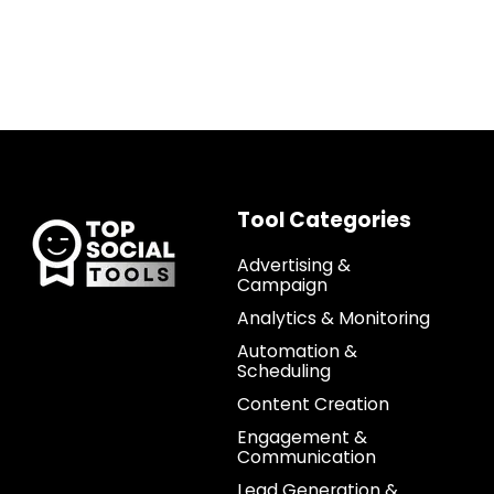
Tool Categories
Advertising &
Campaign
Analytics & Monitoring
Automation &
Scheduling
Content Creation
Engagement &
Communication
Lead Generation &