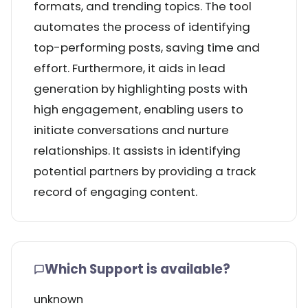
formats, and trending topics. The tool
automates the process of identifying
top-performing posts, saving time and
effort. Furthermore, it aids in lead
generation by highlighting posts with
high engagement, enabling users to
initiate conversations and nurture
relationships. It assists in identifying
potential partners by providing a track
record of engaging content.
Which Support is available?
unknown