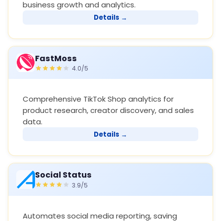
business growth and analytics.
Details →
FastMoss
4.0/5
Comprehensive TikTok Shop analytics for
product research, creator discovery, and sales
data.
Details →
Social Status
3.9/5
Automates social media reporting, saving