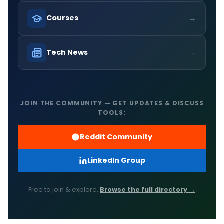
→
Courses
→
Tech News
JOIN THE COMMUNITY — GET UPDATES & DISCUSS
TOOLS:
Reddit Community
LinkedIn Group
Free to join & explore.
Browse the full directory →