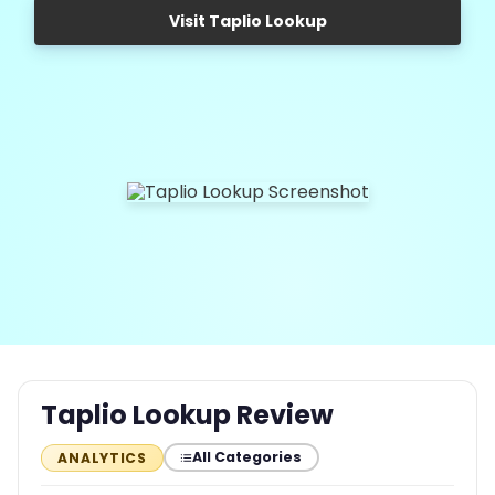
Visit Taplio Lookup
Taplio Lookup Review
All Categories
ANALYTICS