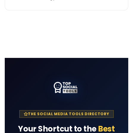
THE SOCIAL MEDIA TOOLS DIRECTORY
Your Shortcut to the
Best