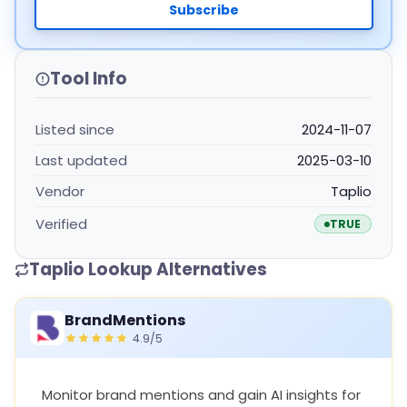
Subscribe
Tool Info
Listed since
2024-11-07
Last updated
2025-03-10
Vendor
Taplio
Verified
TRUE
Taplio Lookup Alternatives
BrandMentions
4.9/5
Monitor brand mentions and gain AI insights for