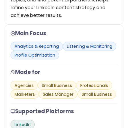
refine your LinkedIn content strategy and
achieve better results.
Main Focus
Analytics & Reporting
Listening & Monitoring
Profile Optimization
Made for
Agencies
Small Business
Professionals
Marketers
Sales Manager
Small Business
Supported Platforms
LinkedIn