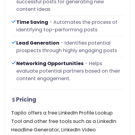
successful posts for generating new
content ideas
Time Saving
- Automates the process of
identifying top-performing posts
Lead Generation
- Identifies potential
prospects through highly engaging posts
Networking Opportunities
- Helps
evaluate potential partners based on their
content engagement.
Pricing
Taplio offers a free LinkedIn Profile Lookup
Tool and other free tools such as a LinkedIn
Headline Generator, LinkedIn Video