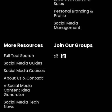
Sales
Personal Branding &
Profile
Social Media
Management
More Resources
Join Our Groups
Full Tool Search
Social Media Guides
Social Media Courses
About Us & Contact
⭐ Social Media
Content Idea
Generator
Social Media Tech
News