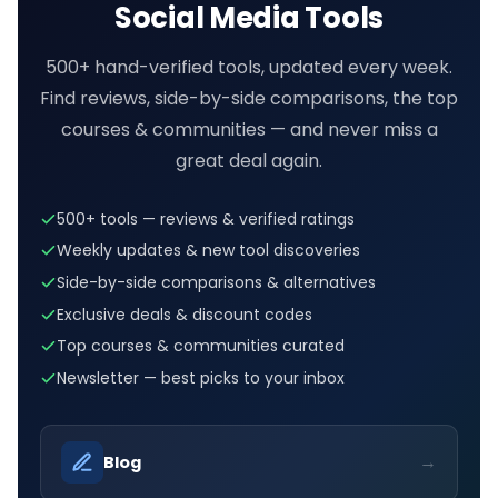
Social Media Tools
500+ hand-verified tools, updated every week.
Find reviews, side-by-side comparisons, the top
courses & communities — and never miss a
great deal again.
500+ tools — reviews & verified ratings
Weekly updates & new tool discoveries
Side-by-side comparisons & alternatives
Exclusive deals & discount codes
Top courses & communities curated
Newsletter — best picks to your inbox
→
Blog