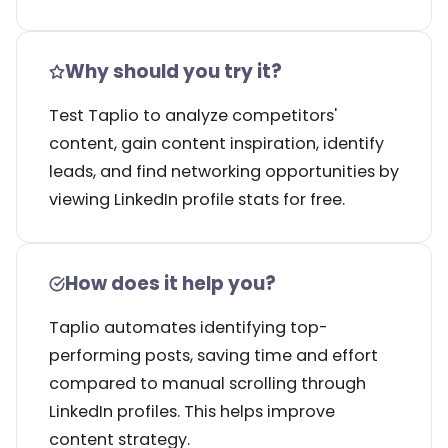
Why should you try it?
Test Taplio to analyze competitors'
content, gain content inspiration, identify
leads, and find networking opportunities by
viewing LinkedIn profile stats for free.
How does it help you?
Taplio automates identifying top-
performing posts, saving time and effort
compared to manual scrolling through
LinkedIn profiles. This helps improve
content strategy.