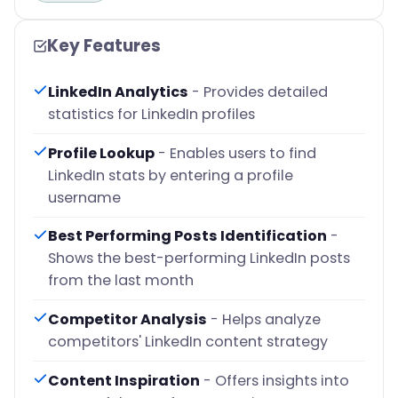
Key Features
LinkedIn Analytics
- Provides detailed
statistics for LinkedIn profiles
Profile Lookup
- Enables users to find
LinkedIn stats by entering a profile
username
Best Performing Posts Identification
-
Shows the best-performing LinkedIn posts
from the last month
Competitor Analysis
- Helps analyze
competitors' LinkedIn content strategy
Content Inspiration
- Offers insights into