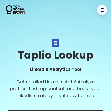
Taplio Lookup
LinkedIn Analytics Tool
Get detailed LinkedIn stats! Analyze
profiles, find top content, and boost your
LinkedIn strategy. Try it now for free!