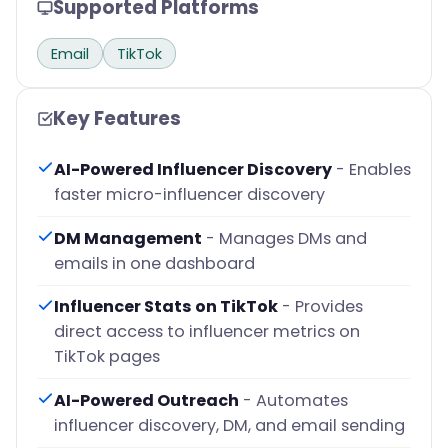
Supported Platforms
Email
TikTok
Key Features
AI-Powered Influencer Discovery
- Enables
faster micro-influencer discovery
DM Management
- Manages DMs and
emails in one dashboard
Influencer Stats on TikTok
- Provides
direct access to influencer metrics on
TikTok pages
AI-Powered Outreach
- Automates
influencer discovery, DM, and email sending