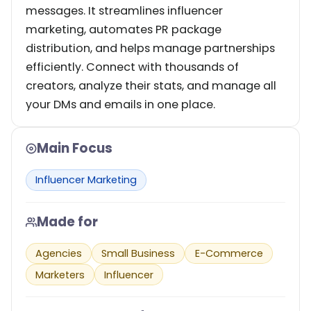
messages. It streamlines influencer
marketing, automates PR package
distribution, and helps manage partnerships
efficiently. Connect with thousands of
creators, analyze their stats, and manage all
your DMs and emails in one place.
Main Focus
Influencer Marketing
Made for
Agencies
Small Business
E-Commerce
Marketers
Influencer