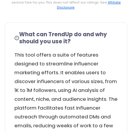
service free for you. This does not affect our ratings. See
Affiliate
Disclosure
.
What can TrendUp do and why
should you use it?
This tool offers a suite of features
designed to streamline influencer
marketing efforts. It enables users to
discover influencers of various sizes, from
1K to 1M followers, using AI analysis of
content, niche, and audience insights. The
platform facilitates fast influencer
outreach through automated DMs and
emails, reducing weeks of work to a few