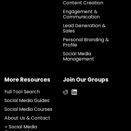
Content Creation
Engagement &
Communication
Lead Generation &
Sales
Personal Branding &
Profile
Social Media
Management
More Resources
Join Our Groups
Full Tool Search
Social Media Guides
Social Media Courses
About Us & Contact
⭐ Social Media