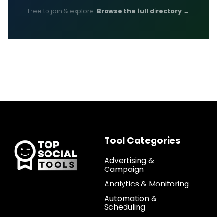
Free to join & explore.
Browse the full directory →
Tool Categories
Advertising &
Campaign
Analytics & Monitoring
Automation &
Scheduling