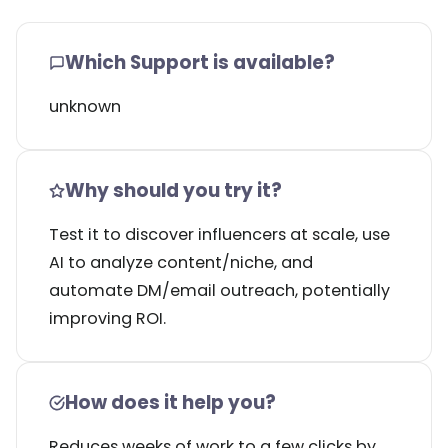
Which Support is available?
unknown
Why should you try it?
Test it to discover influencers at scale, use
AI to analyze content/niche, and
automate DM/email outreach, potentially
improving ROI.
How does it help you?
Reduces weeks of work to a few clicks by