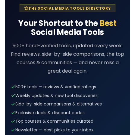
THE SOCIAL MEDIA TOOLS DIRECTORY
Your Shortcut to the
Best
Social Media Tools
500+ hand-verified tools, updated every week.
Find reviews, side-by-side comparisons, the top
courses & communities — and never miss a
great deal again.
500+ tools — reviews & verified ratings
Weekly updates & new tool discoveries
Side-by-side comparisons & alternatives
Exclusive deals & discount codes
Top courses & communities curated
Newsletter — best picks to your inbox