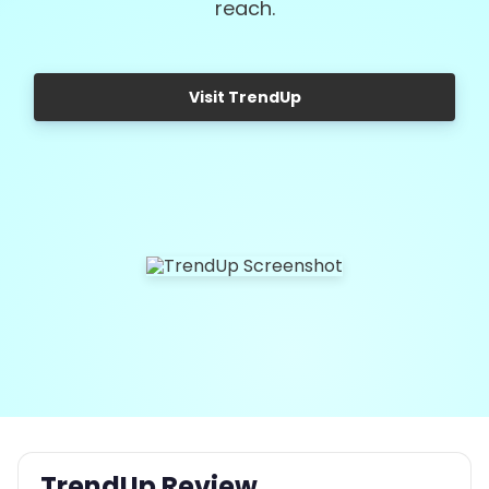
reach.
Visit TrendUp
TrendUp Review