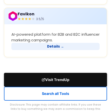
Favikon
3.5/5
AI-powered platform for B2B and B2C influencer
marketing campaigns.
Details →
Visit TrendUp
Search all Tools
Disclosure: This page may contain affiliate links. If you use these
links to buy something we may earn a commission to keep this