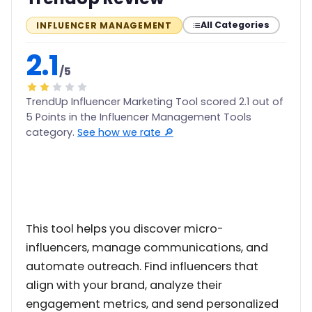
All Categories
INFLUENCER MANAGEMENT
2.1
/5
TrendUp Influencer Marketing Tool scored 2.1 out of
5 Points in the Influencer Management Tools
category.
See how we rate 🔎
This tool helps you discover micro-
influencers, manage communications, and
automate outreach. Find influencers that
align with your brand, analyze their
engagement metrics, and send personalized