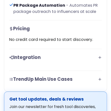
PR Package Automation
- Automates PR
package outreach to influencers at scale
Pricing
No credit card required to start discovery.
Integration
TrendUp Main Use Cases
Get tool updates, deals & reviews
Join our newsletter for fresh tool discoveries,