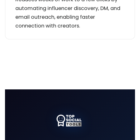
automating influencer discovery, DM, and
email outreach, enabling faster
connection with creators.