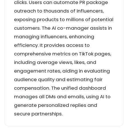
clicks. Users can automate PR package
outreach to thousands of influencers,
exposing products to millions of potential
customers. The AI co-manager assists in
managing influencers, enhancing
efficiency. It provides access to
comprehensive metrics on TikTok pages,
including average views, likes, and
engagement rates, aiding in evaluating
audience quality and estimating fair
compensation. The unified dashboard
manages all DMs and emails, using AI to
generate personalized replies and
secure partnerships.