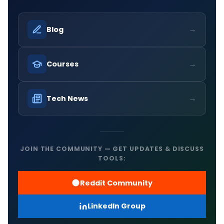
→
Blog
→
Courses
→
Tech News
JOIN THE COMMUNITY — GET UPDATES & DISCUSS
TOOLS:
Reddit Community
LinkedIn Group