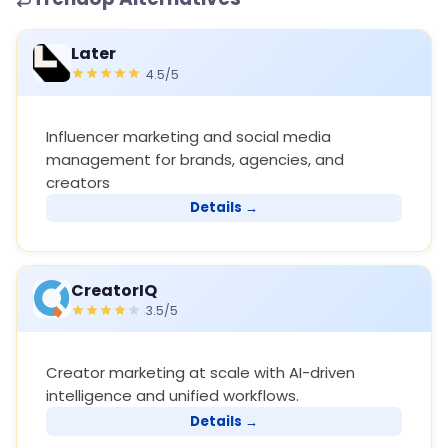
Later
4.5/5
Influencer marketing and social media
management for brands, agencies, and
creators
Details →
CreatorIQ
3.5/5
Creator marketing at scale with AI-driven
intelligence and unified workflows.
Details →