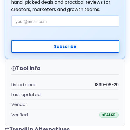
hand-picked deals and practical reviews for
creators, marketers and growth teams.
Email Address
Subscribe
Tool Info
Listed since
1899-08-29
Last updated
Vendor
Verified
FALSE
TrendUp Alternatives