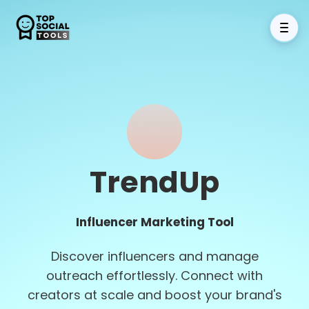
TrendUp
Influencer Marketing Tool
Discover influencers and manage
outreach effortlessly. Connect with
creators at scale and boost your brand's