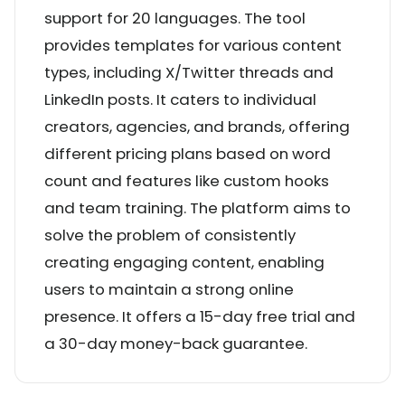
support for 20 languages. The tool
provides templates for various content
types, including X/Twitter threads and
LinkedIn posts. It caters to individual
creators, agencies, and brands, offering
different pricing plans based on word
count and features like custom hooks
and team training. The platform aims to
solve the problem of consistently
creating engaging content, enabling
users to maintain a strong online
presence. It offers a 15-day free trial and
a 30-day money-back guarantee.