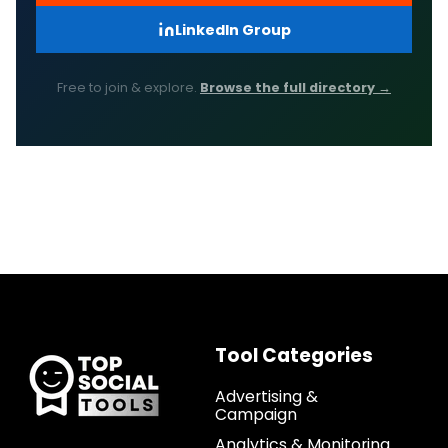
LinkedIn Group
Free to join & explore.
Browse the full directory →
Tool Categories
Advertising &
Campaign
Analytics & Monitoring