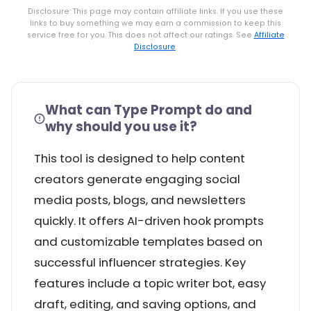
Disclosure: This page may contain affiliate links. If you use these
links to buy something we may earn a commission to keep this
service free for you. This does not affect our ratings. See
Affiliate
Disclosure
.
What can Type Prompt do and
why should you use it?
This tool is designed to help content
creators generate engaging social
media posts, blogs, and newsletters
quickly. It offers AI-driven hook prompts
and customizable templates based on
successful influencer strategies. Key
features include a topic writer bot, easy
draft, editing, and saving options, and