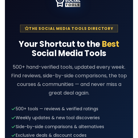
THE SOCIAL MEDIA TOOLS DIRECTORY
Your Shortcut to the
Best
Social Media Tools
500+ hand-verified tools, updated every week.
Find reviews, side-by-side comparisons, the top
courses & communities — and never miss a
great deal again.
500+ tools — reviews & verified ratings
Weekly updates & new tool discoveries
Side-by-side comparisons & alternatives
Exclusive deals & discount codes