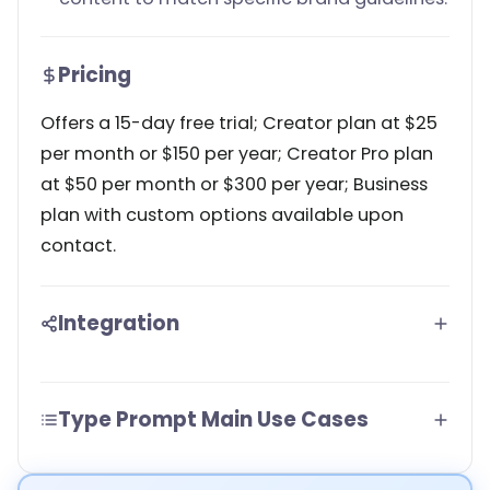
Pricing
Offers a 15-day free trial; Creator plan at $25
per month or $150 per year; Creator Pro plan
at $50 per month or $300 per year; Business
plan with custom options available upon
contact.
Integration
Type Prompt Main Use Cases