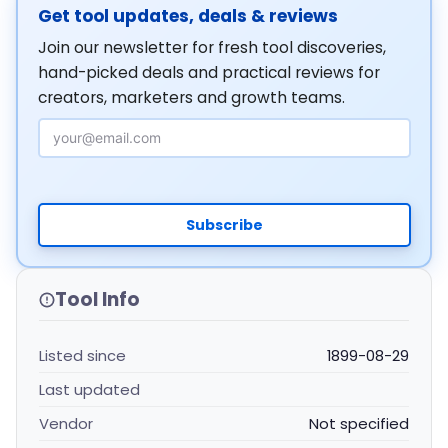
Get tool updates, deals & reviews
Join our newsletter for fresh tool discoveries,
hand-picked deals and practical reviews for
creators, marketers and growth teams.
Email Address
Subscribe
Tool Info
Listed since
1899-08-29
Last updated
Vendor
Not specified