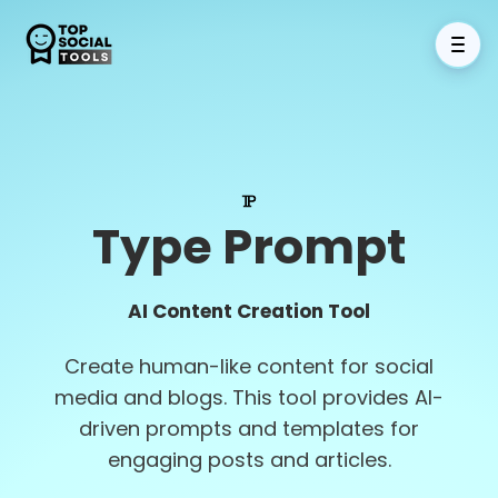
Type Prompt
AI Content Creation Tool
Create human-like content for social
media and blogs. This tool provides AI-
driven prompts and templates for
engaging posts and articles.