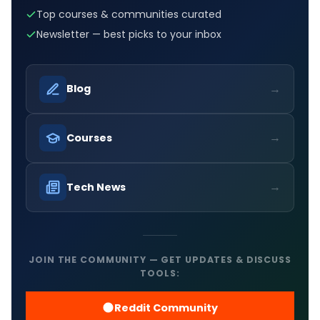
Top courses & communities curated
Newsletter — best picks to your inbox
→
Blog
→
Courses
→
Tech News
JOIN THE COMMUNITY — GET UPDATES & DISCUSS
TOOLS:
Reddit Community