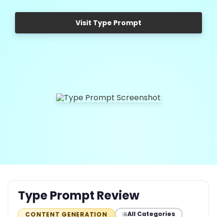
Visit Type Prompt
Type Prompt Review
All Categories
CONTENT GENERATION