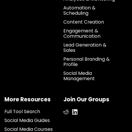
Automation &
Scheduling
Content Creation
Engagement &
Communication
Lead Generation &
Sales
Personal Branding &
Profile
Social Media
Management
More Resources
Join Our Groups
Full Tool Search
Social Media Guides
Social Media Courses