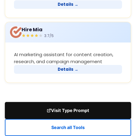
Details →
Hire Mia
3.7/5
AI marketing assistant for content creation,
research, and campaign management
Details →
Visit Type Prompt
Search all Tools