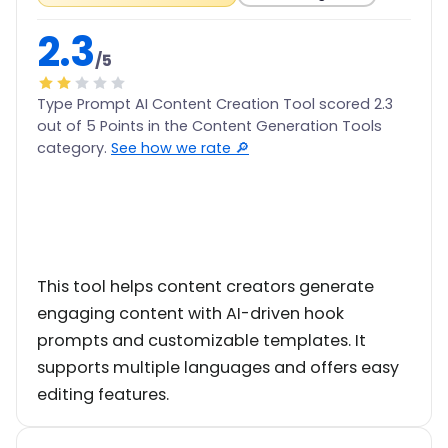
2.3
/5
Type Prompt AI Content Creation Tool scored 2.3
out of 5 Points in the Content Generation Tools
category.
See how we rate 🔎
This tool helps content creators generate
engaging content with AI-driven hook
prompts and customizable templates. It
supports multiple languages and offers easy
editing features.