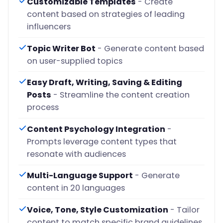
Customizable Templates
- Create
content based on strategies of leading
influencers
Topic Writer Bot
- Generate content based
on user-supplied topics
Easy Draft, Writing, Saving & Editing
Posts
- Streamline the content creation
process
Content Psychology Integration
-
Prompts leverage content types that
resonate with audiences
Multi-Language Support
- Generate
content in 20 languages
Voice, Tone, Style Customization
- Tailor
content to match specific brand guidelines.