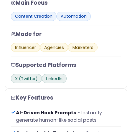
Main Focus
Content Creation
Automation
Made for
Influencer
Agencies
Marketers
Supported Platforms
X (Twitter)
LinkedIn
Key Features
AI-Driven Hook Prompts
- Instantly
generate human-like social posts