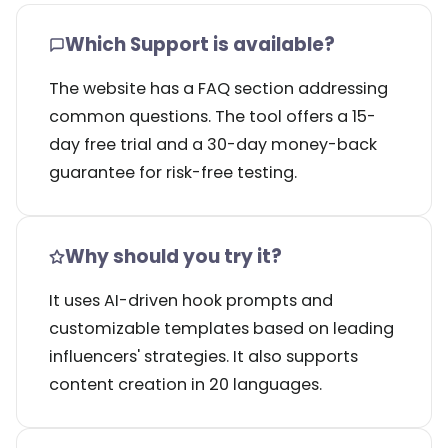
Which Support is available?
The website has a FAQ section addressing
common questions. The tool offers a 15-
day free trial and a 30-day money-back
guarantee for risk-free testing.
Why should you try it?
It uses AI-driven hook prompts and
customizable templates based on leading
influencers' strategies. It also supports
content creation in 20 languages.