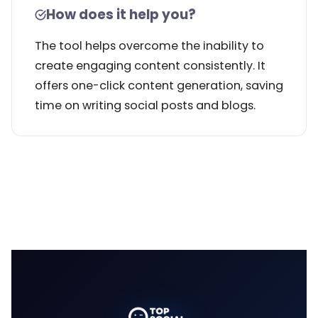
How does it help you?
The tool helps overcome the inability to
create engaging content consistently. It
offers one-click content generation, saving
time on writing social posts and blogs.