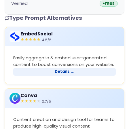
Verified
TRUE
Type Prompt Alternatives
EmbedSocial
4.5/5
Easily aggregate & embed user-generated
content to boost conversions on your website.
Details →
Canva
3.7/5
Content creation and design tool for teams to
produce high-quality visual content