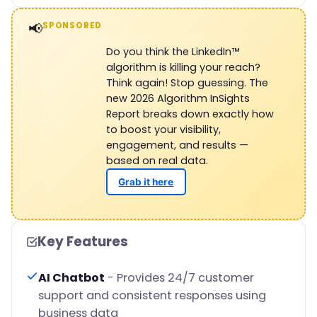
📢
SPONSORED
Do you think the LinkedIn™
algorithm is killing your reach?
Think again! Stop guessing. The
new 2026 Algorithm InSights
Report breaks down exactly how
to boost your visibility,
engagement, and results —
based on real data.
Grab it here
Key Features
AI Chatbot
- Provides 24/7 customer
support and consistent responses using
business data