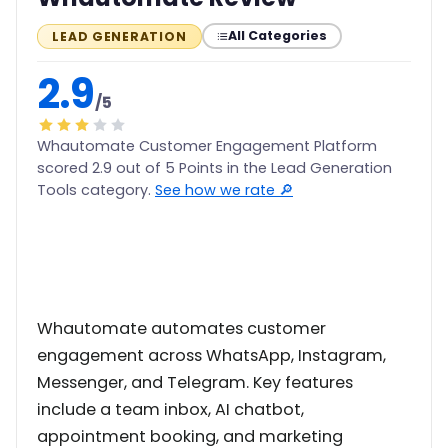
All Categories
LEAD GENERATION
2.9
/5
Whautomate Customer Engagement Platform
scored 2.9 out of 5 Points in the Lead Generation
Tools category.
See how we rate 🔎
Whautomate automates customer
engagement across WhatsApp, Instagram,
Messenger, and Telegram. Key features
include a team inbox, AI chatbot,
appointment booking, and marketing