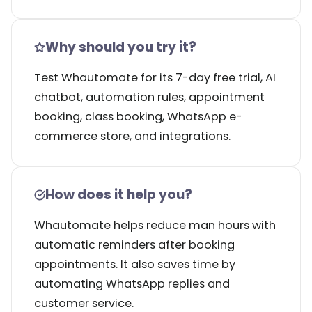
Why should you try it?
Test Whautomate for its 7-day free trial, AI
chatbot, automation rules, appointment
booking, class booking, WhatsApp e-
commerce store, and integrations.
How does it help you?
Whautomate helps reduce man hours with
automatic reminders after booking
appointments. It also saves time by
automating WhatsApp replies and
customer service.