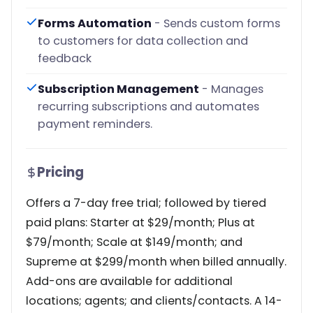
Forms Automation
- Sends custom forms
to customers for data collection and
feedback
Subscription Management
- Manages
recurring subscriptions and automates
payment reminders.
Pricing
Offers a 7-day free trial; followed by tiered
paid plans: Starter at $29/month; Plus at
$79/month; Scale at $149/month; and
Supreme at $299/month when billed annually.
Add-ons are available for additional
locations; agents; and clients/contacts. A 14-