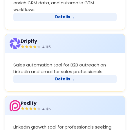
enrich CRM data, and automate GTM
workflows.
Details →
Dripify
4.1/5
Sales automation tool for B2B outreach on
LinkedIn and email for sales professionals
Details →
Podify
4.1/5
LinkedIn growth tool for professionals seeking