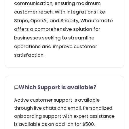
communication, ensuring maximum
customer reach. With integrations like
Stripe, OpenAI, and Shopify, Whautomate
offers a comprehensive solution for
businesses seeking to streamline
operations and improve customer
satisfaction.
Which Support is available?
Active customer support is available
through live chats and email. Personalized
onboarding support with expert assistance
is available as an add-on for $500.