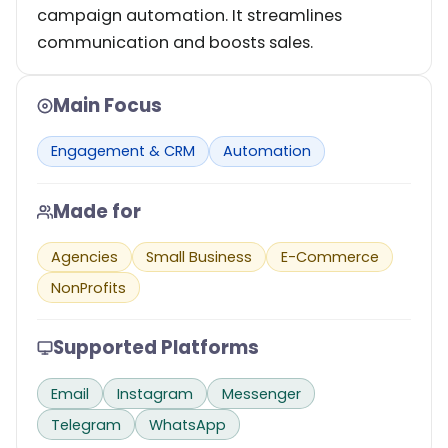
campaign automation. It streamlines
communication and boosts sales.
Main Focus
Engagement & CRM
Automation
Made for
Agencies
Small Business
E-Commerce
NonProfits
Supported Platforms
Email
Instagram
Messenger
Telegram
WhatsApp