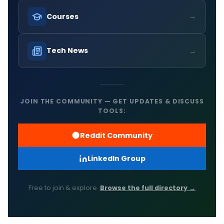
→
Courses
→
Tech News
JOIN THE COMMUNITY — GET UPDATES & DISCUSS
TOOLS:
Reddit Community
LinkedIn Group
Free to join & explore.
Browse the full directory →