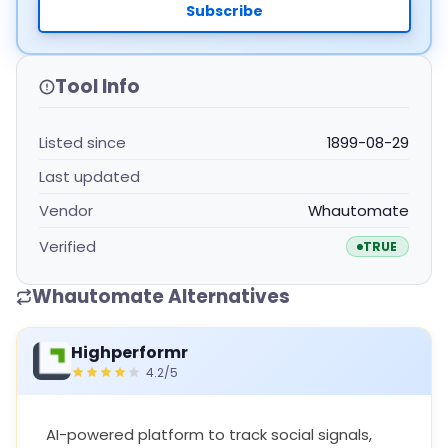
Subscribe
Tool Info
Listed since
1899-08-29
Last updated
Vendor
Whautomate
Verified
TRUE
Whautomate Alternatives
Highperformr
4.2/5
AI-powered platform to track social signals,