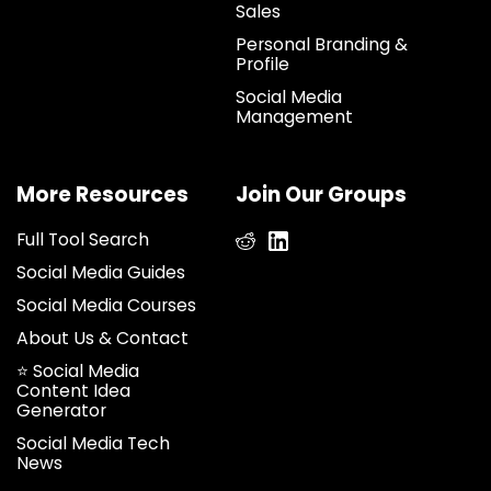
Sales
Personal Branding &
Profile
Social Media
Management
More Resources
Join Our Groups
Full Tool Search
Social Media Guides
Social Media Courses
About Us & Contact
⭐ Social Media
Content Idea
Generator
Social Media Tech
News