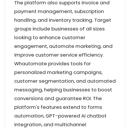
The platform also supports invoice and
payment management, subscription
handling, and inventory tracking. Target
groups include businesses of all sizes
looking to enhance customer
engagement, automate marketing, and
improve customer service efficiency.
Whautomate provides tools for
personalized marketing campaigns,
customer segmentation, and automated
messaging, helping businesses to boost
conversions and guarantee ROI. The
platform's features extend to forms
automation, GPT-powered AI chatbot
integration, and multichannel