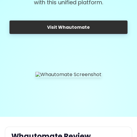
with this unified platform.
Visit Whautomate
Whautomate Review