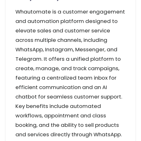
Whautomate is a customer engagement
and automation platform designed to
elevate sales and customer service
across multiple channels, including
WhatsApp, Instagram, Messenger, and
Telegram. It offers a unified platform to
create, manage, and track campaigns,
featuring a centralized team inbox for
efficient communication and an AI
chatbot for seamless customer support.
Key benefits include automated
workflows, appointment and class
booking, and the ability to sell products
and services directly through WhatsApp.