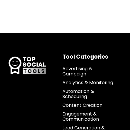
Tool Categories
Advertising &
Campaign
Analytics & Monitoring
Automation &
Scheduling
Content Creation
Engagement &
Communication
Lead Generation &