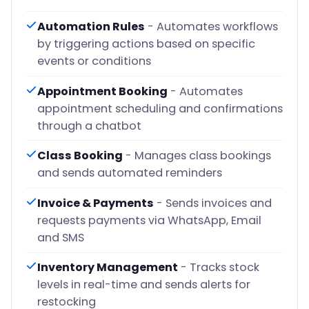
Automation Rules
- Automates workflows
by triggering actions based on specific
events or conditions
Appointment Booking
- Automates
appointment scheduling and confirmations
through a chatbot
Class Booking
- Manages class bookings
and sends automated reminders
Invoice & Payments
- Sends invoices and
requests payments via WhatsApp, Email
and SMS
Inventory Management
- Tracks stock
levels in real-time and sends alerts for
restocking