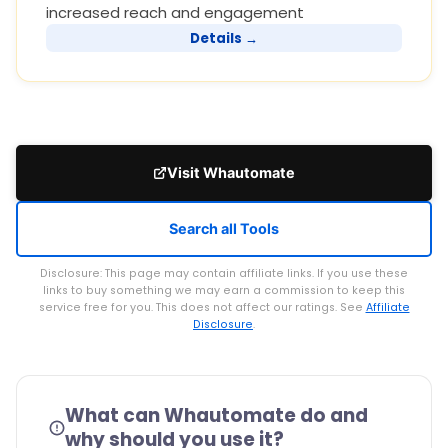
increased reach and engagement
Details →
Visit Whautomate
Search all Tools
Disclosure: This page may contain affiliate links. If you use these
links to buy something we may earn a commission to keep this
service free for you. This does not affect our ratings. See
Affiliate
Disclosure
.
What can Whautomate do and
why should you use it?