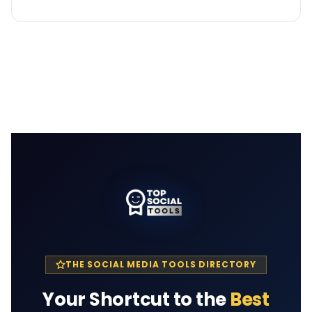
THE SOCIAL MEDIA TOOLS DIRECTORY
Your Shortcut to the
Best