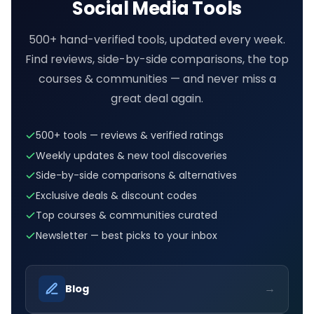
Social Media Tools
500+ hand-verified tools, updated every week.
Find reviews, side-by-side comparisons, the top
courses & communities — and never miss a
great deal again.
500+ tools — reviews & verified ratings
Weekly updates & new tool discoveries
Side-by-side comparisons & alternatives
Exclusive deals & discount codes
Top courses & communities curated
Newsletter — best picks to your inbox
→
Blog