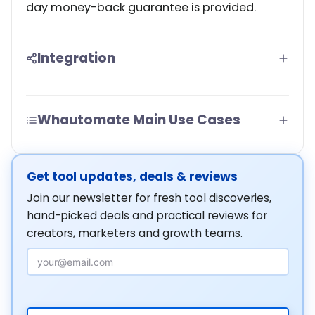
day money-back guarantee is provided.
Integration
Whautomate Main Use Cases
Get tool updates, deals & reviews
Join our newsletter for fresh tool discoveries,
hand-picked deals and practical reviews for
creators, marketers and growth teams.
Email Address