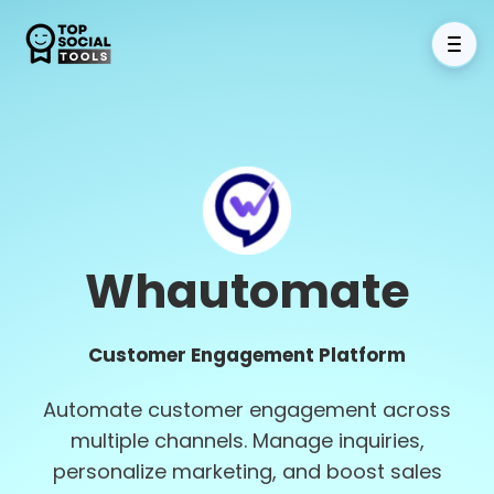
Whautomate
Customer Engagement Platform
Automate customer engagement across
multiple channels. Manage inquiries,
personalize marketing, and boost sales