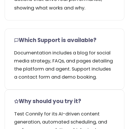
showing what works and why.
Which Support is available?
Documentation includes a blog for social
media strategy, FAQs, and pages detailing
the platform and agent. Support includes
a contact form and demo booking.
Why should you try it?
Test Connily for its AI-driven content
generation, automated scheduling, and