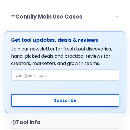
Connily Main Use Cases
Get tool updates, deals & reviews
Join our newsletter for fresh tool discoveries,
hand-picked deals and practical reviews for
creators, marketers and growth teams.
Email Address
Subscribe
Tool Info