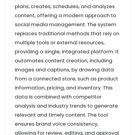
plans, creates, schedules, and analyzes
content, offering a modern approach to
social media management. The system
replaces traditional methods that rely on
multiple tools or external resources,
providing a single, integrated platform. It
automates content creation, including
images and captions, by drawing data
from a connected store, such as product
information, pricing, and inventory. This
data is combined with competitor
analysis and industry trends to generate
relevant and timely content. The tool
ensures brand voice consistency,
allowing for review, editing, and approval