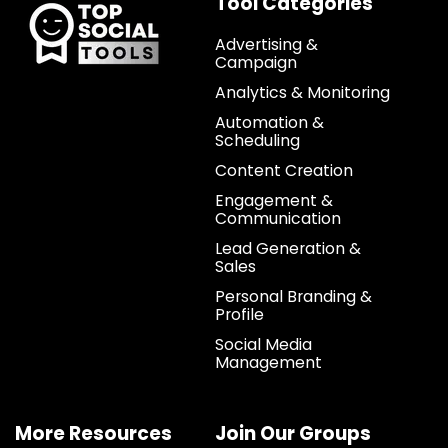
Tool Categories
Advertising &
Campaign
Analytics & Monitoring
Automation &
Scheduling
Content Creation
Engagement &
Communication
Lead Generation &
Sales
Personal Branding &
Profile
Social Media
Management
More Resources
Join Our Groups