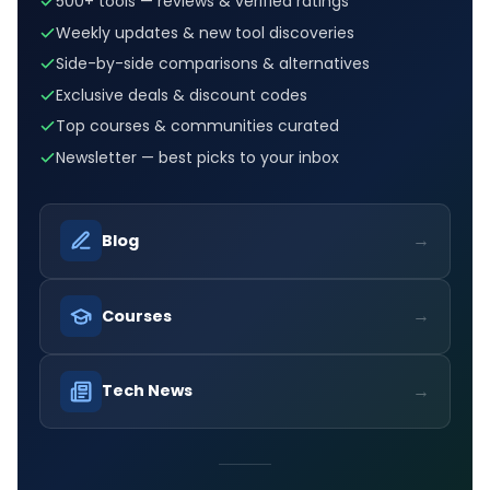
500+ tools — reviews & verified ratings
Weekly updates & new tool discoveries
Side-by-side comparisons & alternatives
Exclusive deals & discount codes
Top courses & communities curated
Newsletter — best picks to your inbox
→
Blog
→
Courses
→
Tech News