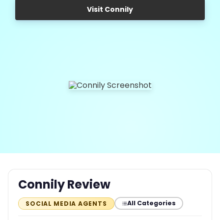
Visit Connily
Connily Review
All Categories
SOCIAL MEDIA AGENTS