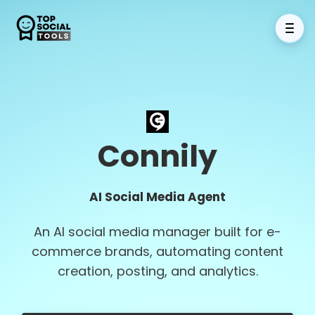
Connily
AI Social Media Agent
An AI social media manager built for e-
commerce brands, automating content
creation, posting, and analytics.