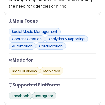
the need for agencies or hiring.
Main Focus
Social Media Management
Content Creation
Analytics & Reporting
Automation
Collaboration
Made for
Small Business
Marketers
Supported Platforms
Facebook
Instagram