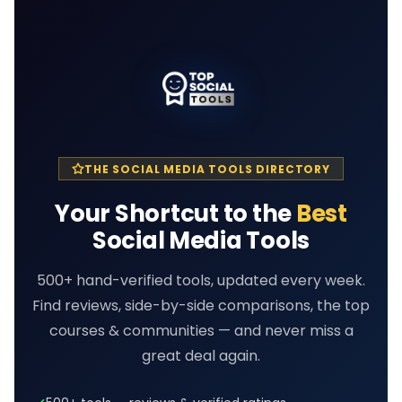
THE SOCIAL MEDIA TOOLS DIRECTORY
Your Shortcut to the
Best
Social Media Tools
500+ hand-verified tools, updated every week.
Find reviews, side-by-side comparisons, the top
courses & communities — and never miss a
great deal again.