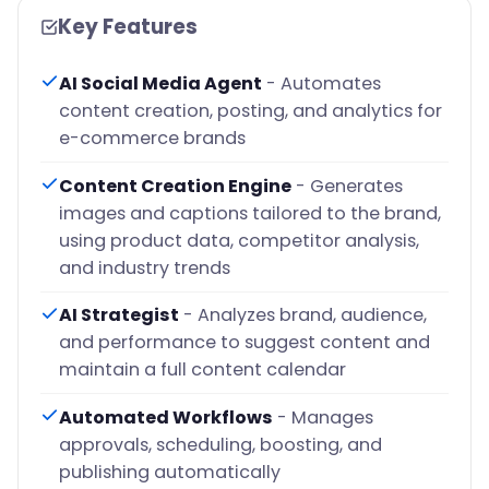
Key Features
AI Social Media Agent
- Automates
content creation, posting, and analytics for
e-commerce brands
Content Creation Engine
- Generates
images and captions tailored to the brand,
using product data, competitor analysis,
and industry trends
AI Strategist
- Analyzes brand, audience,
and performance to suggest content and
maintain a full content calendar
Automated Workflows
- Manages
approvals, scheduling, boosting, and
publishing automatically