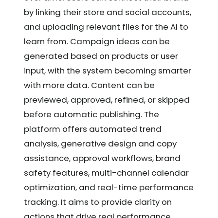
by linking their store and social accounts,
and uploading relevant files for the AI to
learn from. Campaign ideas can be
generated based on products or user
input, with the system becoming smarter
with more data. Content can be
previewed, approved, refined, or skipped
before automatic publishing. The
platform offers automated trend
analysis, generative design and copy
assistance, approval workflows, brand
safety features, multi-channel calendar
optimization, and real-time performance
tracking. It aims to provide clarity on
actions that drive real performance,