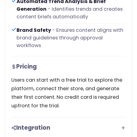
Automated Trend Analysis & Brief
Generation
- Identifies trends and creates
content briefs automatically
Brand Safety
- Ensures content aligns with
brand guidelines through approval
workflows
Pricing
Users can start with a free trial to explore the
platform, connect their store, and generate
their first content. No credit card is required
upfront for the trial.
Integration