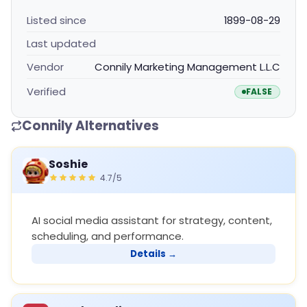
Listed since
1899-08-29
Last updated
Vendor
Connily Marketing Management L.L.C
Verified
FALSE
Connily Alternatives
Soshie
4.7/5
AI social media assistant for strategy, content,
scheduling, and performance.
Details →