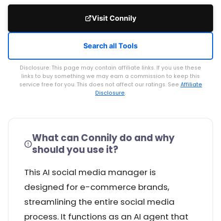
Visit Connily
Search all Tools
Disclosure: This page may contain affiliate links. If you use these
links to buy something we may earn a commission to keep this
service free for you. This does not affect our ratings. See
Affiliate
Disclosure
.
What can Connily do and why
should you use it?
This AI social media manager is
designed for e-commerce brands,
streamlining the entire social media
process. It functions as an AI agent that