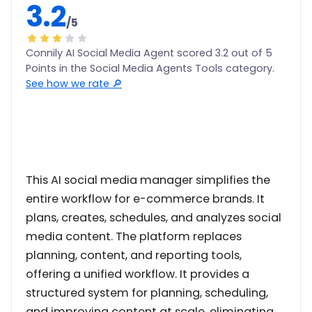
3.2
/5
Connily AI Social Media Agent scored 3.2 out of 5
Points in the Social Media Agents Tools category.
See how we rate 🔎
This AI social media manager simplifies the
entire workflow for e-commerce brands. It
plans, creates, schedules, and analyzes social
media content. The platform replaces
planning, content, and reporting tools,
offering a unified workflow. It provides a
structured system for planning, scheduling,
and improving content at scale, eliminating