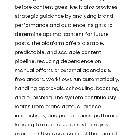
before content goes live. It also provides
strategic guidance by analyzing brand
performance and audience insights to
determine optimal content for future
posts. The platform offers a stable,
predictable, and scalable content
pipeline, reducing dependence on
manual efforts or external agencies &
freelancers. Workflows run automatically,
handling approvals, scheduling, boosting,
and publishing. The system continuously
learns from brand data, audience
interactions, and performance patterns,
leading to more accurate strategies
over time. Users can connect their brand