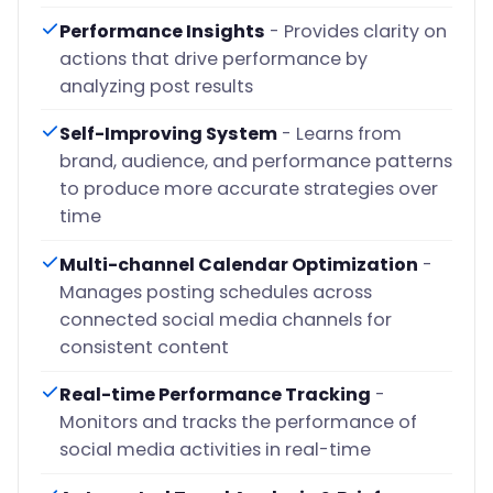
Performance Insights
- Provides clarity on
actions that drive performance by
analyzing post results
Self-Improving System
- Learns from
brand, audience, and performance patterns
to produce more accurate strategies over
time
Multi-channel Calendar Optimization
-
Manages posting schedules across
connected social media channels for
consistent content
Real-time Performance Tracking
-
Monitors and tracks the performance of
social media activities in real-time