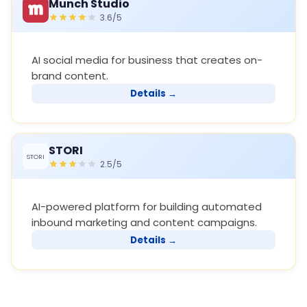
Munch Studio
3.6/5
AI social media for business that creates on-
brand content.
Details →
STORI
STORI
2.5/5
AI-powered platform for building automated
inbound marketing and content campaigns.
Details →