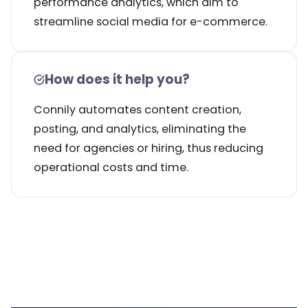
performance analytics, which aim to
streamline social media for e-commerce.
How does it help you?
Connily automates content creation,
posting, and analytics, eliminating the
need for agencies or hiring, thus reducing
operational costs and time.