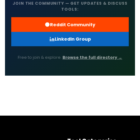
JOIN THE COMMUNITY — GET UPDATES & DISCUSS
TOOLS:
Reddit Community
LinkedIn Group
Free to join & explore.
Browse the full directory →