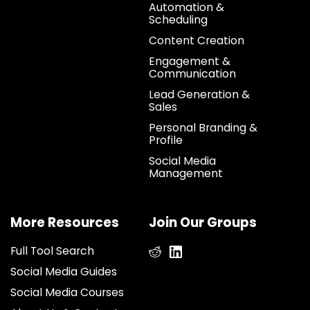
Automation &
Scheduling
Content Creation
Engagement &
Communication
Lead Generation &
Sales
Personal Branding &
Profile
Social Media
Management
More Resources
Join Our Groups
Full Tool Search
Social Media Guides
Social Media Courses