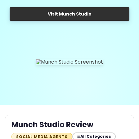
Visit Munch Studio
Munch Studio Review
All Categories
SOCIAL MEDIA AGENTS