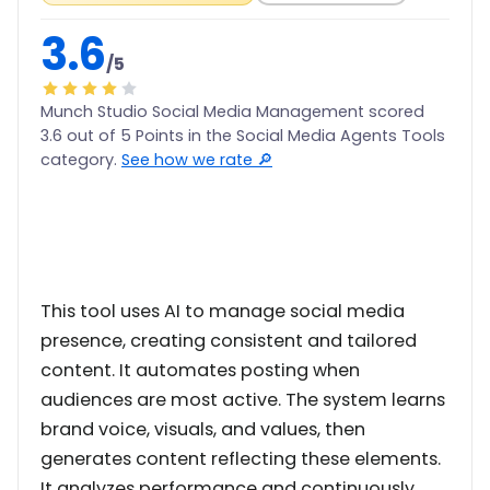
3.6
/5
Munch Studio Social Media Management scored
3.6 out of 5 Points in the Social Media Agents Tools
category.
See how we rate 🔎
This tool uses AI to manage social media
presence, creating consistent and tailored
content. It automates posting when
audiences are most active. The system learns
brand voice, visuals, and values, then
generates content reflecting these elements.
It analyzes performance and continuously