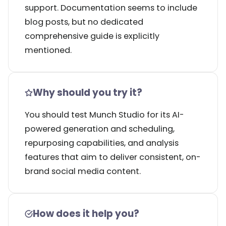
support. Documentation seems to include
blog posts, but no dedicated
comprehensive guide is explicitly
mentioned.
Why should you try it?
You should test Munch Studio for its AI-
powered generation and scheduling,
repurposing capabilities, and analysis
features that aim to deliver consistent, on-
brand social media content.
How does it help you?