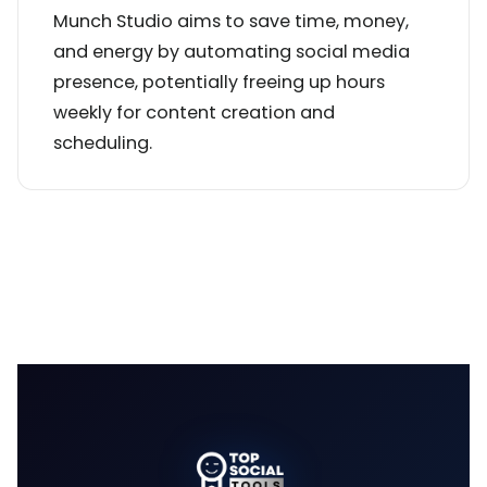
Munch Studio aims to save time, money,
and energy by automating social media
presence, potentially freeing up hours
weekly for content creation and
scheduling.