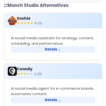
Munch Studio Alternatives
Soshie
4.7/5
AI social media assistant for strategy, content,
scheduling, and performance.
Details →
Connily
3.2/5
AI social media agent for e-commerce brands.
Automates content.
Details →