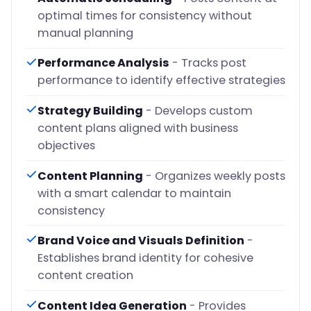
optimal times for consistency without
manual planning
Performance Analysis
- Tracks post
performance to identify effective strategies
Strategy Building
- Develops custom
content plans aligned with business
objectives
Content Planning
- Organizes weekly posts
with a smart calendar to maintain
consistency
Brand Voice and Visuals Definition
-
Establishes brand identity for cohesive
content creation
Content Idea Generation
- Provides