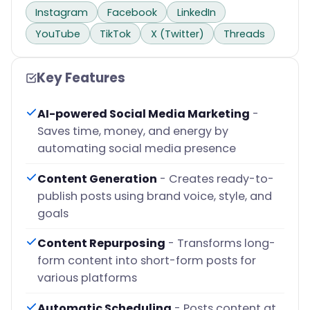
Instagram
Facebook
LinkedIn
YouTube
TikTok
X (Twitter)
Threads
Key Features
AI-powered Social Media Marketing
-
Saves time, money, and energy by
automating social media presence
Content Generation
- Creates ready-to-
publish posts using brand voice, style, and
goals
Content Repurposing
- Transforms long-
form content into short-form posts for
various platforms
Automatic Scheduling
- Posts content at