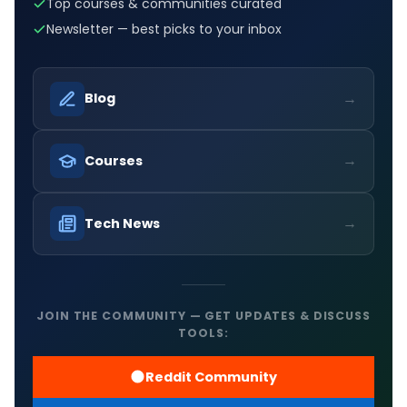
Top courses & communities curated
Newsletter — best picks to your inbox
→
Blog
→
Courses
→
Tech News
JOIN THE COMMUNITY — GET UPDATES & DISCUSS
TOOLS:
Reddit Community