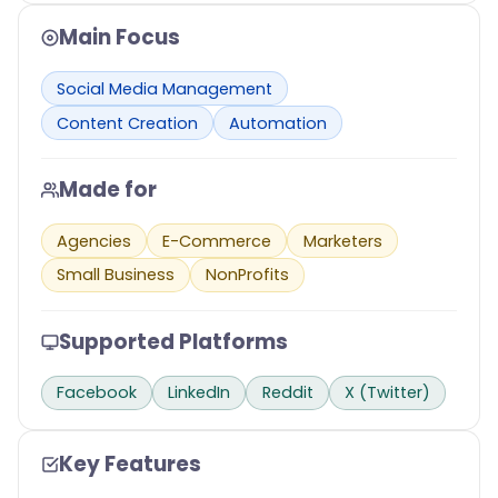
Main Focus
Social Media Management
Content Creation
Automation
Made for
Agencies
E-Commerce
Marketers
Small Business
NonProfits
Supported Platforms
Facebook
LinkedIn
Reddit
X (Twitter)
Key Features