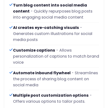
Turn blog content into social media
content
- Quickly repurposes blog posts
into engaging social media content
AI creates eye-catching visuals
-
Generates custom illustrations for social
media posts
Customize captions
- Allows
personalization of captions to match brand
voice
Automate inbound flywheel
- Streamlines
the process of sharing blog content on
social media
Multiple post customization options
-
Offers various options to tailor posts.