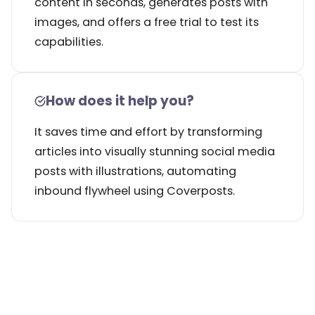
content in seconds, generates posts with
images, and offers a free trial to test its
capabilities.
How does it help you?
It saves time and effort by transforming
articles into visually stunning social media
posts with illustrations, automating
inbound flywheel using Coverposts.