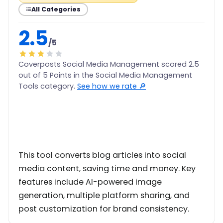
All Categories
2.5
/5
Coverposts Social Media Management scored 2.5
out of 5 Points in the Social Media Management
Tools category.
See how we rate 🔎
This tool converts blog articles into social
media content, saving time and money. Key
features include AI-powered image
generation, multiple platform sharing, and
post customization for brand consistency.