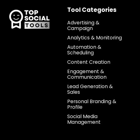
Tool Categories
Advertising &
Campaign
Analytics & Monitoring
Automation &
Scheduling
Content Creation
Engagement &
Communication
Lead Generation &
Sales
Personal Branding &
Profile
Social Media
Management