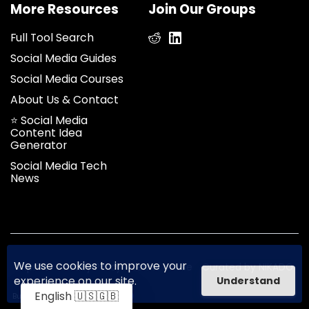
More Resources
Join Our Groups
Full Tool Search
Social Media Guides
Social Media Courses
About Us & Contact
⭐ Social Media
Content Idea
Generator
Social Media Tech
News
We use cookies to improve your
Imprint
Privacy Policy
Terms of use
Curated by NIKADO
experience on our site.
Understand
English 🇺🇸🇬🇧
Built on
Unicorn Platform