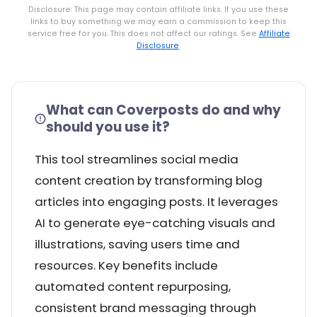
Disclosure: This page may contain affiliate links. If you use these
links to buy something we may earn a commission to keep this
service free for you. This does not affect our ratings. See
Affiliate
Disclosure
.
What can Coverposts do and why
should you use it?
This tool streamlines social media
content creation by transforming blog
articles into engaging posts. It leverages
AI to generate eye-catching visuals and
illustrations, saving users time and
resources. Key benefits include
automated content repurposing,
consistent brand messaging through