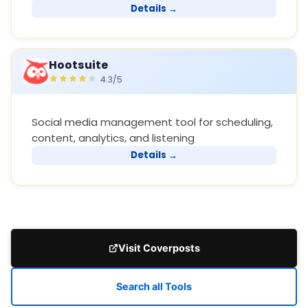
Details →
Hootsuite
4.3/5
Social media management tool for scheduling,
content, analytics, and listening
Details →
Visit Coverposts
Search all Tools