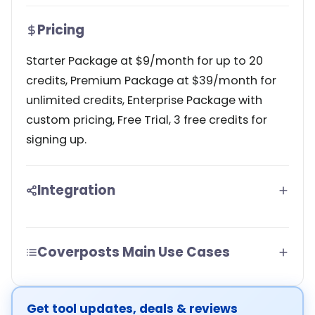
Pricing
Starter Package at $9/month for up to 20
credits, Premium Package at $39/month for
unlimited credits, Enterprise Package with
custom pricing, Free Trial, 3 free credits for
signing up.
Integration
Coverposts Main Use Cases
Get tool updates, deals & reviews