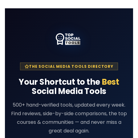
THE SOCIAL MEDIA TOOLS DIRECTORY
Your Shortcut to the
Best
Social Media Tools
500+ hand-verified tools, updated every week.
Find reviews, side-by-side comparisons, the top
courses & communities — and never miss a
great deal again.