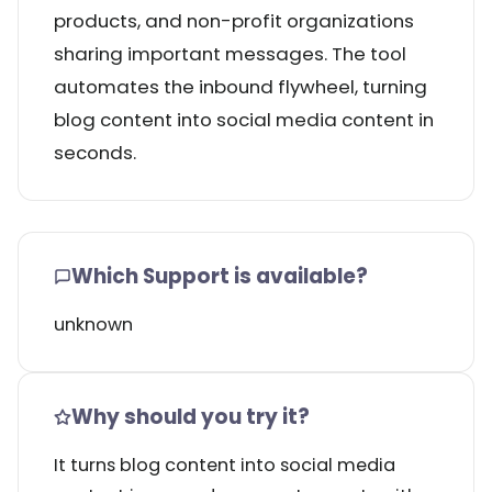
products, and non-profit organizations
sharing important messages. The tool
automates the inbound flywheel, turning
blog content into social media content in
seconds.
Which Support is available?
unknown
Why should you try it?
It turns blog content into social media