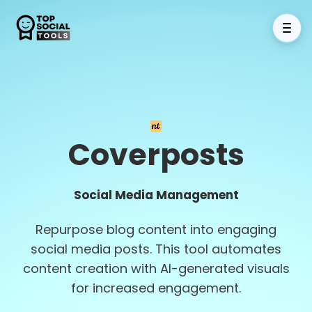
Coverposts
Social Media Management
Repurpose blog content into engaging
social media posts. This tool automates
content creation with AI-generated visuals
for increased engagement.