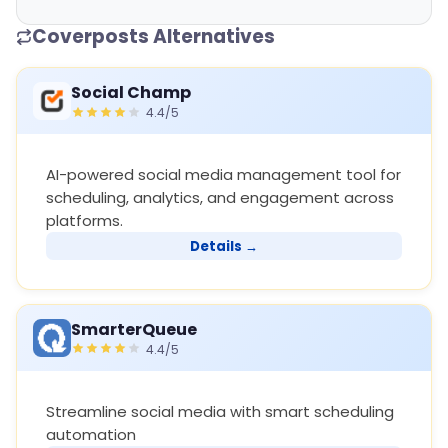
Coverposts Alternatives
Social Champ
4.4/5
AI-powered social media management tool for
scheduling, analytics, and engagement across
platforms.
Details →
SmarterQueue
4.4/5
Streamline social media with smart scheduling
automation