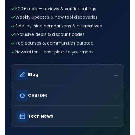
500+ tools — reviews & verified ratings
Weekly updates & new tool discoveries
Side-by-side comparisons & alternatives
Exclusive deals & discount codes
Top courses & communities curated
Newsletter — best picks to your inbox
→
Blog
→
Courses
→
Tech News