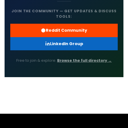
JOIN THE COMMUNITY — GET UPDATES & DISCUSS
TOOLS:
Reddit Community
LinkedIn Group
Free to join & explore.
Browse the full directory →