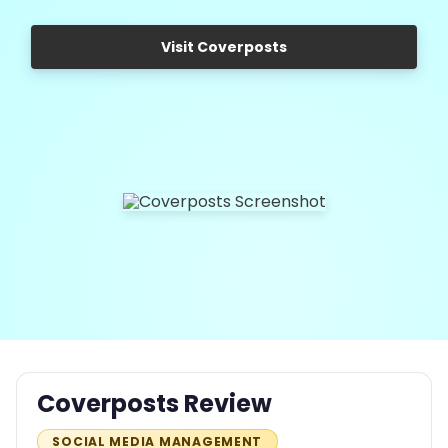
Visit Coverposts
Coverposts Review
SOCIAL MEDIA MANAGEMENT