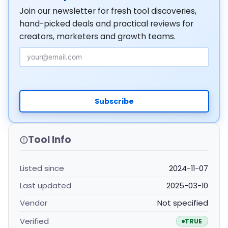
Join our newsletter for fresh tool discoveries,
hand-picked deals and practical reviews for
creators, marketers and growth teams.
Email Address
Subscribe
Tool Info
Listed since
2024-11-07
Last updated
2025-03-10
Vendor
Not specified
Verified
TRUE