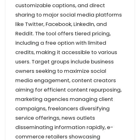
customizable captions, and direct
sharing to major social media platforms
like Twitter, Facebook, LinkedIn, and
Reddit. The tool offers tiered pricing,
including a free option with limited
credits, making it accessible to various
users. Target groups include business
owners seeking to maximize social
media engagement, content creators
aiming for efficient content repurposing,
marketing agencies managing client
campaigns, freelancers diversifying
service offerings, news outlets
disseminating information rapidly, e-
commerce retailers showcasing