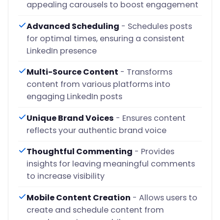
appealing carousels to boost engagement
Advanced Scheduling
- Schedules posts
for optimal times, ensuring a consistent
LinkedIn presence
Multi-Source Content
- Transforms
content from various platforms into
engaging LinkedIn posts
Unique Brand Voices
- Ensures content
reflects your authentic brand voice
Thoughtful Commenting
- Provides
insights for leaving meaningful comments
to increase visibility
Mobile Content Creation
- Allows users to
create and schedule content from