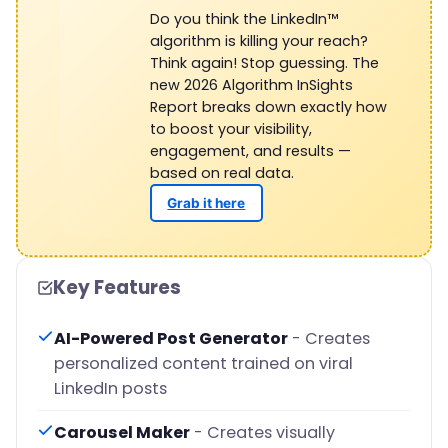
Do you think the LinkedIn™
algorithm is killing your reach?
Think again! Stop guessing. The
new 2026 Algorithm InSights
Report breaks down exactly how
to boost your visibility,
engagement, and results —
based on real data.
Grab it here
Key Features
AI-Powered Post Generator
- Creates
personalized content trained on viral
LinkedIn posts
Carousel Maker
- Creates visually