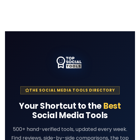
THE SOCIAL MEDIA TOOLS DIRECTORY
Your Shortcut to the
Best
Social Media Tools
500+ hand-verified tools, updated every week.
Find reviews, side-by-side comparisons, the top