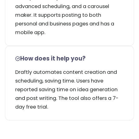
advanced scheduling, and a carousel
maker. It supports posting to both
personal and business pages and has a
mobile app.
How does it help you?
Draftly automates content creation and
scheduling, saving time. Users have
reported saving time on idea generation
and post writing. The tool also offers a 7-
day free trial.