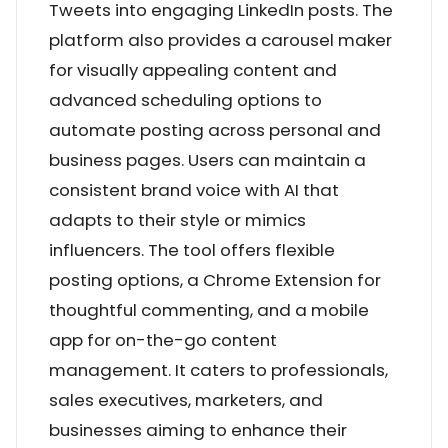
Tweets into engaging LinkedIn posts. The
platform also provides a carousel maker
for visually appealing content and
advanced scheduling options to
automate posting across personal and
business pages. Users can maintain a
consistent brand voice with AI that
adapts to their style or mimics
influencers. The tool offers flexible
posting options, a Chrome Extension for
thoughtful commenting, and a mobile
app for on-the-go content
management. It caters to professionals,
sales executives, marketers, and
businesses aiming to enhance their