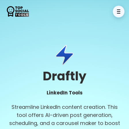
Draftly
LinkedIn Tools
Streamline LinkedIn content creation. This
tool offers AI-driven post generation,
scheduling, and a carousel maker to boost