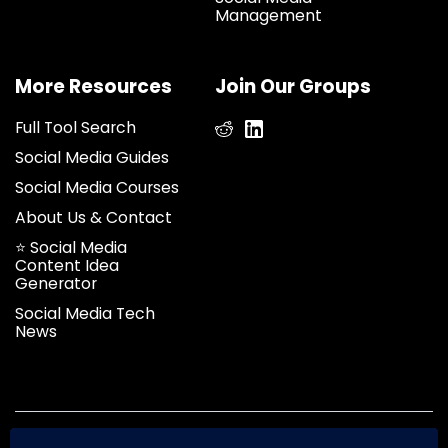
Management
More Resources
Join Our Groups
Full Tool Search
Social Media Guides
Social Media Courses
About Us & Contact
⭐ Social Media
Content Idea
Generator
Social Media Tech
News