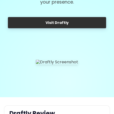
your presence.
Visit Draftly
Draftly Review