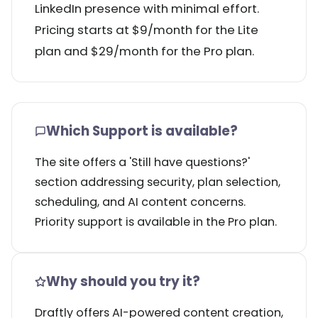
LinkedIn presence with minimal effort.
Pricing starts at $9/month for the Lite
plan and $29/month for the Pro plan.
Which Support is available?
The site offers a 'Still have questions?'
section addressing security, plan selection,
scheduling, and AI content concerns.
Priority support is available in the Pro plan.
Why should you try it?
Draftly offers AI-powered content creation,