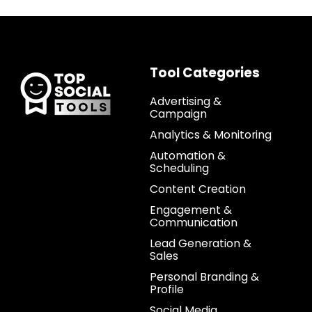
Tool Categories
Advertising &
Campaign
Analytics & Monitoring
Automation &
Scheduling
Content Creation
Engagement &
Communication
Lead Generation &
Sales
Personal Branding &
Profile
Social Media