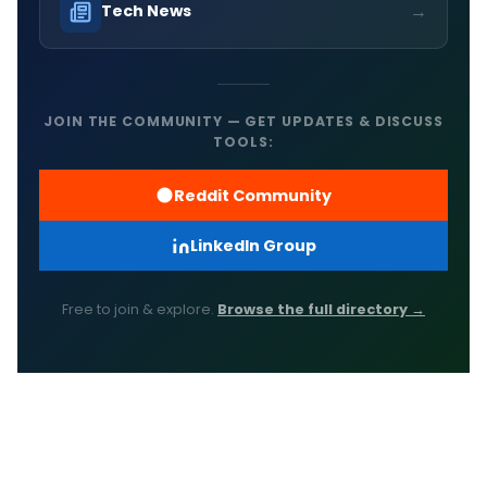
→
Tech News
JOIN THE COMMUNITY — GET UPDATES & DISCUSS
TOOLS:
Reddit Community
LinkedIn Group
Free to join & explore.
Browse the full directory →