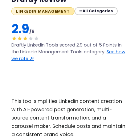
All Categories
LINKEDIN MANAGEMENT
2.9
/5
Draftly LinkedIn Tools scored 2.9 out of 5 Points in
the Linkedin Management Tools category.
See how
we rate 🔎
This tool simplifies LinkedIn content creation
with AI-powered post generation, multi-
source content transformation, and a
carousel maker. Schedule posts and maintain
a consistent brand voice.