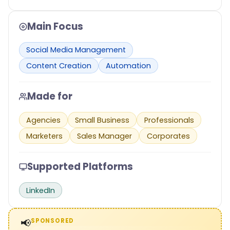
Main Focus
Social Media Management
Content Creation
Automation
Made for
Agencies
Small Business
Professionals
Marketers
Sales Manager
Corporates
Supported Platforms
LinkedIn
📢
SPONSORED