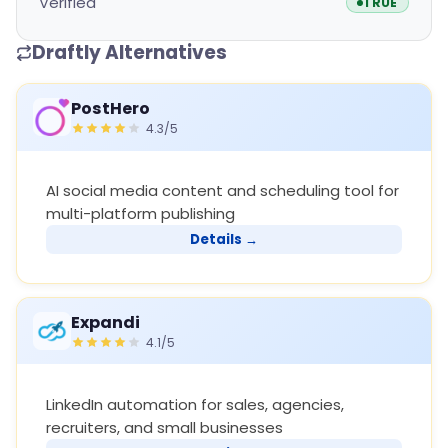
Verified
TRUE
Draftly Alternatives
PostHero
4.3/5
AI social media content and scheduling tool for
multi-platform publishing
Details →
Expandi
4.1/5
LinkedIn automation for sales, agencies,
recruiters, and small businesses