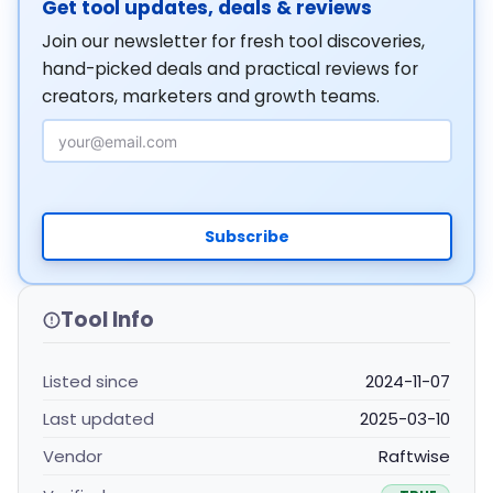
Get tool updates, deals & reviews
Join our newsletter for fresh tool discoveries,
hand-picked deals and practical reviews for
creators, marketers and growth teams.
Email Address
Subscribe
Tool Info
Listed since
2024-11-07
Last updated
2025-03-10
Vendor
Raftwise