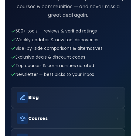
courses & communities — and never miss a
great deal again.
500+ tools — reviews & verified ratings
Weekly updates & new tool discoveries
Side-by-side comparisons & alternatives
Exclusive deals & discount codes
Top courses & communities curated
Newsletter — best picks to your inbox
→
Blog
→
Courses