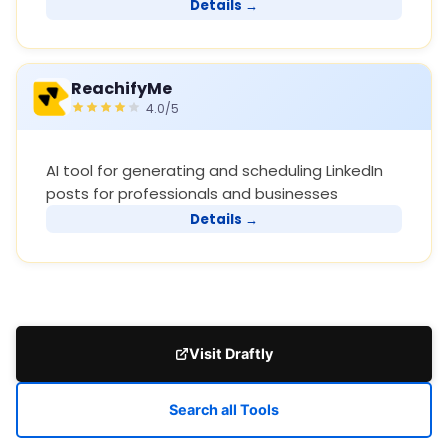
Details →
ReachifyMe
4.0/5
AI tool for generating and scheduling LinkedIn
posts for professionals and businesses
Details →
Visit Draftly
Search all Tools