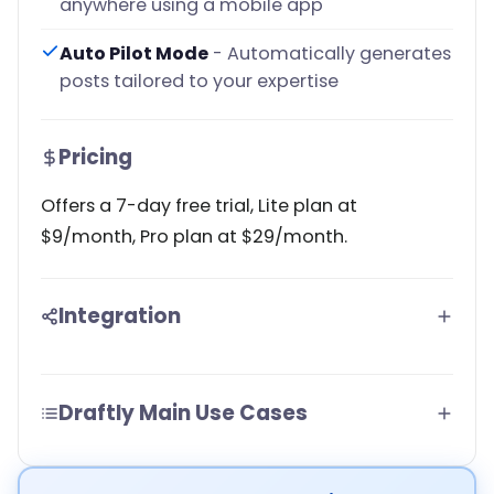
anywhere using a mobile app
Auto Pilot Mode
- Automatically generates
posts tailored to your expertise
Pricing
Offers a 7-day free trial, Lite plan at
$9/month, Pro plan at $29/month.
Integration
Draftly Main Use Cases