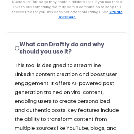
Disclosure: This page may contain affiliate links. If you use these
links to buy something we may earn a commission to keep this
service free for you. This does not affect our ratings. See
Affiliate
Disclosure
.
What can Draftly do and why
should you use it?
This tool is designed to streamline
LinkedIn content creation and boost user
engagement. It offers AI-powered post
generation trained on viral content,
enabling users to create personalized
and authentic posts. Key features include
the ability to transform content from
multiple sources like YouTube, blogs, and