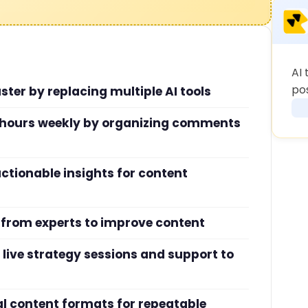
AI 
po
ster by replacing multiple AI tools
hours weekly by organizing comments
ctionable insights for content
 from experts to improve content
live strategy sessions and support to
ral content formats for repeatable