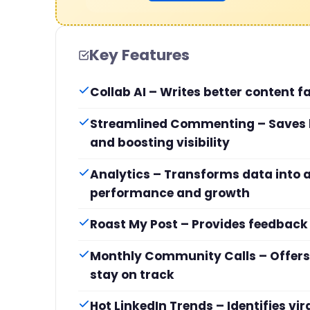
Key Features
Collab AI – Writes better content fa
Streamlined Commenting – Saves 
and boosting visibility
Analytics – Transforms data into a
performance and growth
Roast My Post – Provides feedback
Monthly Community Calls – Offers 
stay on track
Hot LinkedIn Trends – Identifies vi