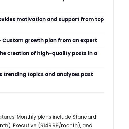
ovides motivation and support from top
) – Custom growth plan from an expert
he creation of high-quality posts in a
 trending topics and analyzes past
features. Monthly plans include Standard
th), Executive ($149.99/month), and