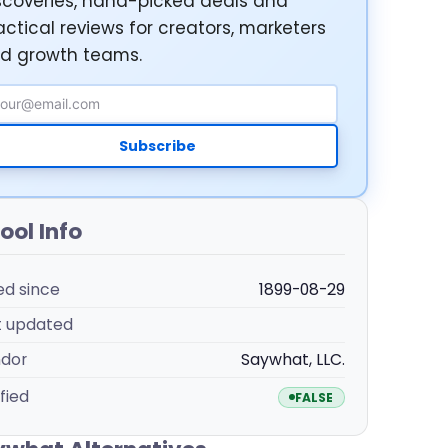
scoveries, hand-picked deals and
actical reviews for creators, marketers
d growth teams.
ail Address
Subscribe
ool Info
ted since
1899-08-29
t updated
dor
Saywhat, LLC.
fied
FALSE