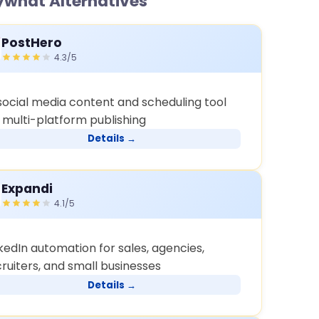
what Alternatives
PostHero
4.3/5
 social media content and scheduling tool
r multi-platform publishing
Details →
Expandi
4.1/5
kedIn automation for sales, agencies,
ruiters, and small businesses
Details →