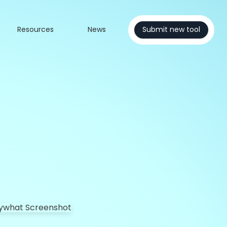
Resources
News
Submit new tool