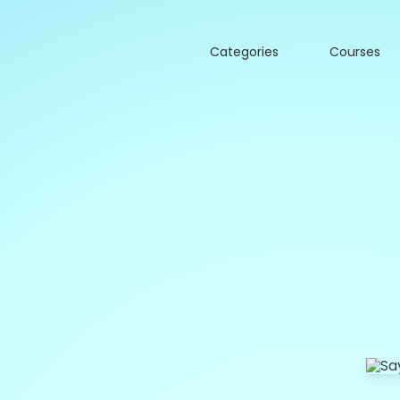
Categories
Courses