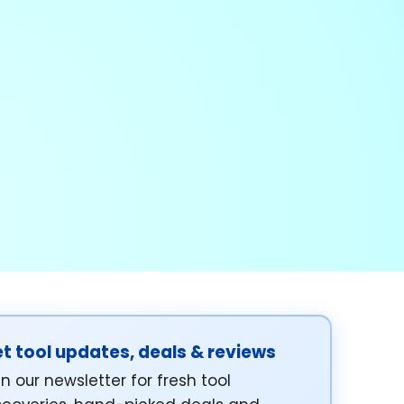
t tool updates, deals & reviews
in our newsletter for fresh tool