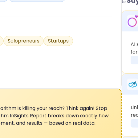
Say
Solopreneurs
Startups
AI
fo
Lin
orithm is killing your reach? Think again! Stop
rec
ithm InSights Report breaks down exactly how
gement, and results — based on real data.