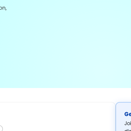
on,
Ge
Jo