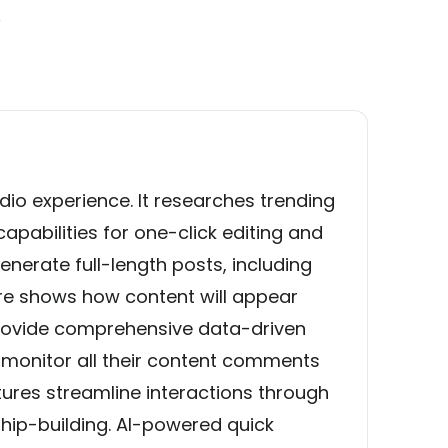
y
s
udio experience. It researches trending
pabilities for one-click editing and
enerate full-length posts, including
ure shows how content will appear
 provide comprehensive data-driven
n monitor all their content comments
ures streamline interactions through
hip-building. AI-powered quick