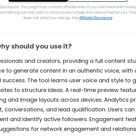
Disclosure: This page may contain affiliate links. If you use these links to bu
something we may earn a commission to keep this service free for you. Thi
does not affect our ratings. See
Affiliate Disclosure
.
y should you use it?
essionals and creators, providing a full content st
to generate content in an authentic voice, with ca
 success. The tool learns user voice and style to g
tes to structure ideas. A real-time preview feat
ting and image layouts across devices. Analytics
, conversations, and lead qualification. Users ca
t and identify active followers. Engagement feat
suggestions for network engagement and relations