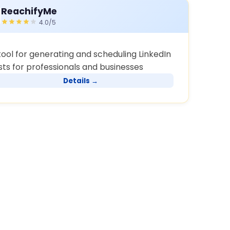
ReachifyMe
4.0/5
tool for generating and scheduling LinkedIn
sts for professionals and businesses
Details →