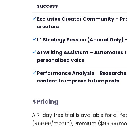
success
Exclusive Creator Community – Pr
creators
1:1 Strategy Session (Annual Only
AI Writing Assistant – Automates t
personalized voice
Performance Analysis – Researches
content to improve future posts
Pricing
A 7-day free trial is available for all 
($59.99/month), Premium ($99.99/mon