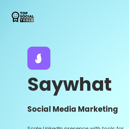
Saywhat
Social Media Marketing
Scale LinkedIn presence with tools for