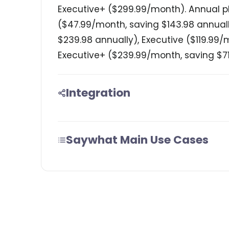
Executive+ ($299.99/month). Annual pl
($47.99/month, saving $143.98 annual
$239.98 annually), Executive ($119.99
Executive+ ($239.99/month, saving $71
Integration
Saywhat Main Use Cases