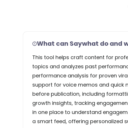
What can Saywhat do and wh
This tool helps craft content for prof
topics and analyzes past performance 
performance analysis for proven viral
support for voice memos and quick no
before publication, including format
growth insights, tracking engagement
in one place to understand engagemen
a smart feed, offering personalized 