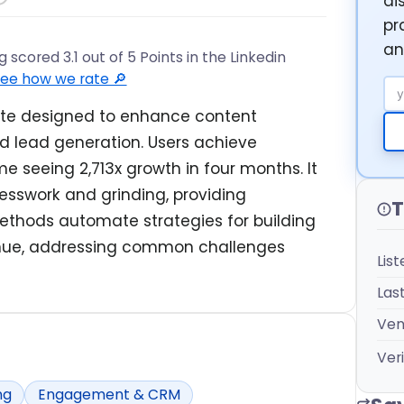
di
pr
an
scored 3.1 out of 5 Points in the Linkedin
ee how we rate 🔎
Em
uite designed to enhance content
 lead generation. Users achieve
e seeing 2,713x growth in four months. It
esswork and grinding, providing
T
ethods automate strategies for building
enue, addressing common challenges
Lis
Las
Ven
Veri
ng
Engagement & CRM