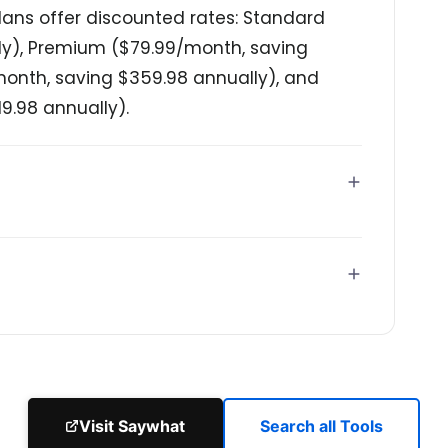
ans offer discounted rates: Standard
ly), Premium ($79.99/month, saving
/month, saving $359.98 annually), and
9.98 annually).
Visit Saywhat
Search all Tools