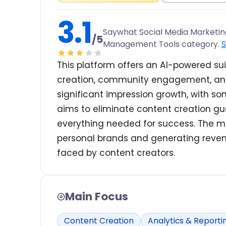
3.1
Saywhat Social Media Marketing 
/5
Management Tools category.
S
This platform offers an AI-powered s
creation, community engagement, and
significant impression growth, with som
aims to eliminate content creation gu
everything needed for success. The m
personal brands and generating rev
faced by content creators.
Main Focus
Content Creation
Analytics & Reporti