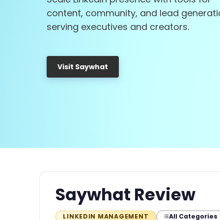
content, community, and lead generati
serving executives and creators.
Visit Saywhat
Saywhat Review
All Categories
LINKEDIN MANAGEMENT