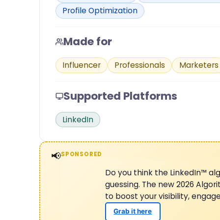
Profile Optimization
Made for
Influencer
Professionals
Marketers
Supported Platforms
LinkedIn
📢
SPONSORED
Do you think the LinkedIn™ alg
guessing. The new 2026 Algor
to boost your visibility, enga
Grab it here