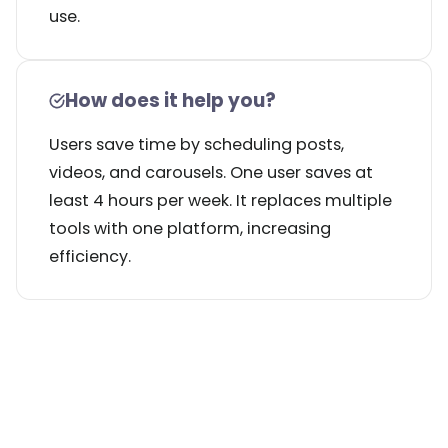
use.
How does it help you?
Users save time by scheduling posts,
videos, and carousels. One user saves at
least 4 hours per week. It replaces multiple
tools with one platform, increasing
efficiency.