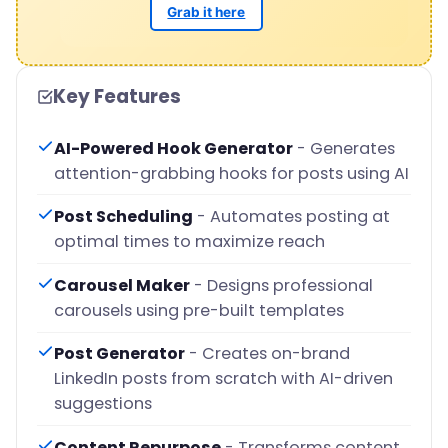
Grab it here
Key Features
AI-Powered Hook Generator
- Generates
attention-grabbing hooks for posts using AI
Post Scheduling
- Automates posting at
optimal times to maximize reach
Carousel Maker
- Designs professional
carousels using pre-built templates
Post Generator
- Creates on-brand
LinkedIn posts from scratch with AI-driven
suggestions
Content Repurpose
- Transforms content