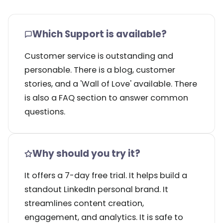
Which Support is available?
Customer service is outstanding and
personable. There is a blog, customer
stories, and a 'Wall of Love' available. There
is also a FAQ section to answer common
questions.
Why should you try it?
It offers a 7-day free trial. It helps build a
standout LinkedIn personal brand. It
streamlines content creation,
engagement, and analytics. It is safe to