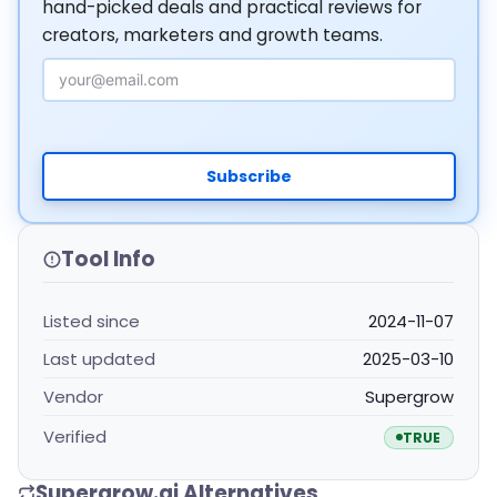
hand-picked deals and practical reviews for
creators, marketers and growth teams.
Email Address
Subscribe
Tool Info
Listed since
2024-11-07
Last updated
2025-03-10
Vendor
Supergrow
Verified
TRUE
Supergrow.ai Alternatives