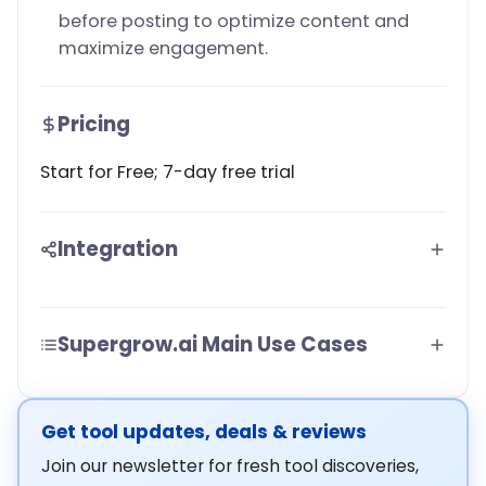
before posting to optimize content and
maximize engagement.
Pricing
Start for Free; 7-day free trial
Integration
Supergrow.ai Main Use Cases
Get tool updates, deals & reviews
Join our newsletter for fresh tool discoveries,