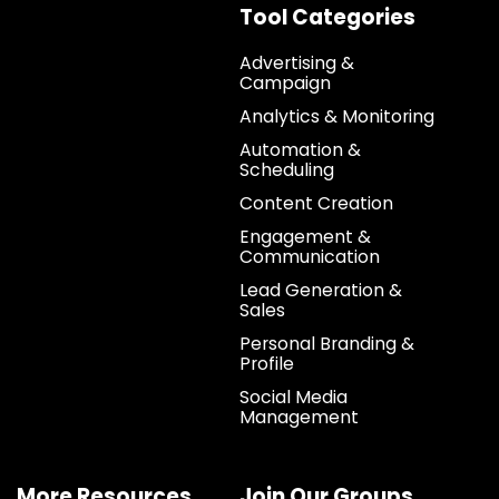
Tool Categories
Advertising &
Campaign
Analytics & Monitoring
Automation &
Scheduling
Content Creation
Engagement &
Communication
Lead Generation &
Sales
Personal Branding &
Profile
Social Media
Management
More Resources
Join Our Groups