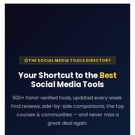
THE SOCIAL MEDIA TOOLS DIRECTORY
Your Shortcut to the
Best
Social Media Tools
500+ hand-verified tools, updated every week.
Find reviews, side-by-side comparisons, the top
courses & communities — and never miss a
great deal again.