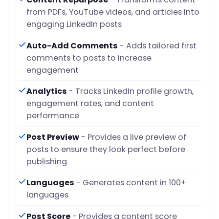
from PDFs, YouTube videos, and articles into
engaging LinkedIn posts
Auto-Add Comments
- Adds tailored first
comments to posts to increase
engagement
Analytics
- Tracks LinkedIn profile growth,
engagement rates, and content
performance
Post Preview
- Provides a live preview of
posts to ensure they look perfect before
publishing
Languages
- Generates content in 100+
languages
Post Score
- Provides a content score