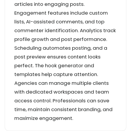
articles into engaging posts.
Engagement features include custom
lists, AI-assisted comments, and top
commenter identification. Analytics track
profile growth and post performance.
Scheduling automates posting, and a
post preview ensures content looks
perfect. The hook generator and
templates help capture attention.
Agencies can manage multiple clients
with dedicated workspaces and team
access control. Professionals can save
time, maintain consistent branding, and
maximize engagement.