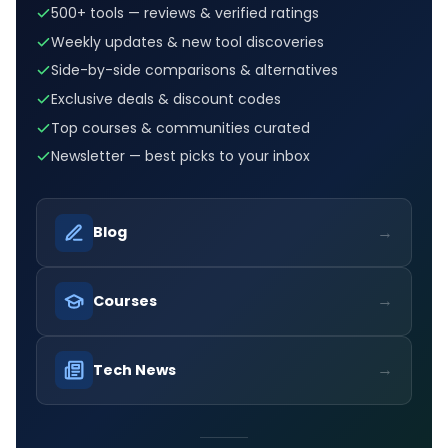
500+ tools — reviews & verified ratings
Weekly updates & new tool discoveries
Side-by-side comparisons & alternatives
Exclusive deals & discount codes
Top courses & communities curated
Newsletter — best picks to your inbox
→
Blog
→
Courses
→
Tech News