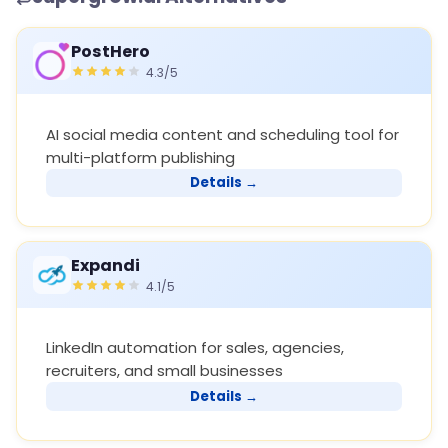
PostHero
4.3/5
AI social media content and scheduling tool for
multi-platform publishing
Details →
Expandi
4.1/5
LinkedIn automation for sales, agencies,
recruiters, and small businesses
Details →