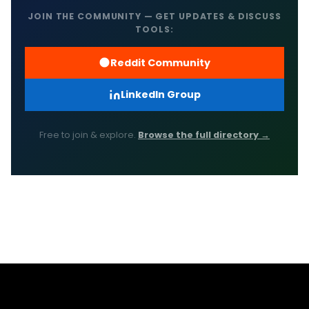
JOIN THE COMMUNITY — GET UPDATES & DISCUSS
TOOLS:
Reddit Community
LinkedIn Group
Free to join & explore.
Browse the full directory →