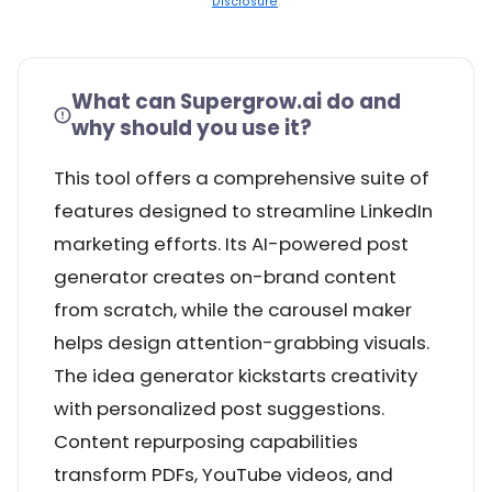
Disclosure
.
What can Supergrow.ai do and
why should you use it?
This tool offers a comprehensive suite of
features designed to streamline LinkedIn
marketing efforts. Its AI-powered post
generator creates on-brand content
from scratch, while the carousel maker
helps design attention-grabbing visuals.
The idea generator kickstarts creativity
with personalized post suggestions.
Content repurposing capabilities
transform PDFs, YouTube videos, and