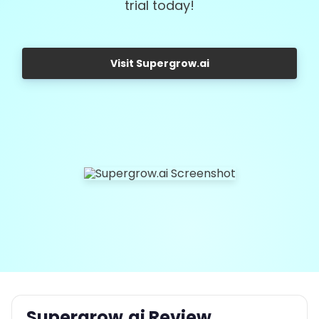
trial today!
Visit Supergrow.ai
Supergrow.ai Review