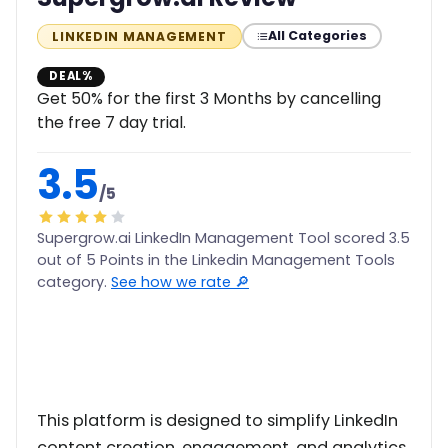
All Categories
LINKEDIN MANAGEMENT
DEAL%
Get 50% for the first 3 Months by cancelling
the free 7 day trial.
3.5
/5
Supergrow.ai LinkedIn Management Tool scored 3.5
out of 5 Points in the Linkedin Management Tools
category.
See how we rate 🔎
This platform is designed to simplify LinkedIn
content creation, engagement, and analytics.