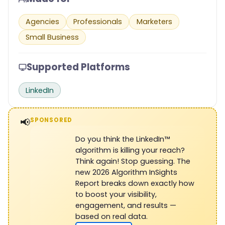
Agencies
Professionals
Marketers
Small Business
Supported Platforms
LinkedIn
📢
SPONSORED
Do you think the LinkedIn™
algorithm is killing your reach?
Think again! Stop guessing. The
new 2026 Algorithm InSights
Report breaks down exactly how
to boost your visibility,
engagement, and results —
based on real data.