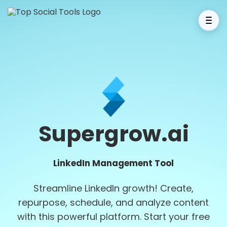
Supergrow.ai
LinkedIn Management Tool
Streamline LinkedIn growth! Create,
repurpose, schedule, and analyze content
with this powerful platform. Start your free