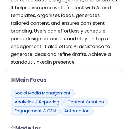
It helps overcome writer's block with AI and
templates, organizes ideas, generates
tailored content, and ensures consistent
branding. Users can effortlessly schedule
posts, design carousels, and stay on top of
engagement. It also offers AI assistance to
generate ideas and refine drafts. Achieve a
standout LinkedIn presence.
Main Focus
Social Media Management
Analytics & Reporting
Content Creation
Engagement & CRM
Automation
Made for