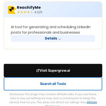
ReachifyMe
4.0/5
AI tool for generating and scheduling LinkedIn
posts for professionals and businesses
Details →
Visit Supergrow.ai
Search all Tools
Disclosure: This page may contain affiliate links. If you use these
links to buy something we may earn a commission to keep this
service free for you. This does not affect our ratings. See
Affiliate